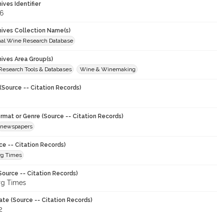
hives Identifier
6
chives Collection Name(s)
onal Wine Research Database
hives Area Group(s)
 Research Tools & Databases
Wine & Winemaking
(Source -- Citation Records)
ormat or Genre (Source -- Citation Records)
newspapers
ce -- Citation Records)
rg Times
Source -- Citation Records)
rg Times
ate (Source -- Citation Records)
2