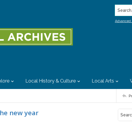
Search..
Advanced 
lore
Local History & Culture
Local Arts
P
the new year