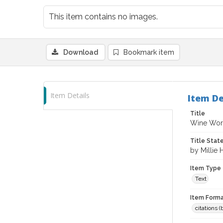
This item contains no images.
Download
Bookmark item
Item Details
Item De
Title
Wine Word
Title Sta
by Millie
Item Type
Text
Item Forma
citations 