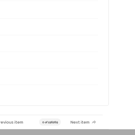
revious item
Next item
0 of 196269