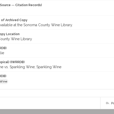
Source -- Citation Records)
y of Archived Copy
 available at the Sonoma County Wine Library.
opy Location
ounty Wine Library
RDB)
lie
opical) (IWRRDB)
 vs. Sparkling Wine; Sparkling Wine
RDB)
 Wine
P