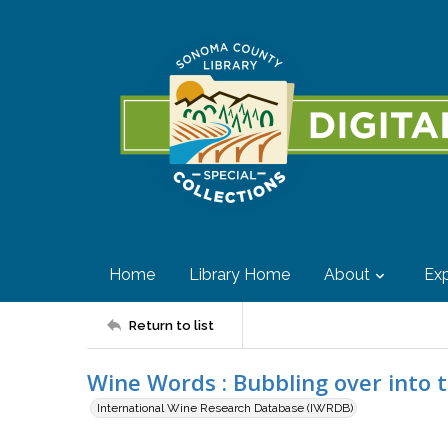
Home
Library Home
About
Exp
Return to list
Wine Words : Bubbling over into 
International Wine Research Database (IWRDB)