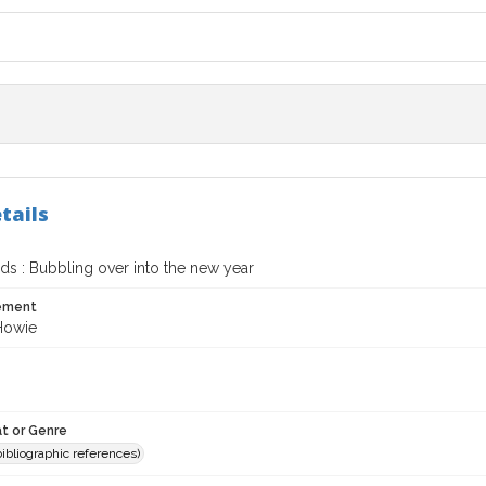
tails
s : Bubbling over into the new year
tement
 Howie
t or Genre
(bibliographic references)