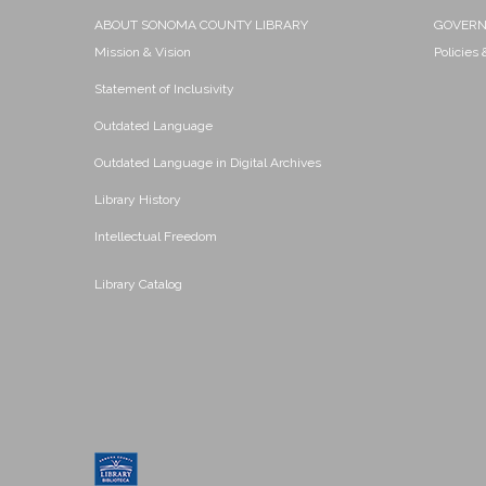
ABOUT SONOMA COUNTY LIBRARY
GOVER
Mission & Vision
Policies
Statement of Inclusivity
Outdated Language
Outdated Language in Digital Archives
Library History
Intellectual Freedom
Library Catalog