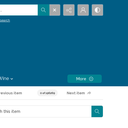
.
search
Wine
More
revious item
Next item
0 of 196269