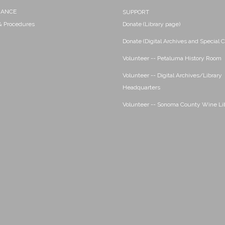
NANCE
SUPPORT
 & Procedures
Donate (Library page)
Donate (Digital Archives and Special C
Volunteer -- Petaluma History Room
Volunteer -- Digital Archives/Library
Headquarters
Volunteer -- Sonoma County Wine Li