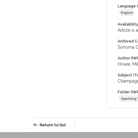
Language (
English
Availabilit
Article is
Archived C
Sonoma C
Author (IW
Howie, Mil
Subject (T
Champagne
Folder (IW
Sparkling
Return to list