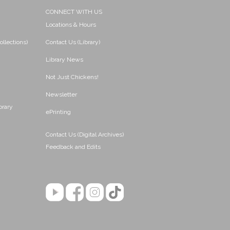
CONNECT WITH US
Locations & Hours
ollections)
Contact Us (Library)
Library News
Not Just Chickens!
Newsletter
brary
ePrinting
Contact Us (Digital Archives)
Feedback and Edits