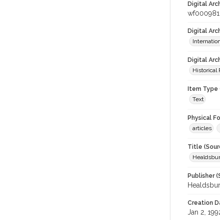
Digital Arc
wf000981
Digital Ar
Internati
Digital Arc
Historical
Item Type 
Text
Physical F
articles
Title (Sour
Healdsbu
Publisher (
Healdsbu
Creation D
Jan 2, 199