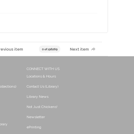
revious item
Next item
0 of 196269
CONNECT WITH US
Locations & Hours
ollections)
Contact Us (Library)
Library News
Not Just Chickens!
Newsletter
brary
ePrinting