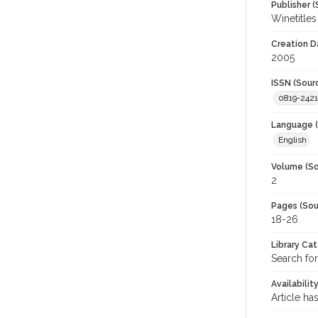
Publisher (
Winetitles
Creation D
2005
ISSN (Sour
0819-2421
Language (
English
Volume (So
2
Pages (Sou
18-26
Library Ca
Search for
Availabilit
Article ha