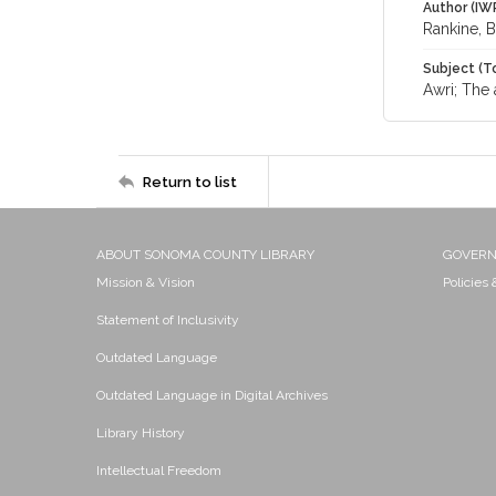
Author (IW
Rankine, 
Subject (T
Awri; The 
Return to list
ABOUT SONOMA COUNTY LIBRARY
GOVER
Mission & Vision
Policies
Statement of Inclusivity
Outdated Language
Outdated Language in Digital Archives
Library History
Intellectual Freedom