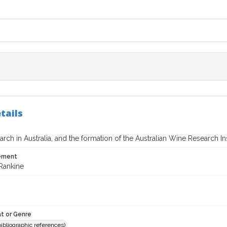
tails
rch in Australia, and the formation of the Australian Wine Research Ins
tement
Rankine
t or Genre
(bibliographic references)