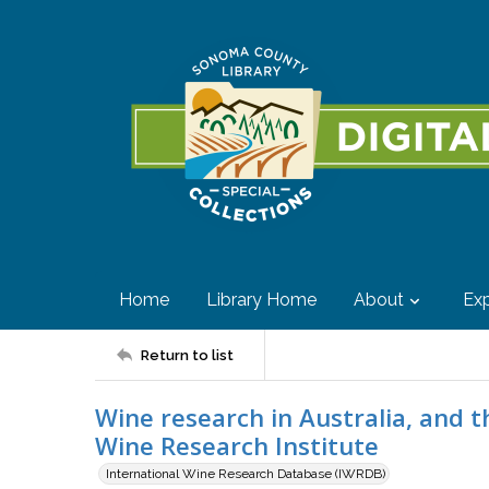
Home
Library Home
About
Exp
Return to list
Wine research in Australia, and t
Wine Research Institute
International Wine Research Database (IWRDB)