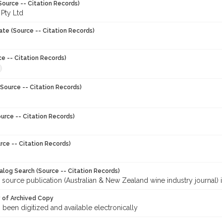
Source -- Citation Records)
 Pty Ltd
ate (Source -- Citation Records)
ce -- Citation Records)
Source -- Citation Records)
urce -- Citation Records)
rce -- Citation Records)
talog Search (Source -- Citation Records)
 source publication (Australian & New Zealand wine industry journal) 
y of Archived Copy
s been digitized and available electronically