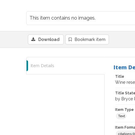
This item contains no images.
Download
Bookmark item
Item Details
Item De
Title
Wine resea
Title Sta
by Bryce 
Item Type
Text
Item Forma
citations 