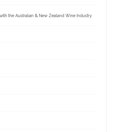
re with the Australian & New Zealand Wine Industry