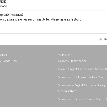
RDB)
Bryce
opical) (IWRRDB)
australian wine research institute; Winemaking history
P
NANCE
SUPPORT
 & Procedures
Donate (Library page)
Donate (Digital Archives and Special C
Volunteer -- Petaluma History Room
Volunteer -- Digital Archives/Library
Headquarters
Volunteer -- Sonoma County Wine Li