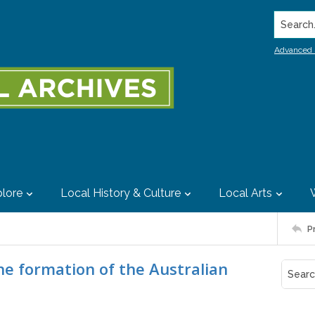
Search..
Advanced 
lore
Local History & Culture
Local Arts
P
he formation of the Australian