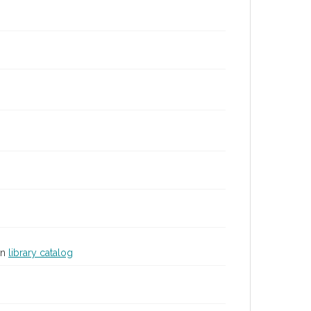
in
library catalog