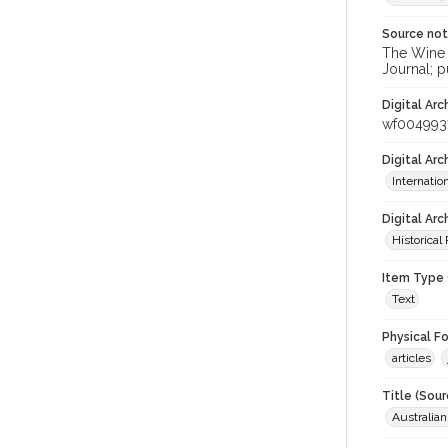
Source no
The Wine &
Journal; p
Digital Arc
wf004993
Digital Ar
Internati
Digital Arc
Historical
Item Type 
Text
Physical F
articles
Title (Sour
Australia