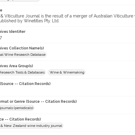
te
 Viticulture Journal is the result of a merger of Australian Viticultu
ublished by Winetitles Pty. Ltd.
hives Identifier
7
chives Collection Name(s)
onal Wine Research Database
hives Area Group(s)
 Research Tools & Databases
Wine & Winemaking
(Source -- Citation Records)
ormat or Genre (Source -- Citation Records)
journals (periodicals)
ce -- Citation Records)
n & New Zealand wine industry journal