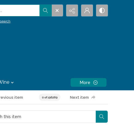
.
search
Wine
More
revious item
Next item
0 of 196269