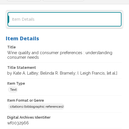
Item Details
Item Details
Title
Wine quality and consumer preferences : understanding
consumer needs
Title Statement
by Kate A. Lattey; Belinda R. Bramely; I. Leigh Francis, [et al.]
Item Type
Text
Item Format or Genre
citations (bibliographic references)
Digital Archives Identifier
wf0032966