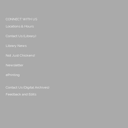
CONNECT WITH US
Locations & Hours
Contact Us (Library)
Library News
Not Just Chickens!
Newsletter
ePrinting
Contact Us (Digital Archives)
Feedback and Edits