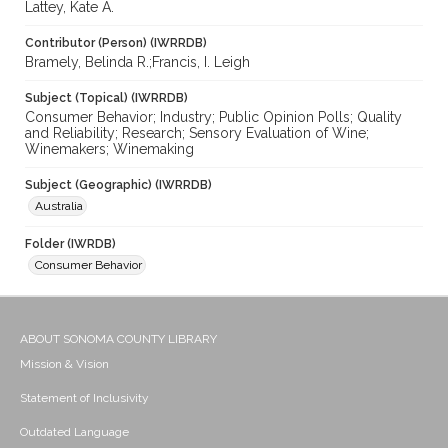
Lattey, Kate A.
Contributor (Person) (IWRRDB)
Bramely, Belinda R.;Francis, I. Leigh
Subject (Topical) (IWRRDB)
Consumer Behavior; Industry; Public Opinion Polls; Quality
and Reliability; Research; Sensory Evaluation of Wine;
Winemakers; Winemaking
Subject (Geographic) (IWRRDB)
Australia
Folder (IWRDB)
Consumer Behavior
ABOUT SONOMA COUNTY LIBRARY
Mission & Vision
Statement of Inclusivity
Outdated Language