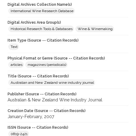
Digital Archives Collection Name(s)
International Wine Research Database
Digital Archives Area Group(s)
Historical Research Tools & Databases
Wine & Winemaking
Item Type (Source -- Citation Records)
Text
Physical Format or Genre (Source -- Citation Records)
articles
magazines (periodicals)
Title (Source -- Citation Records)
Australian and New Zealand wine industry journal
Publisher (Source -- Citation Records)
Australian & New Zealand Wine Industry Journal
Creation Date (Source -- Citation Records)
January-February, 2007
ISSN (Source -- Citation Records)
0819-2421