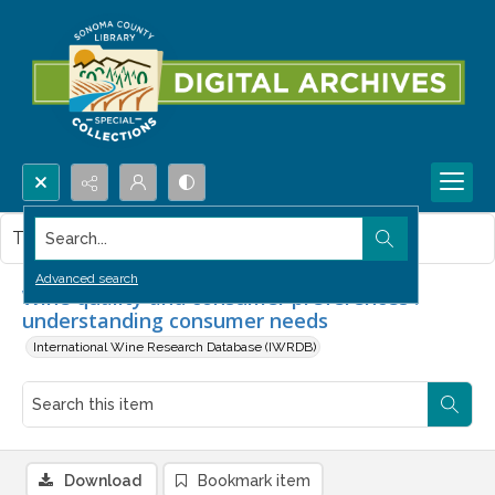
Search...
This item contains no images.
Advanced search
Wine quality and consumer preferences :
understanding consumer needs
International Wine Research Database (IWRDB)
Download
Bookmark item