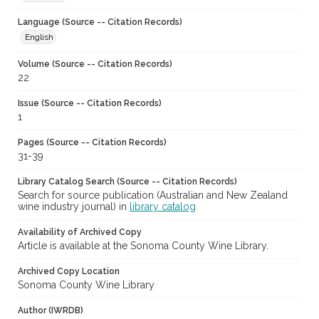
Language (Source -- Citation Records)
English
Volume (Source -- Citation Records)
22
Issue (Source -- Citation Records)
1
Pages (Source -- Citation Records)
31-39
Library Catalog Search (Source -- Citation Records)
Search for source publication (Australian and New Zealand
wine industry journal) in
library catalog
Availability of Archived Copy
Article is available at the Sonoma County Wine Library.
Archived Copy Location
Sonoma County Wine Library
Author (IWRDB)