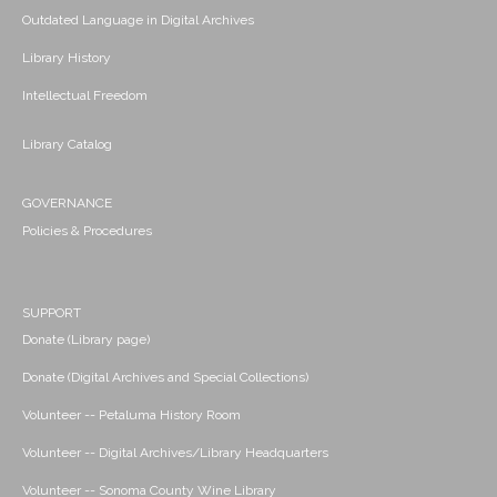
Outdated Language in Digital Archives
Library History
Intellectual Freedom
Library Catalog
GOVERNANCE
Policies & Procedures
SUPPORT
Donate (Library page)
Donate (Digital Archives and Special Collections)
Volunteer -- Petaluma History Room
Volunteer -- Digital Archives/Library Headquarters
Volunteer -- Sonoma County Wine Library