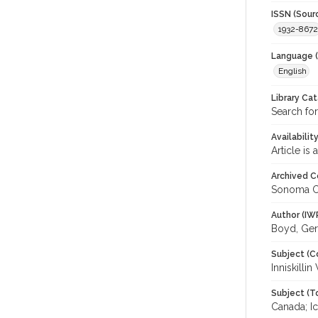
ISSN (Sour
1932-8672
Language (
English
Library Ca
Search for
Availabilit
Article is
Archived C
Sonoma C
Author (IW
Boyd, Ger
Subject (C
Inniskilli
Subject (T
Canada; I