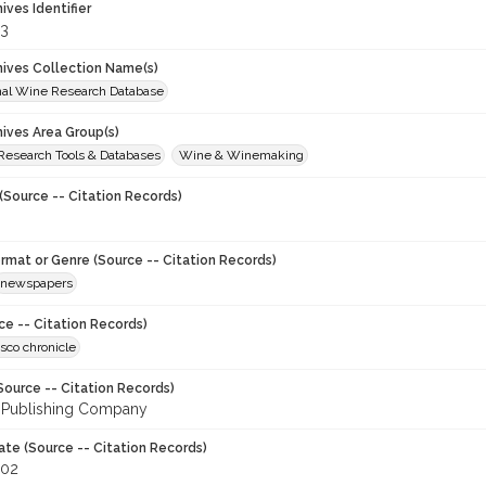
hives Identifier
3
chives Collection Name(s)
onal Wine Research Database
hives Area Group(s)
 Research Tools & Databases
Wine & Winemaking
(Source -- Citation Records)
ormat or Genre (Source -- Citation Records)
newspapers
ce -- Citation Records)
sco chronicle
Source -- Citation Records)
 Publishing Company
ate (Source -- Citation Records)
002