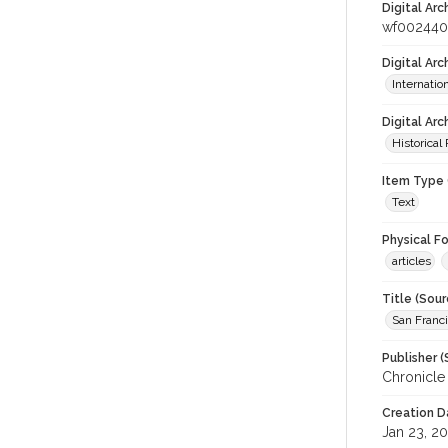
Digital Arc
wf002440
Digital Ar
Internati
Digital Arc
Historical
Item Type 
Text
Physical F
articles
Title (Sour
San Franci
Publisher (
Chronicle
Creation D
Jan 23, 2