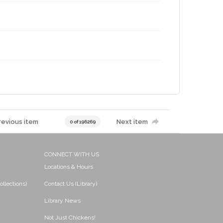
revious item
Next item
0 of 196269
CONNECT WITH US
Locations & Hours
ollections)
Contact Us (Library)
Library News
Not Just Chickens!