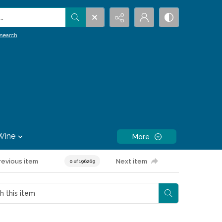
.
search
Wine
More
revious item
Next item
0 of 196269