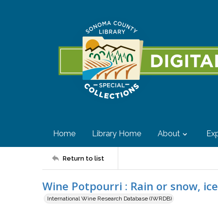
Home
Library Home
About
Exp
Return to list
Wine Potpourri : Rain or snow, ic
International Wine Research Database (IWRDB)