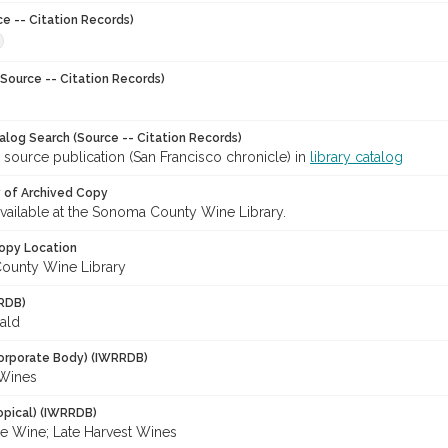
ce -- Citation Records)
Source -- Citation Records)
talog Search (Source -- Citation Records)
 source publication (San Francisco chronicle) in
library catalog
y of Archived Copy
 available at the Sonoma County Wine Library.
opy Location
ounty Wine Library
RDB)
ald
orporate Body) (IWRRDB)
n Wines
opical) (IWRRDB)
ce Wine; Late Harvest Wines