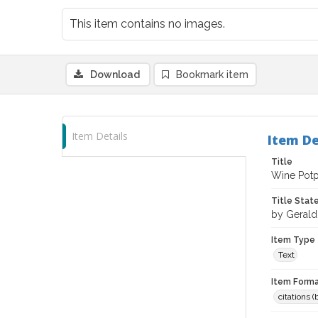
This item contains no images.
Download
Bookmark item
Item Details
Item De
Title
Wine Potpo
Title Sta
by Geral
Item Type
Text
Item Forma
citations 