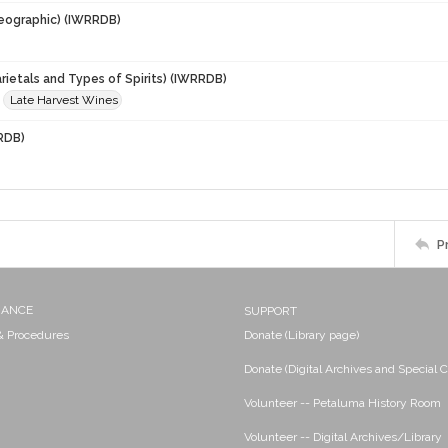
eographic) (IWRRDB)
rietals and Types of Spirits) (IWRRDB)
Late Harvest Wines
RDB)
P
NANCE
SUPPORT
 & Procedures
Donate (Library page)
Donate (Digital Archives and Special C
Volunteer -- Petaluma History Room
Volunteer -- Digital Archives/Library