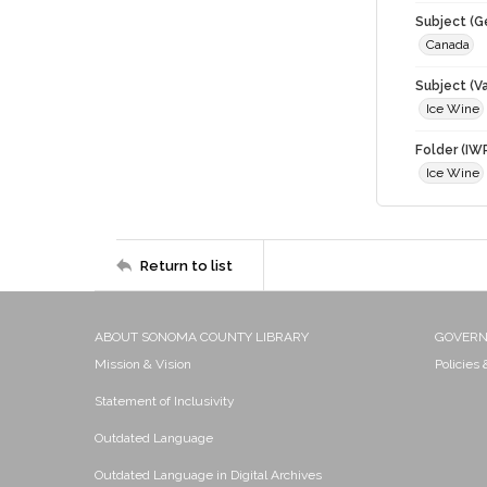
Subject (G
Canada
Subject (Va
Ice Wine
Folder (IW
Ice Wine
Return to list
ABOUT SONOMA COUNTY LIBRARY
GOVER
Mission & Vision
Policies
Statement of Inclusivity
Outdated Language
Outdated Language in Digital Archives