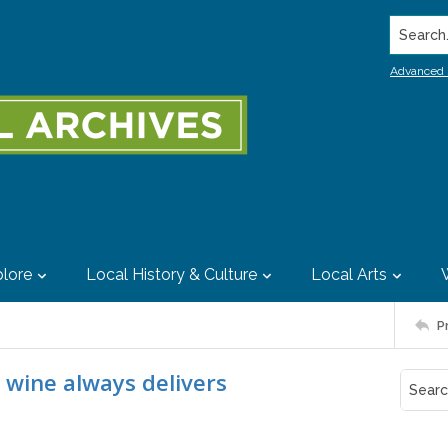
Search..
Advanced 
lore
Local History & Culture
Local Arts
P
e wine always delivers