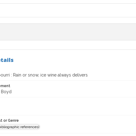
tails
urri : Rain or snow, ice wine always delivers
tement
d Boyd
t or Genre
(bibliographic references)