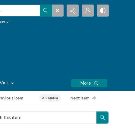
.
search
Wine
More
revious item
Next item
0 of 196269