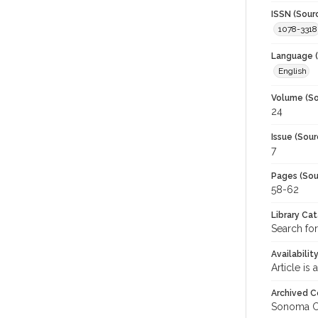
ISSN (Sour
1078-3318
Language (
English
Volume (So
24
Issue (Sour
7
Pages (Sou
58-62
Library Ca
Search for
Availabilit
Article is
Archived C
Sonoma C