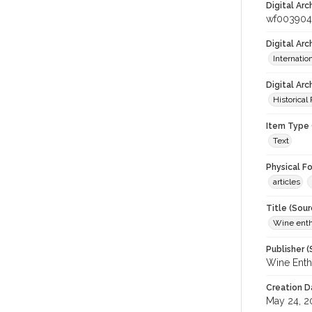
Digital Arc
wf003904
Digital Ar
Internati
Digital Arc
Historical
Item Type 
Text
Physical F
articles
Title (Sour
Wine enth
Publisher (
Wine Enth
Creation D
May 24, 2