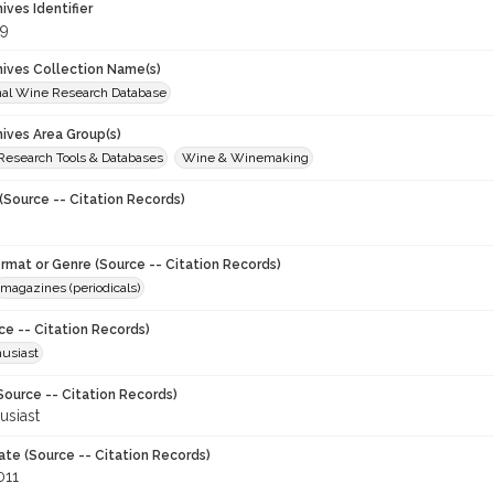
hives Identifier
9
chives Collection Name(s)
onal Wine Research Database
hives Area Group(s)
 Research Tools & Databases
Wine & Winemaking
(Source -- Citation Records)
ormat or Genre (Source -- Citation Records)
magazines (periodicals)
ce -- Citation Records)
usiast
Source -- Citation Records)
usiast
ate (Source -- Citation Records)
011