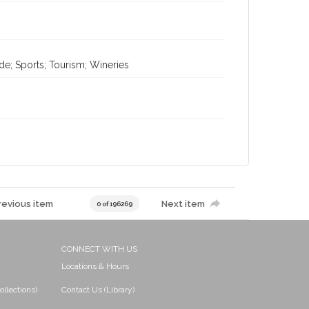
de; Sports; Tourism; Wineries
revious item
Next item
0 of 196269
CONNECT WITH US
Locations & Hours
ollections)
Contact Us (Library)