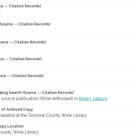
ce -- Citation Records)
Source -- Citation Records)
urce -- Citation Records)
ce -- Citation Records)
rce -- Citation Records)
talog Search (Source -- Citation Records)
 source publication (Wine enthusiast) in
library catalog
y of Archived Copy
 available at the Sonoma County Wine Library.
opy Location
ounty Wine Library