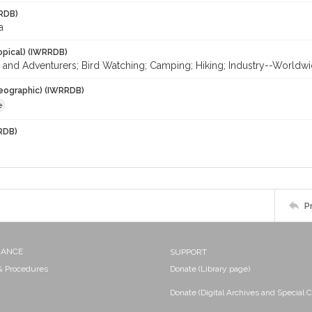
RDB)
a
opical) (IWRRDB)
 and Adventurers; Bird Watching; Camping; Hiking; Industry--Worldwi
eographic) (IWRRDB)
e
RDB)
P
NANCE
SUPPORT
 & Procedures
Donate (Library page)
Donate (Digital Archives and Special C