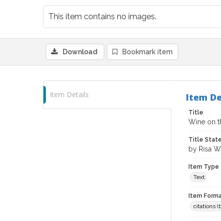
This item contains no images.
Download
Bookmark item
Item Details
Item De
Title
Wine on t
Title Sta
by Risa W
Item Type
Text
Item Forma
citations 