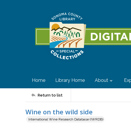
Home
Library Home
About
Exp
Return to list
Wine on the wild side
International Wine Research Database (IWRDB)