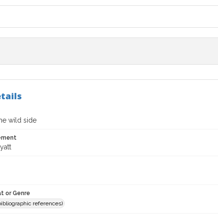
tails
he wild side
tement
yatt
t or Genre
(bibliographic references)