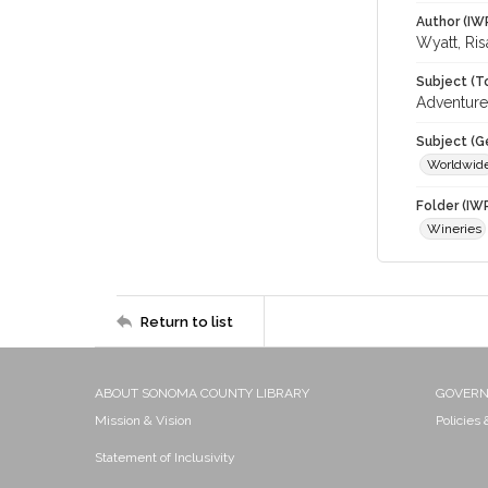
Author (IW
Wyatt, Ris
Subject (T
Adventure
Subject (G
Worldwid
Folder (IW
Wineries
Return to list
ABOUT SONOMA COUNTY LIBRARY
GOVER
Mission & Vision
Policies
Statement of Inclusivity