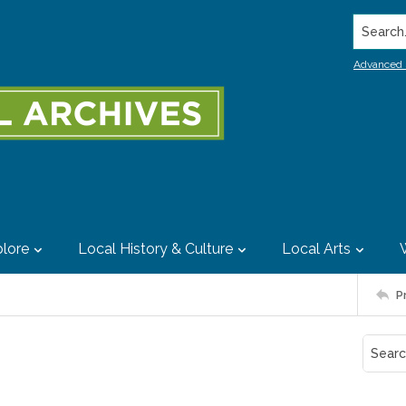
Search..
Advanced 
lore
Local History & Culture
Local Arts
P