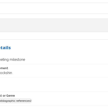
tails
eting milestone
tement
Lockshin
t or Genre
(bibliographic references)