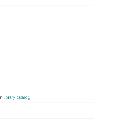
in
library catalog