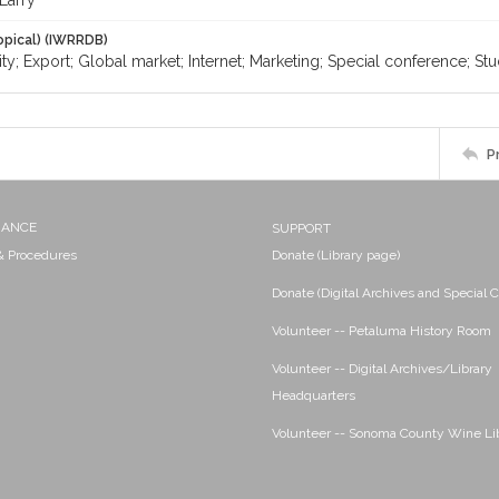
Larry
opical) (IWRRDB)
ty; Export; Global market; Internet; Marketing; Special conference; St
P
NANCE
SUPPORT
 & Procedures
Donate (Library page)
Donate (Digital Archives and Special C
Volunteer -- Petaluma History Room
Volunteer -- Digital Archives/Library
Headquarters
Volunteer -- Sonoma County Wine Li