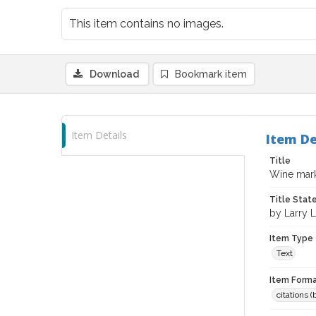
This item contains no images.
Download
Bookmark item
Item Details
Item De
Title
Wine mark
Title Sta
by Larry 
Item Type
Text
Item Forma
citations 