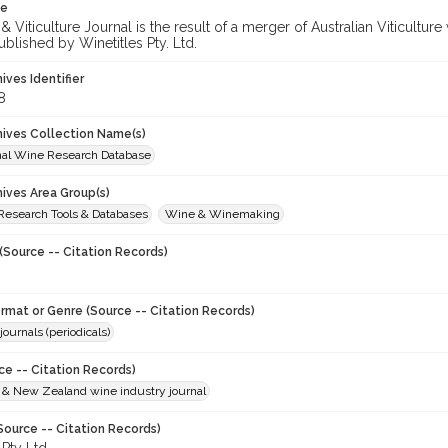
te
 Viticulture Journal is the result of a merger of Australian Viticultu
ublished by Winetitles Pty. Ltd.
hives Identifier
8
chives Collection Name(s)
onal Wine Research Database
hives Area Group(s)
 Research Tools & Databases
Wine & Winemaking
(Source -- Citation Records)
ormat or Genre (Source -- Citation Records)
journals (periodicals)
ce -- Citation Records)
n & New Zealand wine industry journal
Source -- Citation Records)