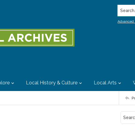
Search..
Advanced 
lore
Local History & Culture
Local Arts
P