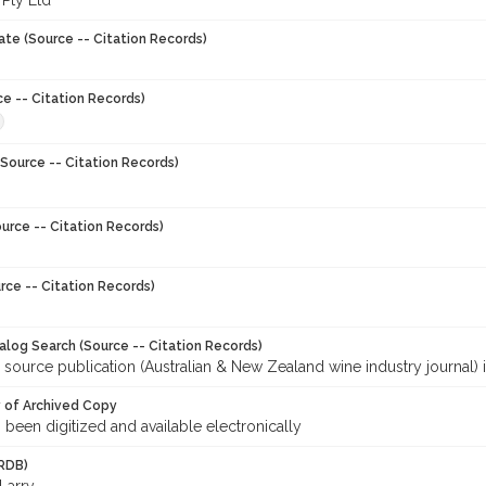
 Pty Ltd
ate (Source -- Citation Records)
ce -- Citation Records)
Source -- Citation Records)
urce -- Citation Records)
rce -- Citation Records)
talog Search (Source -- Citation Records)
 source publication (Australian & New Zealand wine industry journal) 
y of Archived Copy
s been digitized and available electronically
RDB)