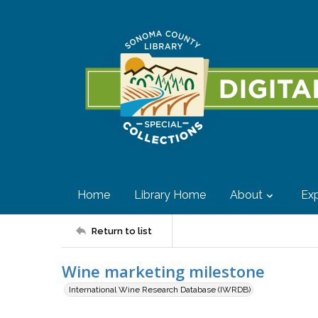
Home
Library Home
About
Exp
Return to list
Wine marketing milestone
International Wine Research Database (IWRDB)