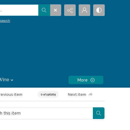
.
search
Wine
More
revious item
Next item
0 of 196269