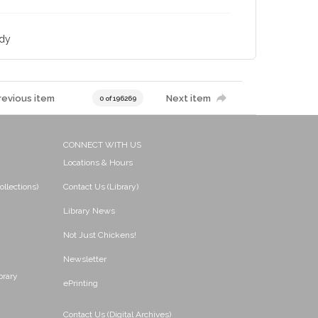
udy
revious item
Next item
0 of 196269
CONNECT WITH US
Locations & Hours
ollections)
Contact Us (Library)
Library News
Not Just Chickens!
Newsletter
brary
ePrinting
Contact Us (Digital Archives)