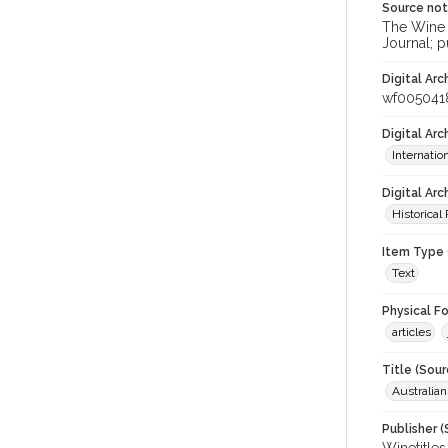
Source no
The Wine &
Journal; p
Digital Arc
wf005041
Digital Ar
Internati
Digital Arc
Historical
Item Type 
Text
Physical F
articles
Title (Sour
Australia
Publisher (