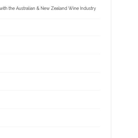
re with the Australian & New Zealand Wine Industry