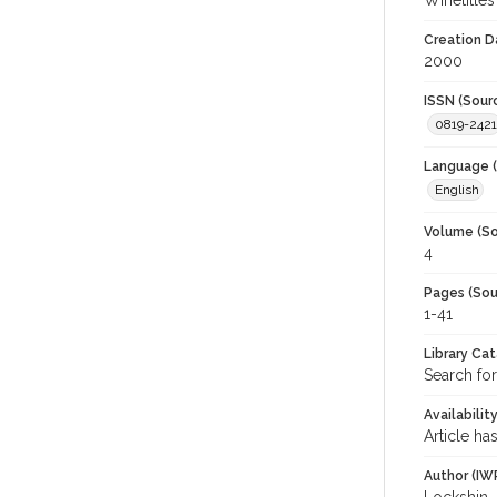
Winetitles
Creation D
2000
ISSN (Sour
0819-2421
Language (
English
Volume (So
4
Pages (Sou
1-41
Library Ca
Search for
Availabilit
Article ha
Author (IW