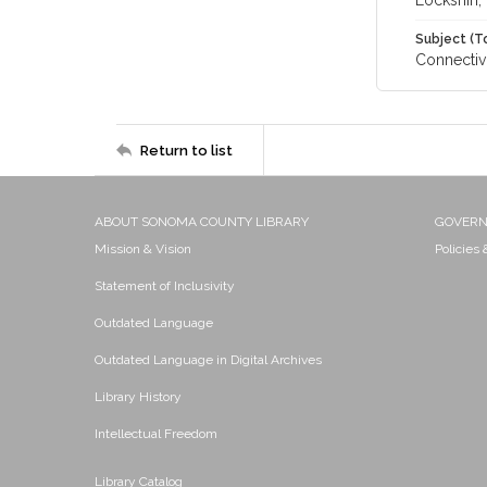
Lockshin, 
Subject (T
Connectivi
Return to list
ABOUT SONOMA COUNTY LIBRARY
GOVER
Mission & Vision
Policies
Statement of Inclusivity
Outdated Language
Outdated Language in Digital Archives
Library History
Intellectual Freedom
Library Catalog