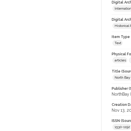
Digital Ar
Internati
Digital Arc
Historical
Item Type 
Text
Physical F
articles
Title (Sour
North Bay
Publisher (
NorthBay 
Creation D
Nov 13, 2
ISSN (Sour
1530-1192