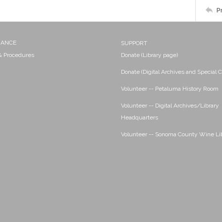
P
NANCE
SUPPORT
 & Procedures
Donate (Library page)
Donate (Digital Archives and Special C
Volunteer -- Petaluma History Room
Volunteer -- Digital Archives/Library
Headquarters
Volunteer -- Sonoma County Wine Li