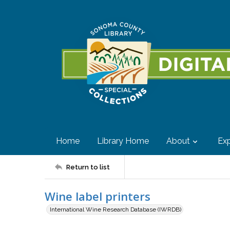
Home
Library Home
About
Exp
Return to list
Wine label printers
International Wine Research Database (IWRDB)