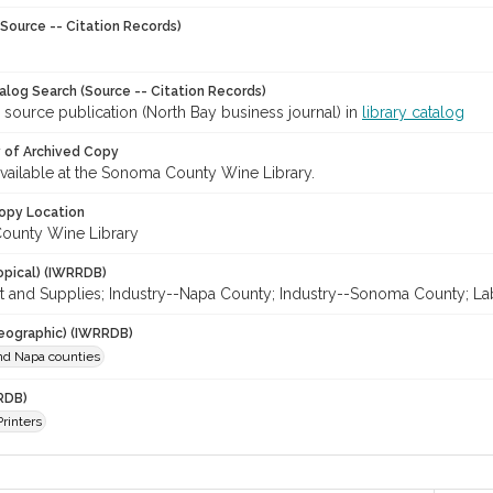
Source -- Citation Records)
talog Search (Source -- Citation Records)
 source publication (North Bay business journal) in
library catalog
y of Archived Copy
 available at the Sonoma County Wine Library.
opy Location
ounty Wine Library
opical) (IWRRDB)
 and Supplies; Industry--Napa County; Industry--Sonoma County; Lab
eographic) (IWRRDB)
d Napa counties
RDB)
Printers