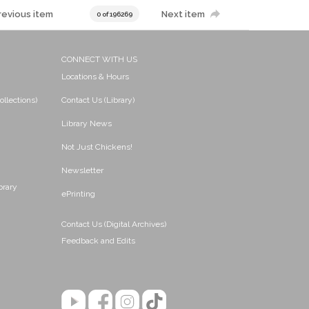
revious item
Next item
0 of 196269
CONNECT WITH US
Locations & Hours
ollections)
Contact Us (Library)
Library News
Not Just Chickens!
Newsletter
brary
ePrinting
Contact Us (Digital Archives)
Feedback and Edits