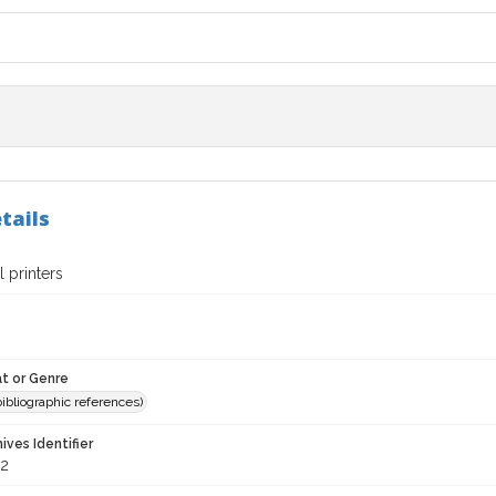
tails
 printers
t or Genre
(bibliographic references)
hives Identifier
2