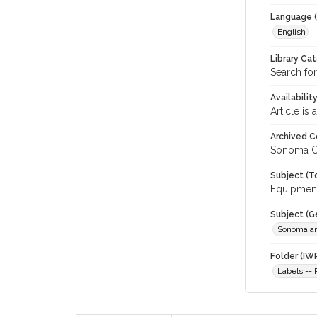
Language (
English
Library Ca
Search for
Availabilit
Article is
Archived C
Sonoma C
Subject (T
Equipment
Subject (G
Sonoma an
Folder (IW
Labels -- 