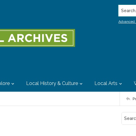
Search..
Advanced 
lore
Local History & Culture
Local Arts
P