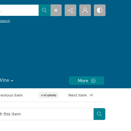
.
search
Wine
More
revious item
Next item
0 of 196269