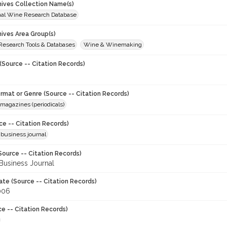
chives Collection Name(s)
onal Wine Research Database
hives Area Group(s)
 Research Tools & Databases
Wine & Winemaking
(Source -- Citation Records)
ormat or Genre (Source -- Citation Records)
magazines (periodicals)
ce -- Citation Records)
 business journal
Source -- Citation Records)
Business Journal
ate (Source -- Citation Records)
006
ce -- Citation Records)