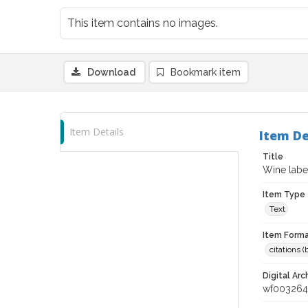
This item contains no images.
Download
Bookmark item
Item Details
Item De
Title
Wine label
Item Type
Text
Item Forma
citations 
Digital Arc
wf003264