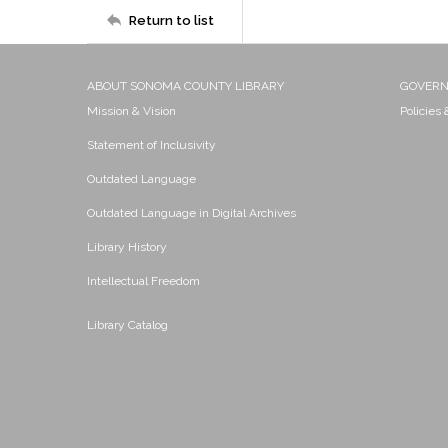
Return to list
ABOUT SONOMA COUNTY LIBRARY
GOVER
Mission & Vision
Policies
Statement of Inclusivity
Outdated Language
Outdated Language in Digital Archives
Library History
Intellectual Freedom
Library Catalog