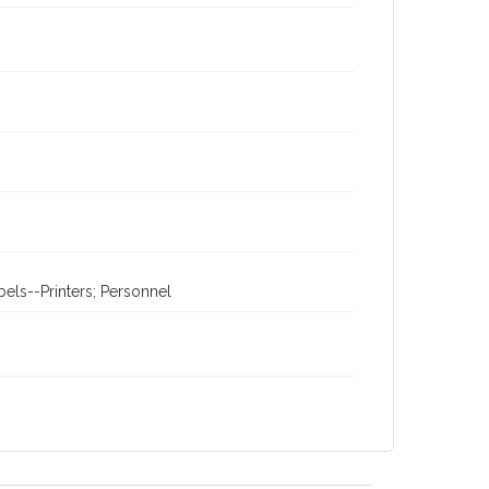
els--Printers; Personnel