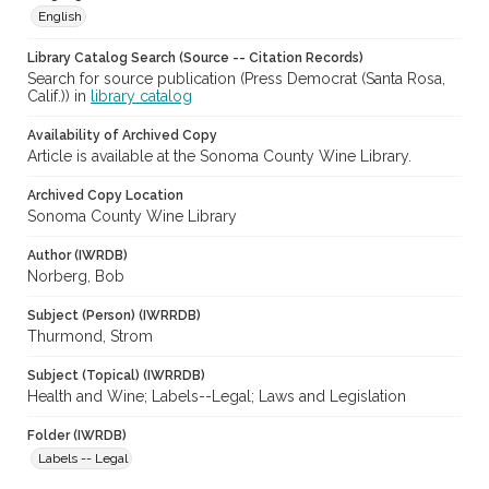
English
Library Catalog Search (Source -- Citation Records)
Search for source publication (Press Democrat (Santa Rosa,
Calif.)) in
library catalog
Availability of Archived Copy
Article is available at the Sonoma County Wine Library.
Archived Copy Location
Sonoma County Wine Library
Author (IWRDB)
Norberg, Bob
Subject (Person) (IWRRDB)
Thurmond, Strom
Subject (Topical) (IWRRDB)
Health and Wine; Labels--Legal; Laws and Legislation
Folder (IWRDB)
Labels -- Legal