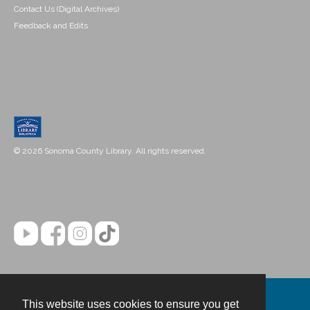
Contact Us (Digital Archives)
Feedback and Edits
© 2026 Sonoma County Library. All rights reserved.
This website uses cookies to ensure you get