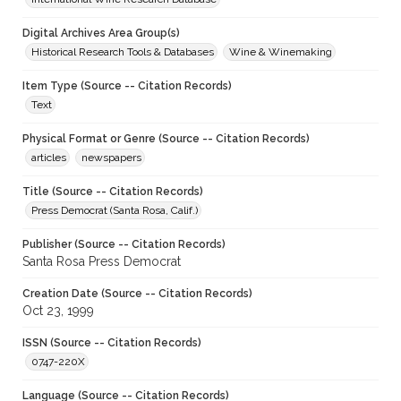
Digital Archives Area Group(s)
Historical Research Tools & Databases
Wine & Winemaking
Item Type (Source -- Citation Records)
Text
Physical Format or Genre (Source -- Citation Records)
articles
newspapers
Title (Source -- Citation Records)
Press Democrat (Santa Rosa, Calif.)
Publisher (Source -- Citation Records)
Santa Rosa Press Democrat
Creation Date (Source -- Citation Records)
Oct 23, 1999
ISSN (Source -- Citation Records)
0747-220X
Language (Source -- Citation Records)