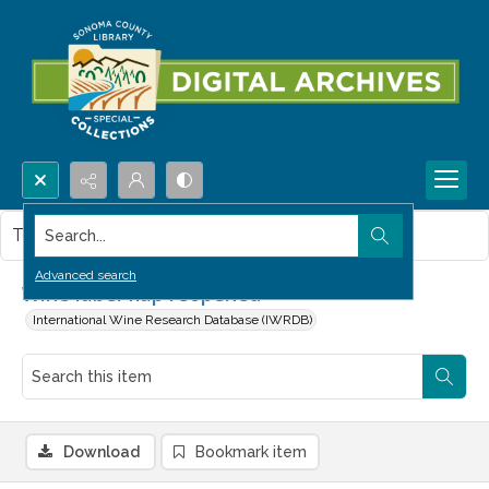
Search...
This item contains no images.
Advanced search
Wine label flap reopened
International Wine Research Database (IWRDB)
Download
Bookmark item