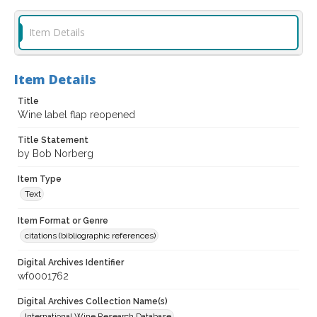
Item Details
Item Details
Title
Wine label flap reopened
Title Statement
by Bob Norberg
Item Type
Text
Item Format or Genre
citations (bibliographic references)
Digital Archives Identifier
wf0001762
Digital Archives Collection Name(s)
International Wine Research Database