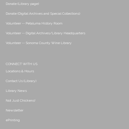
Donate (Library page)
Donate (Digital Archives and Special Collections)
Volunteer -- Petaluma History Room
Volunteer -- Digital Archives/Library Headquarters
Volunteer -- Sonoma County Wine Library
CONNECT WITH US
Locations & Hours
Contact Us (Library)
Library News
Not Just Chickens!
Newsletter
ePrinting