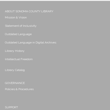
ABOUT SONOMA COUNTY LIBRARY
Mission & Vision
Statement of Inclusivity
Outdated Language
Outdated Language in Digital Archives
Library History
Intellectual Freedom
Library Catalog
GOVERNANCE
Policies & Procedures
SUPPORT