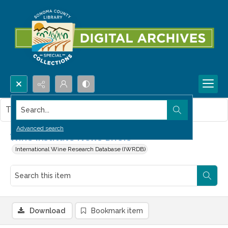
Search...
This item contains no images.
Advanced search
Wine Institute News Briefs
International Wine Research Database (IWRDB)
Download
Bookmark item