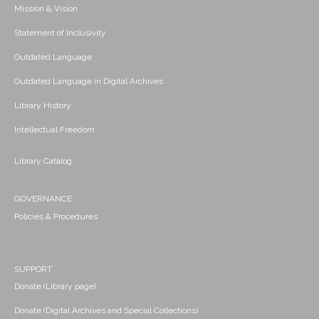
Mission & Vision
Statement of Inclusivity
Outdated Language
Outdated Language in Digital Archives
Library History
Intellectual Freedom
Library Catalog
GOVERNANCE
Policies & Procedures
SUPPORT
Donate (Library page)
Donate (Digital Archives and Special Collections)