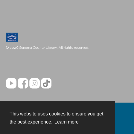
© 2026 Sonoma County Library. All rights reserved.
This website uses cookies to ensure you get
Contact
the best experience.
Learn more