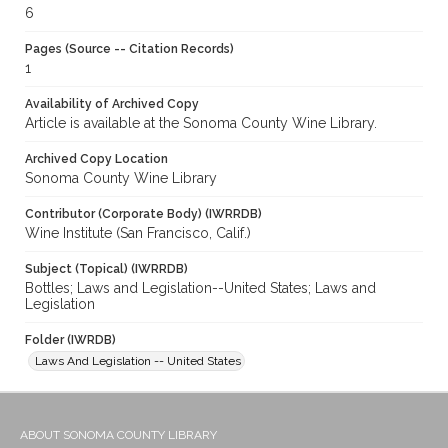
6
Pages (Source -- Citation Records)
1
Availability of Archived Copy
Article is available at the Sonoma County Wine Library.
Archived Copy Location
Sonoma County Wine Library
Contributor (Corporate Body) (IWRRDB)
Wine Institute (San Francisco, Calif.)
Subject (Topical) (IWRRDB)
Bottles; Laws and Legislation--United States; Laws and
Legislation
Folder (IWRDB)
Laws And Legislation -- United States
ABOUT SONOMA COUNTY LIBRARY