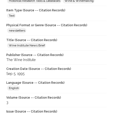
Historical Research Tools & Databases
Wine & Winemaking
Item Type (Source -- Citation Records)
Text
Physical Format or Genre (Source -- Citation Records)
newsletters
Title (Source -- Citation Records)
Wine Institute News Brief
Publisher (Source -- Citation Records)
The Wine Institute
Creation Date (Source -- Citation Records)
Sep 5, 1995
Language (Source -- Citation Records)
English
Volume (Source -- Citation Records)
3
Issue (Source -- Citation Records)