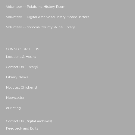
Volunteer -- Petaluma History Room
Volunteer -- Digital Archives/Library Headquarters
Volunteer -- Sonoma County Wine Library
CONNECT WITH US
Locations & Hours
Contact Us (Library)
Library News
Not Just Chickens!
Newsletter
ePrinting
Contact Us (Digital Archives)
Feedback and Edits