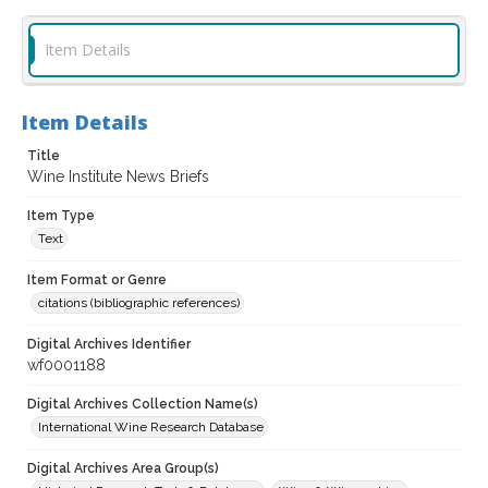
Item Details
Item Details
Title
Wine Institute News Briefs
Item Type
Text
Item Format or Genre
citations (bibliographic references)
Digital Archives Identifier
wf0001188
Digital Archives Collection Name(s)
International Wine Research Database
Digital Archives Area Group(s)