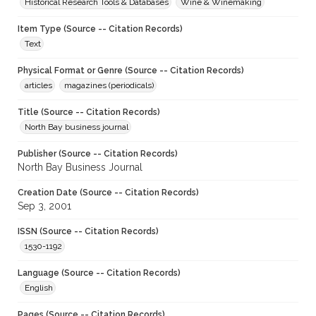
Historical Research Tools & Databases
Wine & Winemaking
Item Type (Source -- Citation Records)
Text
Physical Format or Genre (Source -- Citation Records)
articles
magazines (periodicals)
Title (Source -- Citation Records)
North Bay business journal
Publisher (Source -- Citation Records)
North Bay Business Journal
Creation Date (Source -- Citation Records)
Sep 3, 2001
ISSN (Source -- Citation Records)
1530-1192
Language (Source -- Citation Records)
English
Pages (Source -- Citation Records)