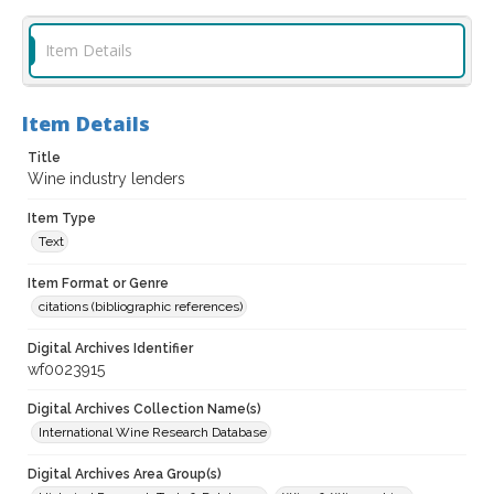
Item Details
Item Details
Title
Wine industry lenders
Item Type
Text
Item Format or Genre
citations (bibliographic references)
Digital Archives Identifier
wf0023915
Digital Archives Collection Name(s)
International Wine Research Database
Digital Archives Area Group(s)