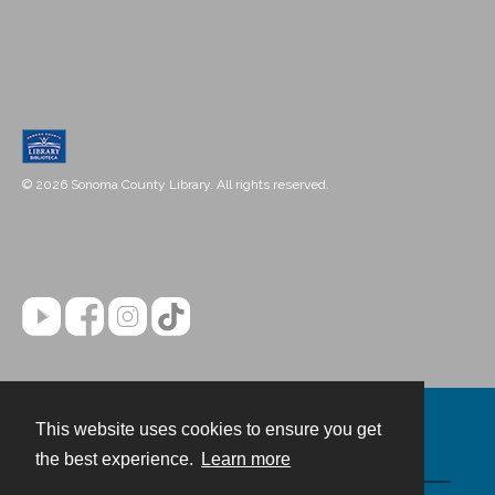
© 2026 Sonoma County Library. All rights reserved.
This website uses cookies to ensure you get
Contact
the best experience.
Learn more