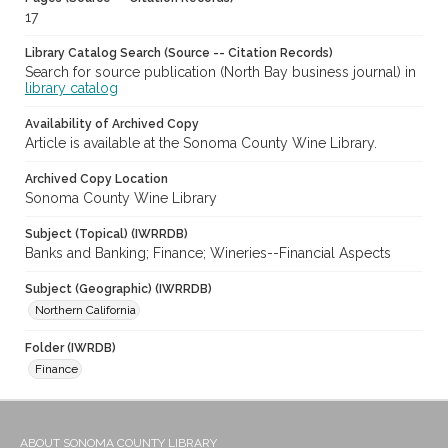
17
Library Catalog Search (Source -- Citation Records)
Search for source publication (North Bay business journal) in
library catalog
Availability of Archived Copy
Article is available at the Sonoma County Wine Library.
Archived Copy Location
Sonoma County Wine Library
Subject (Topical) (IWRRDB)
Banks and Banking; Finance; Wineries--Financial Aspects
Subject (Geographic) (IWRRDB)
Northern California
Folder (IWRDB)
Finance
ABOUT SONOMA COUNTY LIBRARY