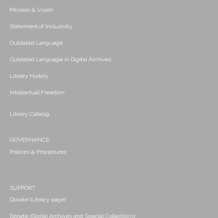
Mission & Vision
Statement of Inclusivity
Outdated Language
Outdated Language in Digital Archives
Library History
Intellectual Freedom
Library Catalog
GOVERNANCE
Policies & Procedures
SUPPORT
Donate (Library page)
Donate (Digital Archives and Special Collections)