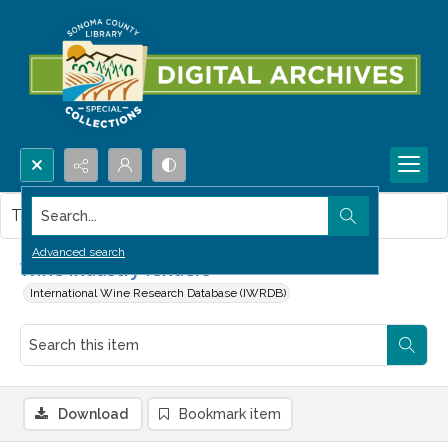
Search...
This item contains no images.
Advanced search
Wine industry lenders
International Wine Research Database (IWRDB)
Download
Bookmark item