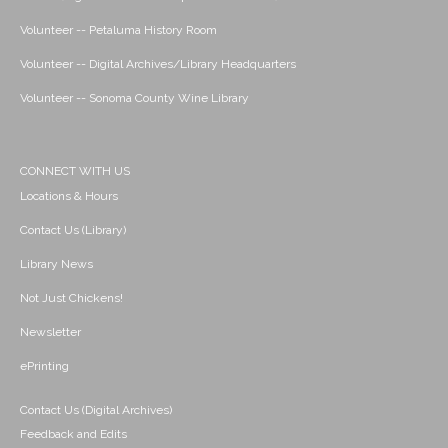
Volunteer -- Petaluma History Room
Volunteer -- Digital Archives/Library Headquarters
Volunteer -- Sonoma County Wine Library
CONNECT WITH US
Locations & Hours
Contact Us (Library)
Library News
Not Just Chickens!
Newsletter
ePrinting
Contact Us (Digital Archives)
Feedback and Edits