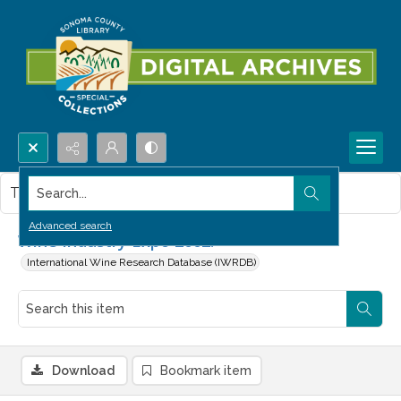
Search...
This item contains no images.
Advanced search
Wine Industry Expo 2002.
International Wine Research Database (IWRDB)
Download
Bookmark item