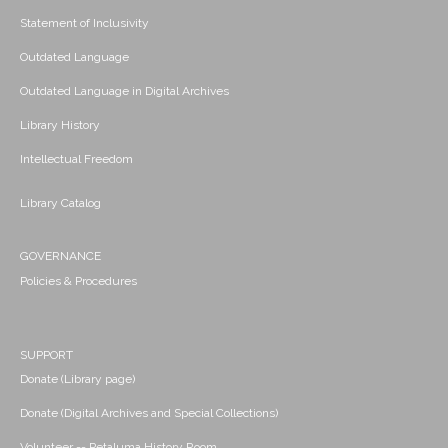
Statement of Inclusivity
Outdated Language
Outdated Language in Digital Archives
Library History
Intellectual Freedom
Library Catalog
GOVERNANCE
Policies & Procedures
SUPPORT
Donate (Library page)
Donate (Digital Archives and Special Collections)
Volunteer -- Petaluma History Room