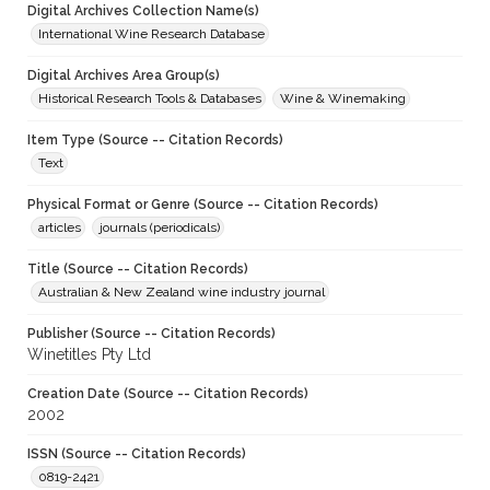
Digital Archives Collection Name(s)
International Wine Research Database
Digital Archives Area Group(s)
Historical Research Tools & Databases
Wine & Winemaking
Item Type (Source -- Citation Records)
Text
Physical Format or Genre (Source -- Citation Records)
articles
journals (periodicals)
Title (Source -- Citation Records)
Australian & New Zealand wine industry journal
Publisher (Source -- Citation Records)
Winetitles Pty Ltd
Creation Date (Source -- Citation Records)
2002
ISSN (Source -- Citation Records)
0819-2421