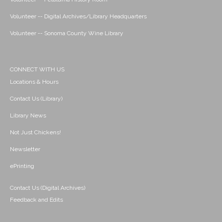
Volunteer -- Digital Archives/Library Headquarters
Volunteer -- Sonoma County Wine Library
CONNECT WITH US
Locations & Hours
Contact Us (Library)
Library News
Not Just Chickens!
Newsletter
ePrinting
Contact Us (Digital Archives)
Feedback and Edits