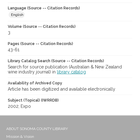
Language (Source -- Citation Records)
English
Volume (Source -- Citation Records)
3
Pages (Source -- Citation Records)
43-61
Library Catalog Search (Source -- Citation Records)
Search for source publication (Australian & New Zealand
wine industry journal) in
library catalog
Availability of Archived Copy
Article has been digitized and available electronically
Subject (Topical) (IWRRDB)
2002; Expo
ABOUT SONOMA COUNTY LIBRARY
Mission & Vision