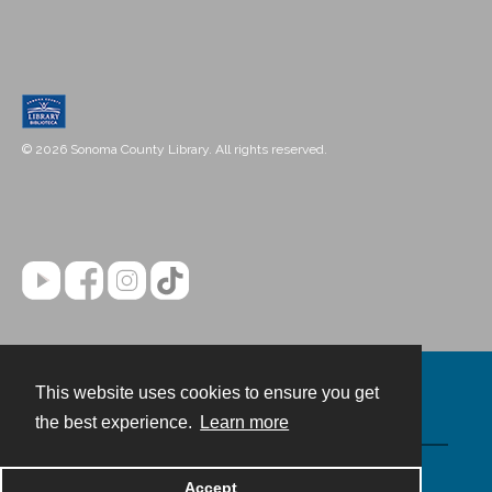
© 2026 Sonoma County Library. All rights reserved.
This website uses cookies to ensure you get
Contact
the best experience.
Learn more
Powered by
Accept