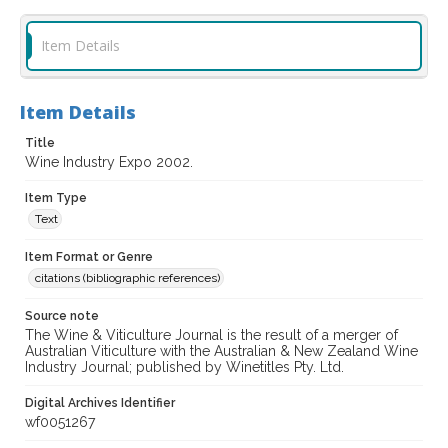
Item Details
Item Details
Title
Wine Industry Expo 2002.
Item Type
Text
Item Format or Genre
citations (bibliographic references)
Source note
The Wine & Viticulture Journal is the result of a merger of
Australian Viticulture with the Australian & New Zealand Wine
Industry Journal; published by Winetitles Pty. Ltd.
Digital Archives Identifier
wf0051267