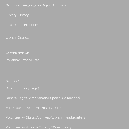
Outdated Language in Digital Archives
Library History
Intellectual Freedom
Library Catalog
GOVERNANCE
Policies & Procedures
SUPPORT
Donate (Library page)
Donate (Digital Archives and Special Collections)
Volunteer -- Petaluma History Room
Volunteer -- Digital Archives/Library Headquarters
Volunteer -- Sonoma County Wine Library