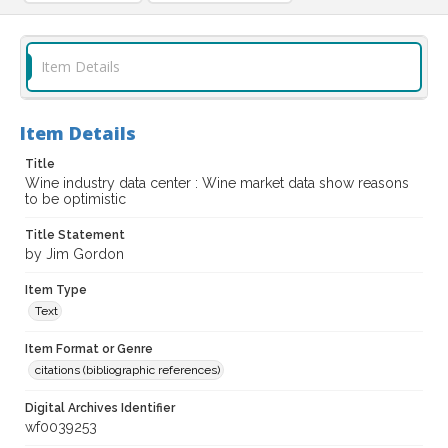
Item Details
Item Details
Title
Wine industry data center : Wine market data show reasons
to be optimistic
Title Statement
by Jim Gordon
Item Type
Text
Item Format or Genre
citations (bibliographic references)
Digital Archives Identifier
wf0039253