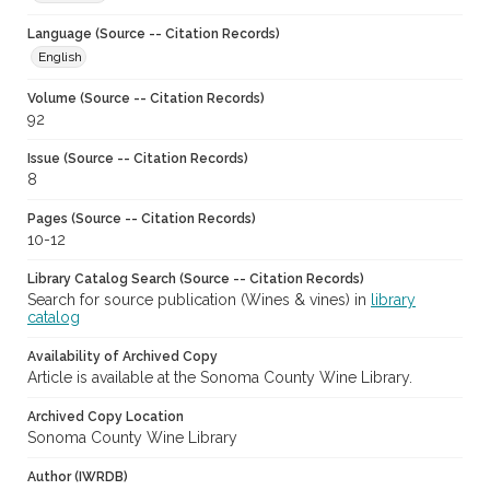
Language (Source -- Citation Records)
English
Volume (Source -- Citation Records)
92
Issue (Source -- Citation Records)
8
Pages (Source -- Citation Records)
10-12
Library Catalog Search (Source -- Citation Records)
Search for source publication (Wines & vines) in
library
catalog
Availability of Archived Copy
Article is available at the Sonoma County Wine Library.
Archived Copy Location
Sonoma County Wine Library
Author (IWRDB)