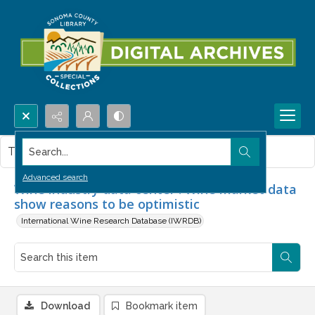
Search...
This item contains no images.
Advanced search
Wine industry data center : Wine market data
show reasons to be optimistic
International Wine Research Database (IWRDB)
Download
Bookmark item