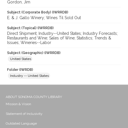
Gordon, Jim
Subject (Corporate Body) (IWRRDB)
E. & J. Gallo Winery; Wines Til Sold Out
Subject (Topical) (IWRRDB)
Direct Shipment; Industry--United States; Industry Forecasts;
Restaurants and Wine; Sales of Wine; Statistics; Trends &
Issues; Wineries--Labor
Subject (Geographic) (IWRRDB)
United States
Folder (IWRDB)
Industry -- United States
ABOUT SONOMA COUNTY LIBRARY
Mission & Vision
Statement of Inclusivity
Outdated Language