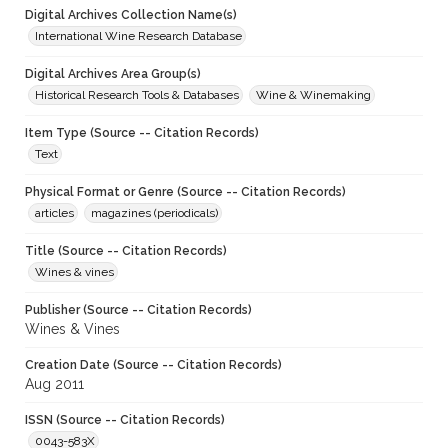
Digital Archives Collection Name(s)
International Wine Research Database
Digital Archives Area Group(s)
Historical Research Tools & Databases
Wine & Winemaking
Item Type (Source -- Citation Records)
Text
Physical Format or Genre (Source -- Citation Records)
articles
magazines (periodicals)
Title (Source -- Citation Records)
Wines & vines
Publisher (Source -- Citation Records)
Wines & Vines
Creation Date (Source -- Citation Records)
Aug 2011
ISSN (Source -- Citation Records)
0043-583X