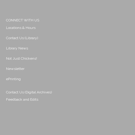
CONNECT WITH US
Locations & Hours
Contact Us (Library)
Library News
Not Just Chickens!
Newsletter
ePrinting
Contact Us (Digital Archives)
Feedback and Edits