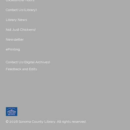
Locations & Hours
Contact Us (Library)
Library News
Not Just Chickens!
Newsletter
ePrinting
Contact Us (Digital Archives)
Feedback and Edits
© 2026 Sonoma County Library. All rights reserved.