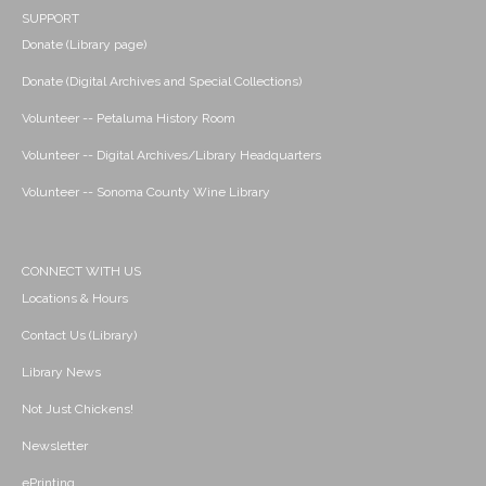
SUPPORT
Donate (Library page)
Donate (Digital Archives and Special Collections)
Volunteer -- Petaluma History Room
Volunteer -- Digital Archives/Library Headquarters
Volunteer -- Sonoma County Wine Library
CONNECT WITH US
Locations & Hours
Contact Us (Library)
Library News
Not Just Chickens!
Newsletter
ePrinting