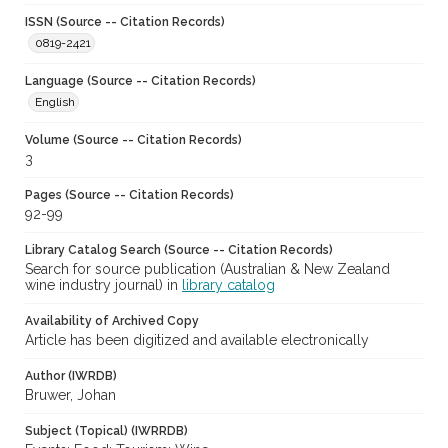
ISSN (Source -- Citation Records)
0819-2421
Language (Source -- Citation Records)
English
Volume (Source -- Citation Records)
3
Pages (Source -- Citation Records)
92-99
Library Catalog Search (Source -- Citation Records)
Search for source publication (Australian & New Zealand
wine industry journal) in
library catalog
Availability of Archived Copy
Article has been digitized and available electronically
Author (IWRDB)
Bruwer, Johan
Subject (Topical) (IWRRDB)