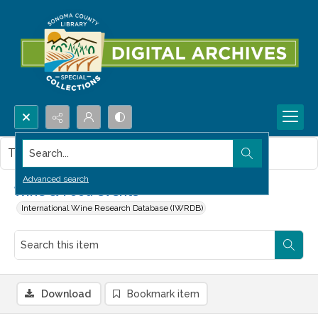
Search...
This item contains no images.
Advanced search
Wine & Food events
International Wine Research Database (IWRDB)
Download
Bookmark item