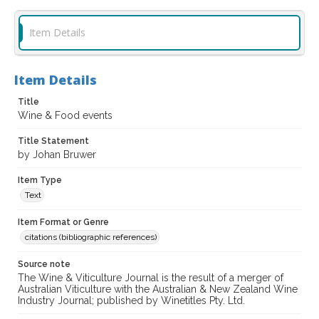
Item Details
Item Details
Title
Wine & Food events
Title Statement
by Johan Bruwer
Item Type
Text
Item Format or Genre
citations (bibliographic references)
Source note
The Wine & Viticulture Journal is the result of a merger of
Australian Viticulture with the Australian & New Zealand Wine
Industry Journal; published by Winetitles Pty. Ltd.