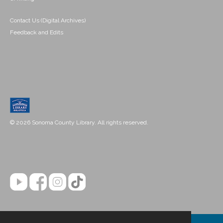
Contact Us (Digital Archives)
Feedback and Edits
© 2026 Sonoma County Library. All rights reserved.