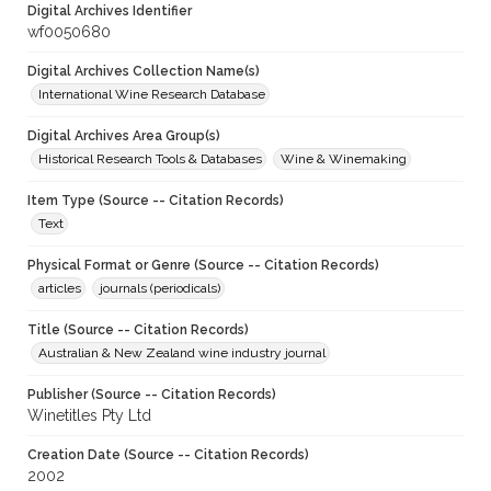
Digital Archives Identifier
wf0050680
Digital Archives Collection Name(s)
International Wine Research Database
Digital Archives Area Group(s)
Historical Research Tools & Databases
Wine & Winemaking
Item Type (Source -- Citation Records)
Text
Physical Format or Genre (Source -- Citation Records)
articles
journals (periodicals)
Title (Source -- Citation Records)
Australian & New Zealand wine industry journal
Publisher (Source -- Citation Records)
Winetitles Pty Ltd
Creation Date (Source -- Citation Records)
2002