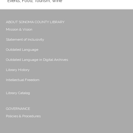
Events; Food; Tourism; Wine
ABOUT SONOMA COUNTY LIBRARY
Mission & Vision
Statement of Inclusivity
Outdated Language
Outdated Language in Digital Archives
Library History
Intellectual Freedom
Library Catalog
GOVERNANCE
Policies & Procedures