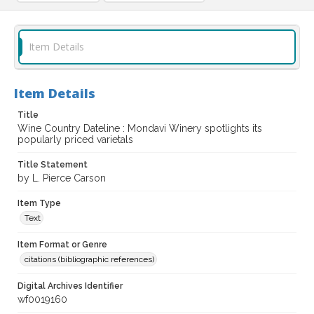
Item Details
Item Details
Title
Wine Country Dateline : Mondavi Winery spotlights its
popularly priced varietals
Title Statement
by L. Pierce Carson
Item Type
Text
Item Format or Genre
citations (bibliographic references)
Digital Archives Identifier
wf0019160