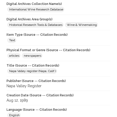
Digital Archives Collection Name(s)
International Wine Research Database
Digital Archives Area Group(s)
Historical Research Tools & Databases
Wine & Winemaking
Item Type (Source -- Citation Records)
Text
Physical Format or Genre (Source -- Citation Records)
articles
newspapers
Title (Source -- Citation Records)
Napa Valley register (Napa, Calif.)
Publisher (Source -- Citation Records)
Napa Valley Register
Creation Date (Source -- Citation Records)
Aug 12, 1989
Language (Source -- Citation Records)
English