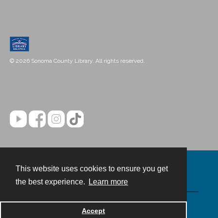
© 2026 Sonoma County Library. All rights reserved.
This website uses cookies to ensure you get
Contact
the best experience.
Learn more
Powered by
Accept