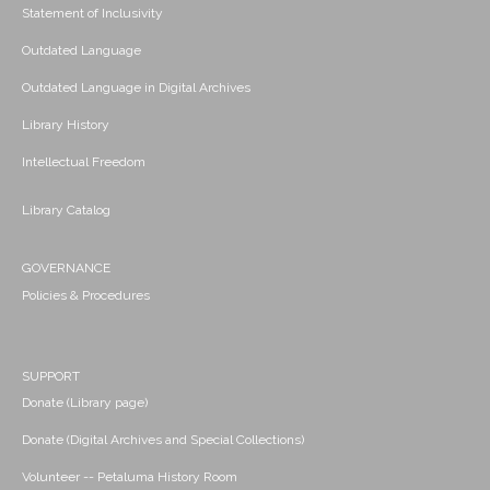
Statement of Inclusivity
Outdated Language
Outdated Language in Digital Archives
Library History
Intellectual Freedom
Library Catalog
GOVERNANCE
Policies & Procedures
SUPPORT
Donate (Library page)
Donate (Digital Archives and Special Collections)
Volunteer -- Petaluma History Room