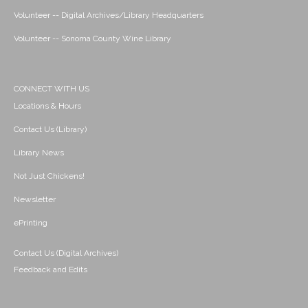
Volunteer -- Digital Archives/Library Headquarters
Volunteer -- Sonoma County Wine Library
CONNECT WITH US
Locations & Hours
Contact Us (Library)
Library News
Not Just Chickens!
Newsletter
ePrinting
Contact Us (Digital Archives)
Feedback and Edits