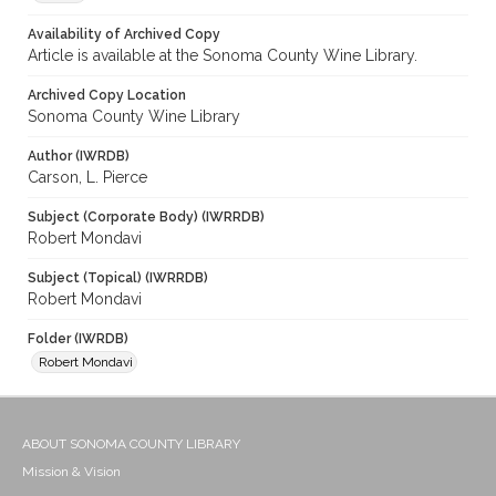
Availability of Archived Copy
Article is available at the Sonoma County Wine Library.
Archived Copy Location
Sonoma County Wine Library
Author (IWRDB)
Carson, L. Pierce
Subject (Corporate Body) (IWRRDB)
Robert Mondavi
Subject (Topical) (IWRRDB)
Robert Mondavi
Folder (IWRDB)
Robert Mondavi
ABOUT SONOMA COUNTY LIBRARY
Mission & Vision