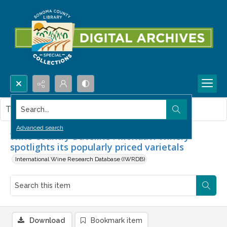
Search...
This item contains no images.
Advanced search
Wine Country Dateline : Mondavi Winery
spotlights its popularly priced varietals
International Wine Research Database (IWRDB)
Download
Bookmark item