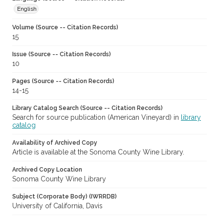
English
Volume (Source -- Citation Records)
15
Issue (Source -- Citation Records)
10
Pages (Source -- Citation Records)
14-15
Library Catalog Search (Source -- Citation Records)
Search for source publication (American Vineyard) in
library
catalog
Availability of Archived Copy
Article is available at the Sonoma County Wine Library.
Archived Copy Location
Sonoma County Wine Library
Subject (Corporate Body) (IWRRDB)
University of California, Davis