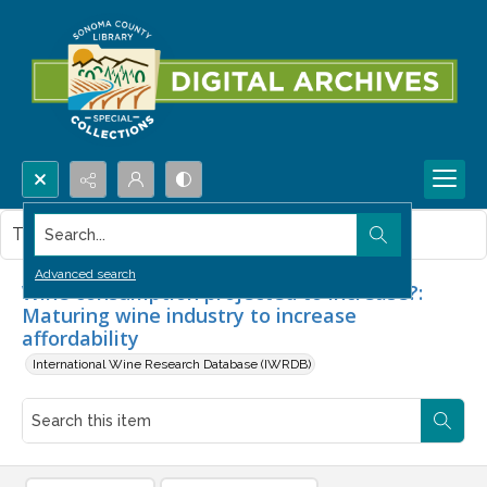
Search...
This item contains no images.
Advanced search
Wine consumption projected to increase?:
Maturing wine industry to increase
affordability
International Wine Research Database (IWRDB)