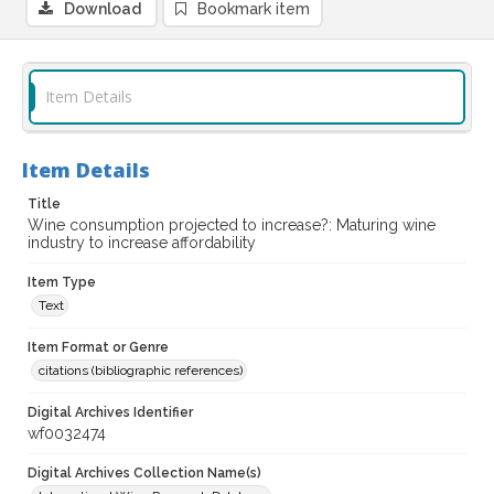
Download
Bookmark item
Item Details
Item Details
Title
Wine consumption projected to increase?: Maturing wine
industry to increase affordability
Item Type
Text
Item Format or Genre
citations (bibliographic references)
Digital Archives Identifier
wf0032474
Digital Archives Collection Name(s)