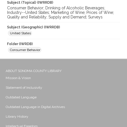
Subject (Topical) (IWRRDB)
Consumer Behavior; Drinking of Alcoholic Beverages;
Industry--United States; Marketing of Wine; Prices of Wine;
Quality and Reliability; Supply and Demand; Surveys
Subject (Geographic) (IWRRDB)
United States
Folder (IWRDB)
Consumer Behavior
ABOUT SONOMA COUNTY LIBRARY
Mission & Vision
Statement of Inclusivity
Outdated Language
Outdated Language in Digital Archives
Library History
Intellectual Freedom