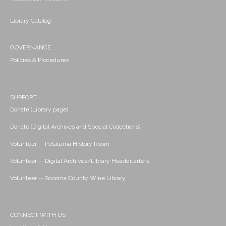
Library Catalog
GOVERNANCE
Policies & Procedures
SUPPORT
Donate (Library page)
Donate (Digital Archives and Special Collections)
Volunteer -- Petaluma History Room
Volunteer -- Digital Archives/Library Headquarters
Volunteer -- Sonoma County Wine Library
CONNECT WITH US