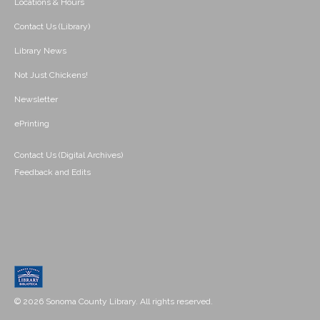
Locations & Hours
Contact Us (Library)
Library News
Not Just Chickens!
Newsletter
ePrinting
Contact Us (Digital Archives)
Feedback and Edits
© 2026 Sonoma County Library. All rights reserved.