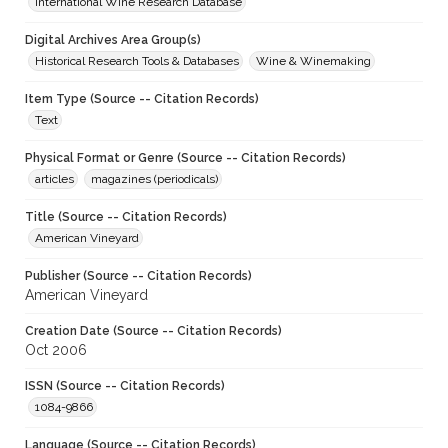
International Wine Research Database
Digital Archives Area Group(s)
Historical Research Tools & Databases
Wine & Winemaking
Item Type (Source -- Citation Records)
Text
Physical Format or Genre (Source -- Citation Records)
articles
magazines (periodicals)
Title (Source -- Citation Records)
American Vineyard
Publisher (Source -- Citation Records)
American Vineyard
Creation Date (Source -- Citation Records)
Oct 2006
ISSN (Source -- Citation Records)
1084-9866
Language (Source -- Citation Records)