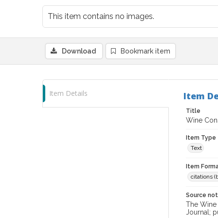
This item contains no images.
Download
Bookmark item
Item Details
Item De
Title
Wine Cons
Item Type
Text
Item Forma
citations 
Source no
The Wine &
Journal; p