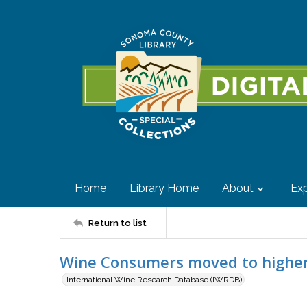
Home
Library Home
About
Exp
Return to list
Wine Consumers moved to higher 
International Wine Research Database (IWRDB)