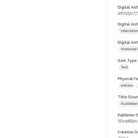
Digital Arc
wf005077
Digital Ar
Internati
Digital Arc
Historical
Item Type 
Text
Physical F
articles
Title (Sour
Australia
Publisher (
Winetitles
Creation D