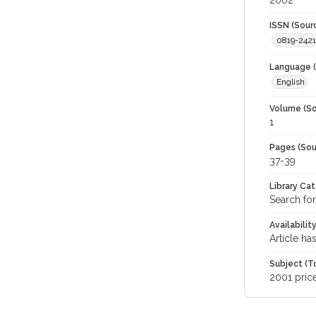
2002
ISSN (Sour
0819-2421
Language (
English
Volume (So
1
Pages (Sou
37-39
Library Ca
Search for
Availabilit
Article ha
Subject (T
2001 pric