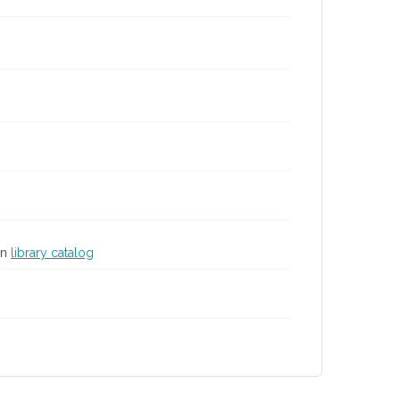
in
library catalog