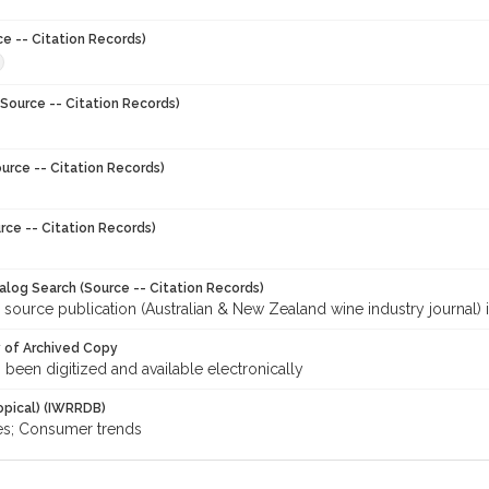
ce -- Citation Records)
Source -- Citation Records)
urce -- Citation Records)
rce -- Citation Records)
talog Search (Source -- Citation Records)
 source publication (Australian & New Zealand wine industry journal) 
y of Archived Copy
s been digitized and available electronically
opical) (IWRRDB)
es; Consumer trends