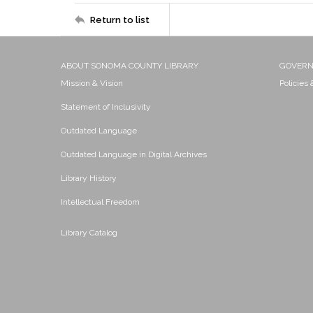
Return to list
ABOUT SONOMA COUNTY LIBRARY
GOVER
Mission & Vision
Policies
Statement of Inclusivity
Outdated Language
Outdated Language in Digital Archives
Library History
Intellectual Freedom
Library Catalog