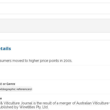
tails
umers moved to higher price points in 2001.
t or Genre
(bibliographic references)
te
 Viticulture Journal is the result of a merger of Australian Viticultu
ublished by Winetitles Pty. Ltd.