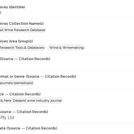
hives Identifier
7
chives Collection Name(s)
onal Wine Research Database
hives Area Group(s)
 Research Tools & Databases
Wine & Winemaking
(Source -- Citation Records)
ormat or Genre (Source -- Citation Records)
journals (periodicals)
ce -- Citation Records)
n & New Zealand wine industry journal
Source -- Citation Records)
 Pty Ltd
ate (Source -- Citation Records)