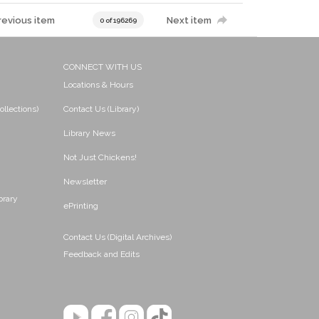
revious item
Next item
0 of 196269
CONNECT WITH US
Locations & Hours
ollections)
Contact Us (Library)
Library News
Not Just Chickens!
Newsletter
brary
ePrinting
Contact Us (Digital Archives)
Feedback and Edits