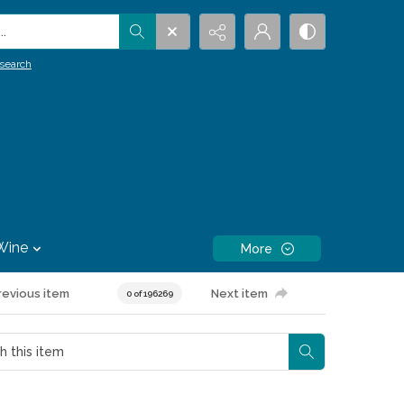
.
search
Wine
More
revious item
Next item
0 of 196269