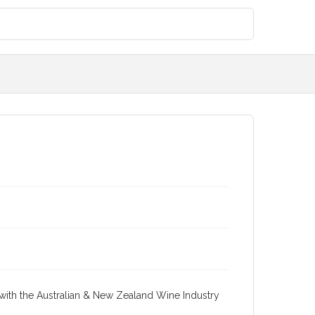
re with the Australian & New Zealand Wine Industry