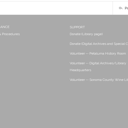
P
NANCE
SUPPORT
 & Procedures
Donate (Library page)
Donate (Digital Archives and Special C
Volunteer -- Petaluma History Room
Volunteer -- Digital Archives/Library
Headquarters
Volunteer -- Sonoma County Wine Li