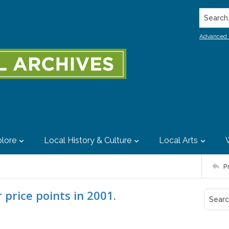
Search..
Advanced 
lore
Local History & Culture
Local Arts
P
price points in 2001.