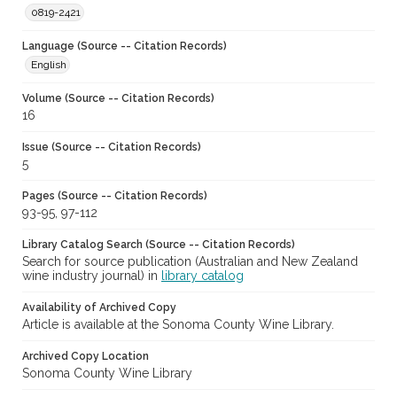
0819-2421
Language (Source -- Citation Records)
English
Volume (Source -- Citation Records)
16
Issue (Source -- Citation Records)
5
Pages (Source -- Citation Records)
93-95, 97-112
Library Catalog Search (Source -- Citation Records)
Search for source publication (Australian and New Zealand
wine industry journal) in
library catalog
Availability of Archived Copy
Article is available at the Sonoma County Wine Library.
Archived Copy Location
Sonoma County Wine Library