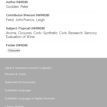
Author (IWRDB)
Godden, Peter
Contributor (Person) (IWRRDB)
Field, John;Francis, Leigh
Subject (Topical) (IWRRDB)
Aroma; Closures; Cork--Synthetic; Cork; Research; Sensory
Evaluation of Wine
Folder (IWRDB)
Closures
ABOUT SONOMA COUNTY LIBRARY
Mission & Vision
Statement of Inclusivity
Outdated Language
Outdated Language in Digital Archives
Library History