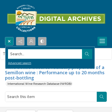
Search...
This item contains no images.
Advanced search
Wine bottle closures : sensory properties of a
Semillon wine : Performance up to 20 months
post-bottling
International Wine Research Database (IWRDB)