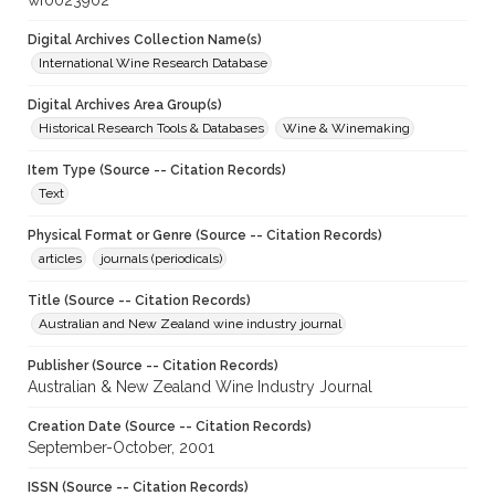
wf0023902
Digital Archives Collection Name(s)
International Wine Research Database
Digital Archives Area Group(s)
Historical Research Tools & Databases
Wine & Winemaking
Item Type (Source -- Citation Records)
Text
Physical Format or Genre (Source -- Citation Records)
articles
journals (periodicals)
Title (Source -- Citation Records)
Australian and New Zealand wine industry journal
Publisher (Source -- Citation Records)
Australian & New Zealand Wine Industry Journal
Creation Date (Source -- Citation Records)
September-October, 2001
ISSN (Source -- Citation Records)