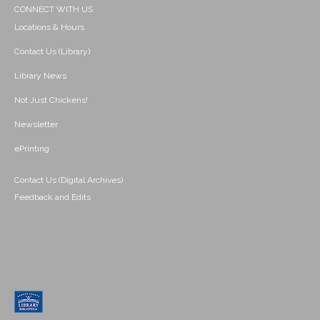
CONNECT WITH US
Locations & Hours
Contact Us (Library)
Library News
Not Just Chickens!
Newsletter
ePrinting
Contact Us (Digital Archives)
Feedback and Edits