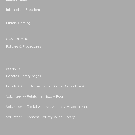
Intellectual Freedom
Library Catalog
GOVERNANCE
Policies & Procedures
SUPPORT
Donate (Library page)
Donate (Digital Archives and Special Collections)
Volunteer -- Petaluma History Room
Volunteer -- Digital Archives/Library Headquarters
Volunteer -- Sonoma County Wine Library