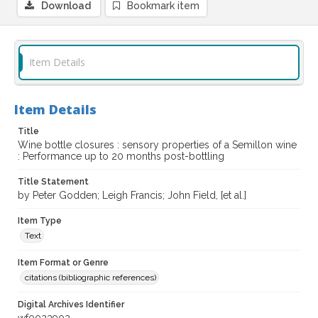
Download
Bookmark item
Item Details
Item Details
Title
Wine bottle closures : sensory properties of a Semillon wine
: Performance up to 20 months post-bottling
Title Statement
by Peter Godden; Leigh Francis; John Field, [et al.]
Item Type
Text
Item Format or Genre
citations (bibliographic references)
Digital Archives Identifier