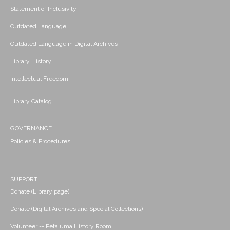
Statement of Inclusivity
Outdated Language
Outdated Language in Digital Archives
Library History
Intellectual Freedom
Library Catalog
GOVERNANCE
Policies & Procedures
SUPPORT
Donate (Library page)
Donate (Digital Archives and Special Collections)
Volunteer -- Petaluma History Room