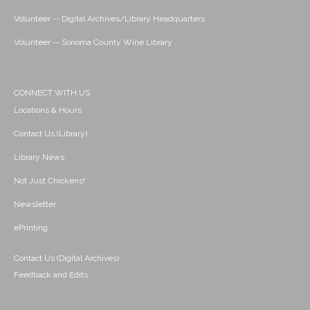
Volunteer -- Digital Archives/Library Headquarters
Volunteer -- Sonoma County Wine Library
CONNECT WITH US
Locations & Hours
Contact Us (Library)
Library News
Not Just Chickens!
Newsletter
ePrinting
Contact Us (Digital Archives)
Feedback and Edits