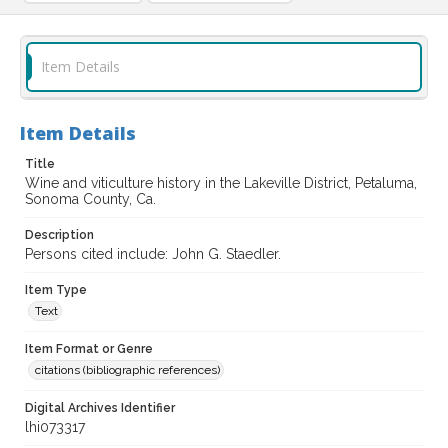
Item Details
Item Details
Title
Wine and viticulture history in the Lakeville District, Petaluma,
Sonoma County, Ca.
Description
Persons cited include: John G. Staedler.
Item Type
Text
Item Format or Genre
citations (bibliographic references)
Digital Archives Identifier
lhi073317