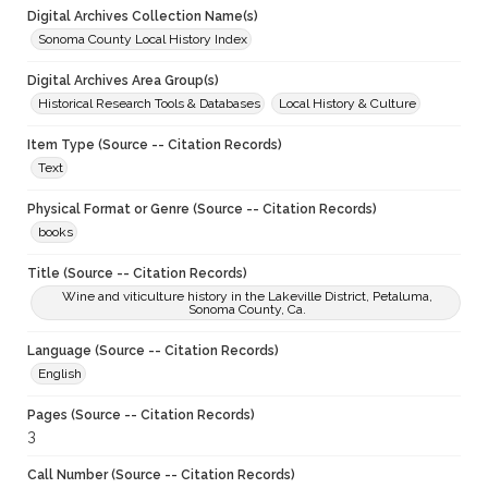
Digital Archives Collection Name(s)
Sonoma County Local History Index
Digital Archives Area Group(s)
Historical Research Tools & Databases
Local History & Culture
Item Type (Source -- Citation Records)
Text
Physical Format or Genre (Source -- Citation Records)
books
Title (Source -- Citation Records)
Wine and viticulture history in the Lakeville District, Petaluma,
Sonoma County, Ca.
Language (Source -- Citation Records)
English
Pages (Source -- Citation Records)
3
Call Number (Source -- Citation Records)