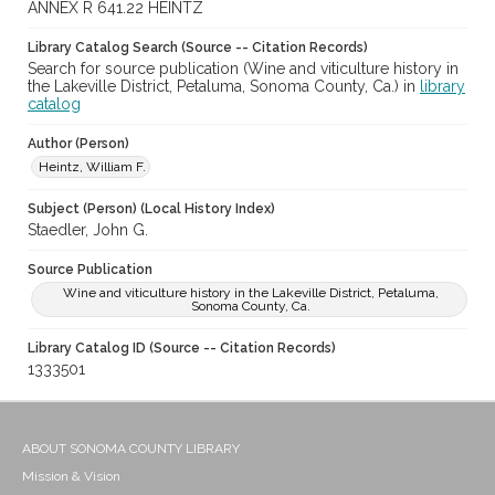
ANNEX R 641.22 HEINTZ
Library Catalog Search (Source -- Citation Records)
Search for source publication (Wine and viticulture history in
the Lakeville District, Petaluma, Sonoma County, Ca.) in
library
catalog
Author (Person)
Heintz, William F.
Subject (Person) (Local History Index)
Staedler, John G.
Source Publication
Wine and viticulture history in the Lakeville District, Petaluma,
Sonoma County, Ca.
Library Catalog ID (Source -- Citation Records)
1333501
ABOUT SONOMA COUNTY LIBRARY
Mission & Vision