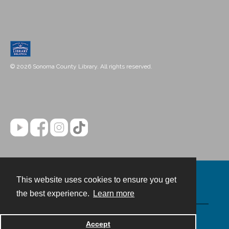
© 2026 Sonoma County Library. All rights reserved.
This website uses cookies to ensure you get
Contact
the best experience.
Learn more
Powered by
Accept