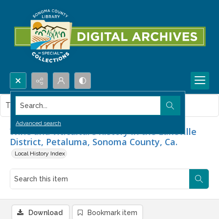
Search...
This item contains no images.
Advanced search
Wine and viticulture history in the Lakeville
District, Petaluma, Sonoma County, Ca.
Local History Index
Download
Bookmark item