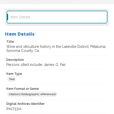
Item Details
Item Details
Title
Wine and viticulture history in the Lakeville District, Petaluma,
Sonoma County, Ca.
Description
Persons cited include: James G. Fair.
Item Type
Text
Item Format or Genre
citations (bibliographic references)
Digital Archives Identifier
lhi073311