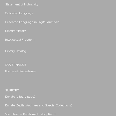
Statement of Inclusivity
Outdated Language
Outdated Language in Digital Archives
Library History
Intellectual Freedom
Library Catalog
GOVERNANCE
Policies & Procedures
SUPPORT
Donate (Library page)
Donate (Digital Archives and Special Collections)
Volunteer -- Petaluma History Room