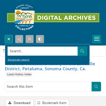
Search...
This item contains no images.
Advanced search
Wine and viticulture history in the Lakeville
District, Petaluma, Sonoma County, Ca.
Local History Index
Download
Bookmark item