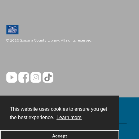
© 2026 Sonoma County Library. All rights reserved.
This website uses cookies to ensure you get
Contact
the best experience.
Learn more
Powered by
Accept