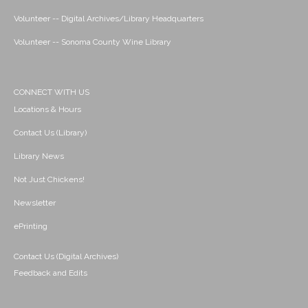
Volunteer -- Digital Archives/Library Headquarters
Volunteer -- Sonoma County Wine Library
CONNECT WITH US
Locations & Hours
Contact Us (Library)
Library News
Not Just Chickens!
Newsletter
ePrinting
Contact Us (Digital Archives)
Feedback and Edits