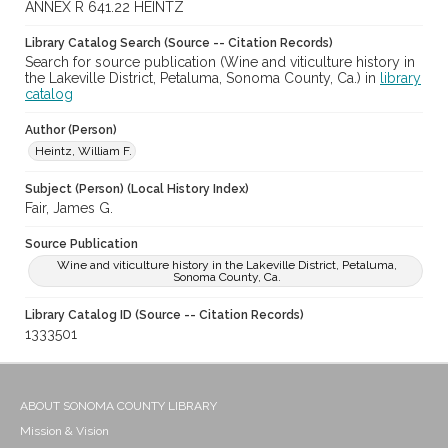
ANNEX R 641.22 HEINTZ
Library Catalog Search (Source -- Citation Records)
Search for source publication (Wine and viticulture history in
the Lakeville District, Petaluma, Sonoma County, Ca.) in
library
catalog
Author (Person)
Heintz, William F.
Subject (Person) (Local History Index)
Fair, James G.
Source Publication
Wine and viticulture history in the Lakeville District, Petaluma,
Sonoma County, Ca.
Library Catalog ID (Source -- Citation Records)
1333501
ABOUT SONOMA COUNTY LIBRARY
Mission & Vision