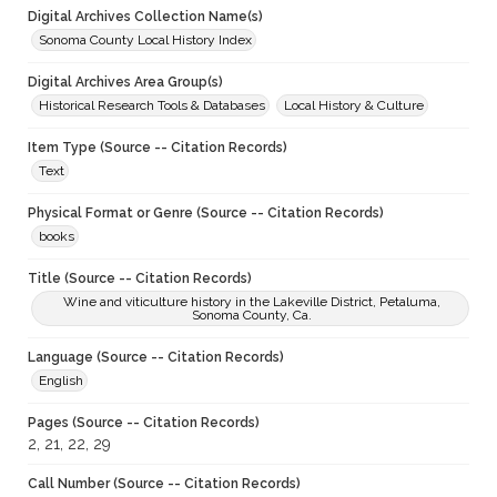
Digital Archives Collection Name(s)
Sonoma County Local History Index
Digital Archives Area Group(s)
Historical Research Tools & Databases
Local History & Culture
Item Type (Source -- Citation Records)
Text
Physical Format or Genre (Source -- Citation Records)
books
Title (Source -- Citation Records)
Wine and viticulture history in the Lakeville District, Petaluma,
Sonoma County, Ca.
Language (Source -- Citation Records)
English
Pages (Source -- Citation Records)
2, 21, 22, 29
Call Number (Source -- Citation Records)