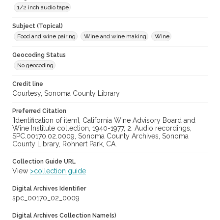
1/2 inch audio tape
Subject (Topical)
Food and wine pairing
Wine and wine making
Wine
Geocoding Status
No geocoding
Credit line
Courtesy, Sonoma County Library
Preferred Citation
[Identification of item], California Wine Advisory Board and
Wine Institute collection, 1940-1977, 2. Audio recordings,
SPC.00170.02.0009, Sonoma County Archives, Sonoma
County Library, Rohnert Park, CA.
Collection Guide URL
View
>collection guide
Digital Archives Identifier
spc_00170_02_0009
Digital Archives Collection Name(s)