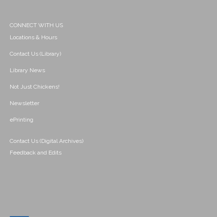
CONNECT WITH US
Locations & Hours
Contact Us (Library)
Library News
Not Just Chickens!
Newsletter
ePrinting
Contact Us (Digital Archives)
Feedback and Edits