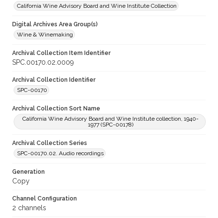
California Wine Advisory Board and Wine Institute Collection
Digital Archives Area Group(s)
Wine & Winemaking
Archival Collection Item Identifier
SPC.00170.02.0009
Archival Collection Identifier
SPC-00170
Archival Collection Sort Name
California Wine Advisory Board and Wine Institute collection, 1940-
1977 (SPC-00178)
Archival Collection Series
SPC-00170.02. Audio recordings
Generation
Copy
Channel Configuration
2 channels