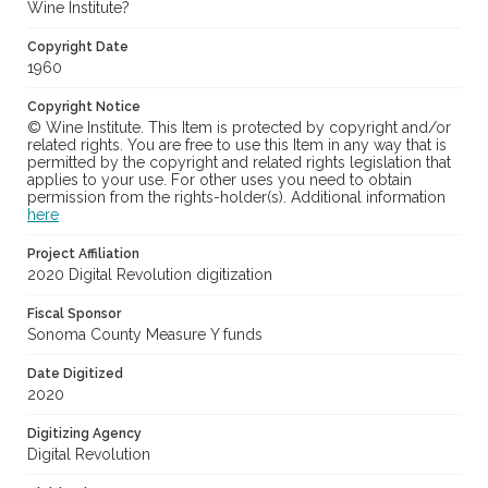
Wine Institute?
Copyright Date
1960
Copyright Notice
© Wine Institute. This Item is protected by copyright and/or
related rights. You are free to use this Item in any way that is
permitted by the copyright and related rights legislation that
applies to your use. For other uses you need to obtain
permission from the rights-holder(s). Additional information
here
Project Affiliation
2020 Digital Revolution digitization
Fiscal Sponsor
Sonoma County Measure Y funds
Date Digitized
2020
Digitizing Agency
Digital Revolution