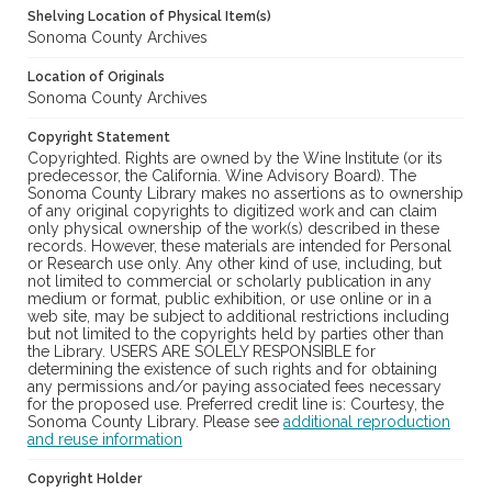
Shelving Location of Physical Item(s)
Sonoma County Archives
Location of Originals
Sonoma County Archives
Copyright Statement
Copyrighted. Rights are owned by the Wine Institute (or its
predecessor, the California. Wine Advisory Board). The
Sonoma County Library makes no assertions as to ownership
of any original copyrights to digitized work and can claim
only physical ownership of the work(s) described in these
records. However, these materials are intended for Personal
or Research use only. Any other kind of use, including, but
not limited to commercial or scholarly publication in any
medium or format, public exhibition, or use online or in a
web site, may be subject to additional restrictions including
but not limited to the copyrights held by parties other than
the Library. USERS ARE SOLELY RESPONSIBLE for
determining the existence of such rights and for obtaining
any permissions and/or paying associated fees necessary
for the proposed use. Preferred credit line is: Courtesy, the
Sonoma County Library. Please see
additional reproduction
and reuse information
Copyright Holder