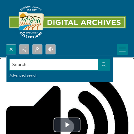
Search...
Advanced search
Play