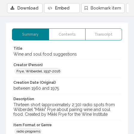
Download
Embed
Bookmark item
Summary
Contents
Transcript
Title
Wine and soul food suggestions
Creator (Person)
Frye, Wilberdel, 1937-2016
Creation Date (Original)
between 1960 and 1975
Description
Thirteen short (approximately 2:30) radio spots from
Wilberdel "Mikki" Frye about pairing wine and soul
food. Created by Mikki Frye for the Wine Institute
Item Format or Genre
radio programs