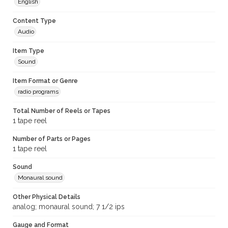
English
Content Type
Audio
Item Type
Sound
Item Format or Genre
radio programs
Total Number of Reels or Tapes
1 tape reel
Number of Parts or Pages
1 tape reel
Sound
Monaural sound
Other Physical Details
analog; monaural sound; 7 1/2 ips
Gauge and Format