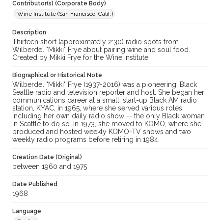
Contributor(s) (Corporate Body)
Wine Institute (San Francisco, Calif.)
Description
Thirteen short (approximately 2:30) radio spots from
Wilberdel "Mikki" Frye about pairing wine and soul food.
Created by Mikki Frye for the Wine Institute
Biographical or Historical Note
Wilberdel "Mikki" Frye (1937-2016) was a pioneering, Black
Seattle radio and television reporter and host. She began her
communications career at a small, start-up Black AM radio
station, KYAC, in 1965, where she served various roles,
including her own daily radio show -- the only Black woman
in Seattle to do so. In 1973, she moved to KOMO, where she
produced and hosted weekly KOMO-TV shows and two
weekly radio programs before retiring in 1984.
Creation Date (Original)
between 1960 and 1975
Date Published
1968
Language