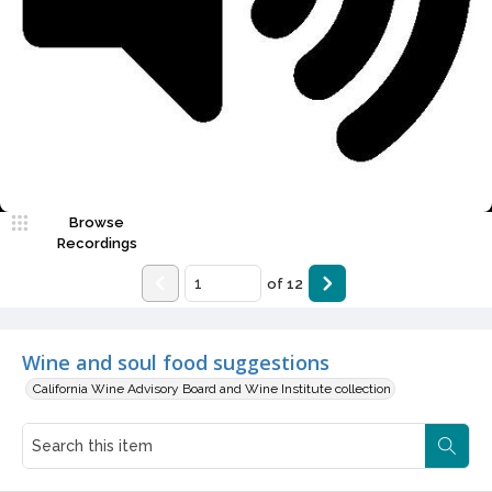
Video
Browse
Recordings
of
12
Wine and soul food suggestions
California Wine Advisory Board and Wine Institute collection