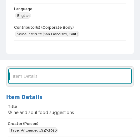
Language
English
Contributor(s) (Corporate Body)
Wine Institute (San Francisco, Calif.)
Subject (Topical)
Food and wine pairing
Wine and wine making
Wine
Digital Archives Collection Name(s)
California Wine Advisory Board and Wine Institute Collection
Item Details
Digital Archives Identifier
spc_00170_02_0009
Item Details
Archival Collection Sort Name
Title
California Wine Advisory Board and Wine Institute collection,
1940-1977 (SPC-00178)
Wine and soul food suggestions
Creator (Person)
Frye, Wilberdel, 1937-2016