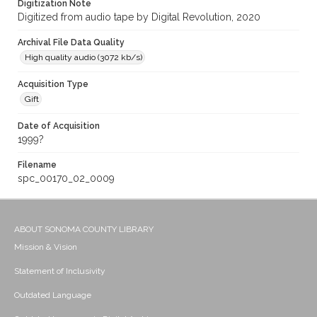
Digitization Note
Digitized from audio tape by Digital Revolution, 2020
Archival File Data Quality
High quality audio (3072 kb/s)
Acquisition Type
Gift
Date of Acquisition
1999?
Filename
spc_00170_02_0009
ABOUT SONOMA COUNTY LIBRARY
Mission & Vision
Statement of Inclusivity
Outdated Language