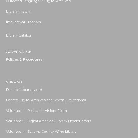
Outdated Language in Digital Archives
Library History
Intellectual Freedom
Library Catalog
GOVERNANCE
Policies & Procedures
SUPPORT
Donate (Library page)
Donate (Digital Archives and Special Collections)
Volunteer -- Petaluma History Room
Volunteer -- Digital Archives/Library Headquarters
Volunteer -- Sonoma County Wine Library