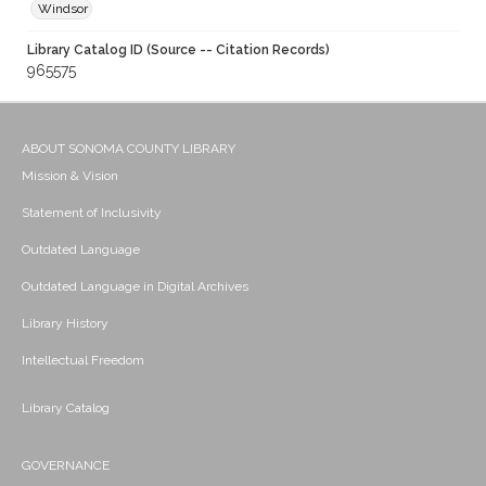
Windsor
Library Catalog ID (Source -- Citation Records)
965575
ABOUT SONOMA COUNTY LIBRARY
Mission & Vision
Statement of Inclusivity
Outdated Language
Outdated Language in Digital Archives
Library History
Intellectual Freedom
Library Catalog
GOVERNANCE