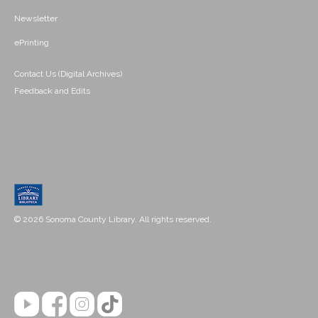
Newsletter
ePrinting
Contact Us (Digital Archives)
Feedback and Edits
© 2026 Sonoma County Library. All rights reserved.