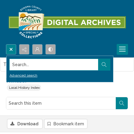
Search...
This item contains no images.
Advanced search
Windsor
Local History Index
Download
Bookmark item