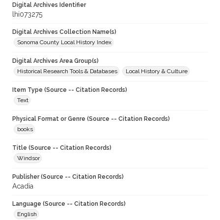
Digital Archives Identifier
lhi073275
Digital Archives Collection Name(s)
Sonoma County Local History Index
Digital Archives Area Group(s)
Historical Research Tools & Databases
Local History & Culture
Item Type (Source -- Citation Records)
Text
Physical Format or Genre (Source -- Citation Records)
books
Title (Source -- Citation Records)
Windsor
Publisher (Source -- Citation Records)
Acadia
Language (Source -- Citation Records)
English