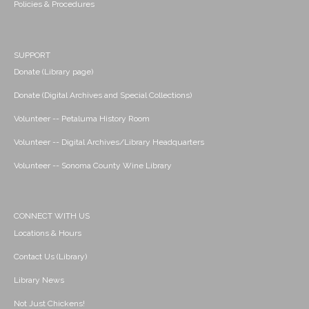
Policies & Procedures
SUPPORT
Donate (Library page)
Donate (Digital Archives and Special Collections)
Volunteer -- Petaluma History Room
Volunteer -- Digital Archives/Library Headquarters
Volunteer -- Sonoma County Wine Library
CONNECT WITH US
Locations & Hours
Contact Us (Library)
Library News
Not Just Chickens!