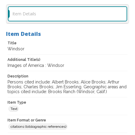
Item Details
Item Details
Title
Windsor
Additional Title(s)
Images of America : Windsor
Description
Persons cited include: Albert Brooks; Alice Brooks; Arthur
Brooks; Charles Brooks; Jim Esserling. Geographic areas and
topics cited include: Brooks Ranch (Windsor, Calif.)
Item Type
Text
Item Format or Genre
citations (bibliographic references)