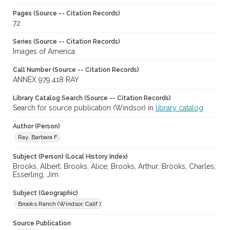
Pages (Source -- Citation Records)
72
Series (Source -- Citation Records)
Images of America
Call Number (Source -- Citation Records)
ANNEX 979.418 RAY
Library Catalog Search (Source -- Citation Records)
Search for source publication (Windsor) in
library catalog
Author (Person)
Ray, Barbara F.
Subject (Person) (Local History Index)
Brooks, Albert; Brooks, Alice; Brooks, Arthur; Brooks, Charles;
Esserling, Jim
Subject (Geographic)
Brooks Ranch (Windsor, Calif.)
Source Publication