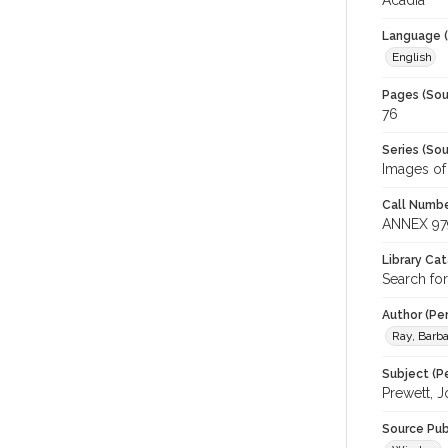
Acadia
Language (
English
Pages (Sou
76
Series (Sou
Images of
Call Numbe
ANNEX 97
Library Ca
Search fo
Author (Pe
Ray, Barba
Subject (Pe
Prewett, 
Source Pub