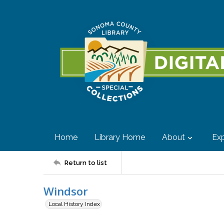
Home
Library Home
About
Exp
Return to list
Windsor
Local History Index