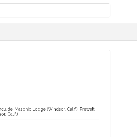
nclude: Masonic Lodge (Windsor, Calif.); Prewett
r, Calif.)