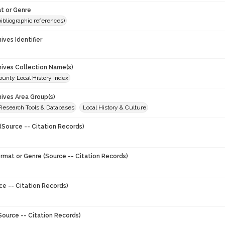
t or Genre
(bibliographic references)
hives Identifier
chives Collection Name(s)
unty Local History Index
hives Area Group(s)
 Research Tools & Databases
Local History & Culture
(Source -- Citation Records)
ormat or Genre (Source -- Citation Records)
ce -- Citation Records)
Source -- Citation Records)