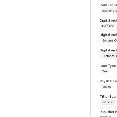
Item Forma
citations 
Digital Arc
lhi073221
Digital Ar
Sonoma Co
Digital Arc
Historical
Item Type 
Text
Physical F
books
Title (Sour
Windsor
Publisher (