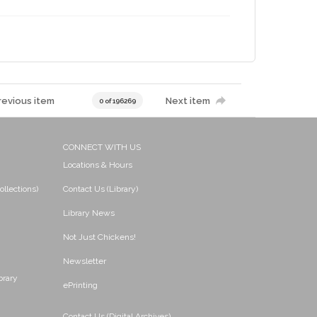
revious item
Next item
0 of 196269
CONNECT WITH US
Locations & Hours
ollections)
Contact Us (Library)
Library News
Not Just Chickens!
Newsletter
brary
ePrinting
Contact Us (Digital Archives)