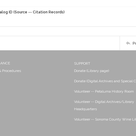
alog ID (Source -- Citation Records)
P
NANCE
SUPPORT
 & Procedures
Donate (Library page)
Donate (Digital Archives and Special C
Volunteer -- Petaluma History Room
Volunteer -- Digital Archives/Library
Headquarters
Volunteer -- Sonoma County Wine Li