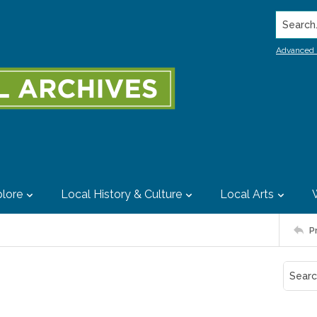
Search..
Advanced 
lore
Local History & Culture
Local Arts
P