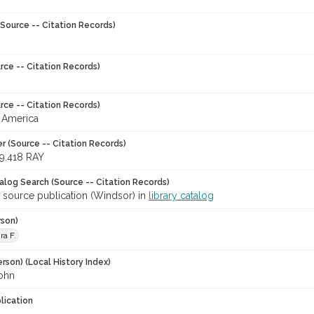
Source -- Citation Records)
rce -- Citation Records)
rce -- Citation Records)
 America
r (Source -- Citation Records)
9.418 RAY
talog Search (Source -- Citation Records)
r source publication (Windsor) in
library catalog
rson)
ra F.
rson) (Local History Index)
John
lication