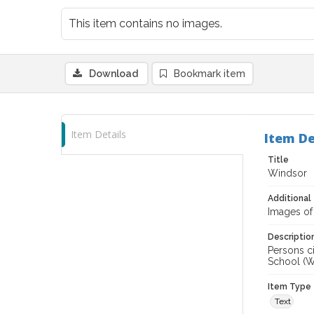
This item contains no images.
Download
Bookmark item
Item Details
Item De
Title
Windsor
Additional 
Images of
Descriptio
Persons ci
School (Wi
Item Type
Text