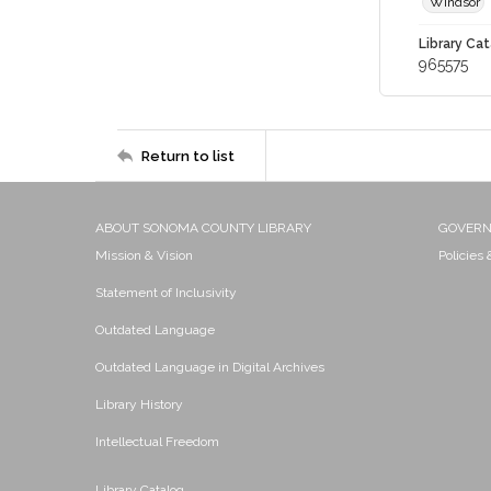
Windsor
Library Cat
965575
Return to list
ABOUT SONOMA COUNTY LIBRARY
GOVER
Mission & Vision
Policies
Statement of Inclusivity
Outdated Language
Outdated Language in Digital Archives
Library History
Intellectual Freedom
Library Catalog