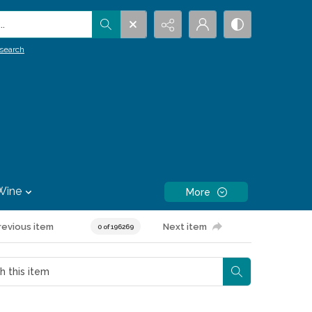
.
search
Wine
More
revious item
Next item
0 of 196269