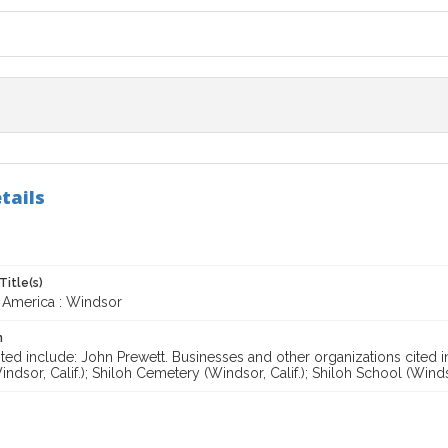
tails
Title(s)
 America : Windsor
n
ted include: John Prewett. Businesses and other organizations cited i
ndsor, Calif.); Shiloh Cemetery (Windsor, Calif.); Shiloh School (Windso