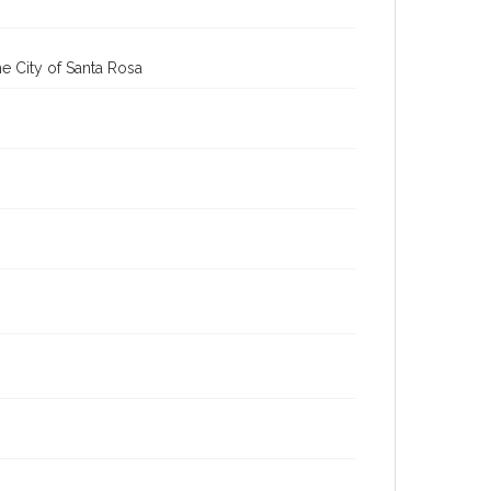
e City of Santa Rosa