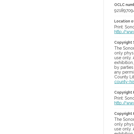
OCLC num
92189709
Location of
Print: Son
http://ww
Copyright
The Sonom
only physi
use only. 
exhibition
by parties
any permis
County Lib
county-hi
Copyright 
Print: Son
http://ww
Copyright 
The Sonom
only physi
use only. 
exhibition