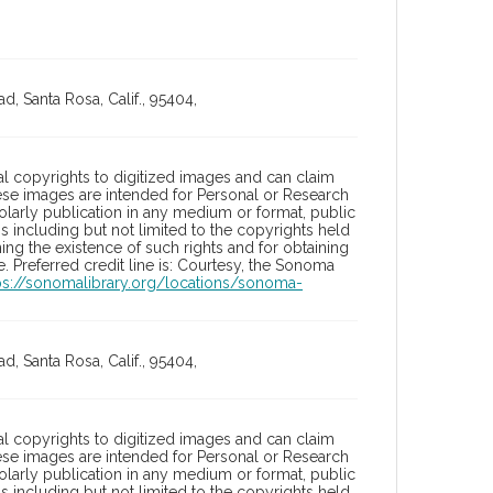
, Santa Rosa, Calif., 95404,
l copyrights to digitized images and can claim
hese images are intended for Personal or Research
holarly publication in any medium or format, public
ons including but not limited to the copyrights held
ng the existence of such rights and for obtaining
 Preferred credit line is: Courtesy, the Sonoma
ps://sonomalibrary.org/locations/sonoma-
, Santa Rosa, Calif., 95404,
l copyrights to digitized images and can claim
hese images are intended for Personal or Research
holarly publication in any medium or format, public
ons including but not limited to the copyrights held