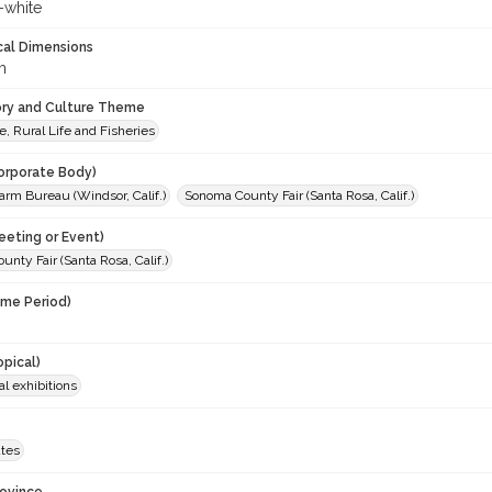
-white
cal Dimensions
m
ory and Culture Theme
e, Rural Life and Fisheries
orporate Body)
rm Bureau (Windsor, Calif.)
Sonoma County Fair (Santa Rosa, Calif.)
eeting or Event)
nty Fair (Santa Rosa, Calif.)
ime Period)
opical)
al exhibitions
ates