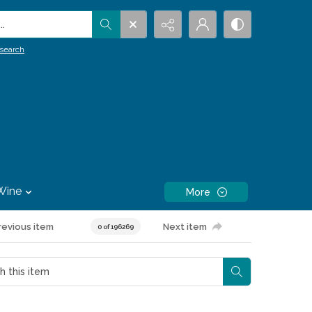
.
search
Wine
More
revious item
Next item
0 of 196269