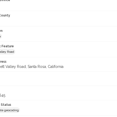
rovince
 County
wn
a
c Feature
alley Road
ress
tt Valley Road, Santa Rosa, California
645
 Status
te geocoding