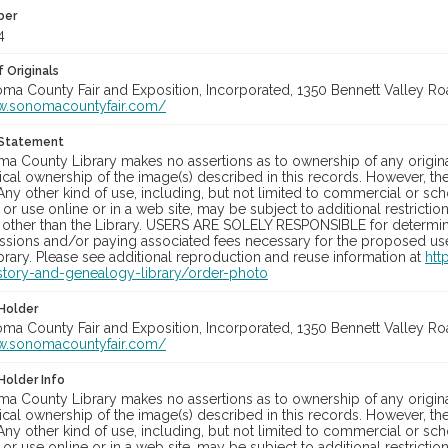
ber
4
 Originals
oma County Fair and Exposition, Incorporated, 1350 Bennett Valley Road
w.sonomacountyfair.com/
 Statement
a County Library makes no assertions as to ownership of any origina
cal ownership of the image(s) described in this records. However, t
Any other kind of use, including, but not limited to commercial or sc
, or use online or in a web site, may be subject to additional restricti
 other than the Library. USERS ARE SOLELY RESPONSIBLE for determini
sions and/or paying associated fees necessary for the proposed use.
rary. Please see additional reproduction and reuse information at
htt
story-and-genealogy-library/order-photo
Holder
oma County Fair and Exposition, Incorporated, 1350 Bennett Valley Road
w.sonomacountyfair.com/
Holder Info
a County Library makes no assertions as to ownership of any origina
cal ownership of the image(s) described in this records. However, t
Any other kind of use, including, but not limited to commercial or sc
, or use online or in a web site, may be subject to additional restricti