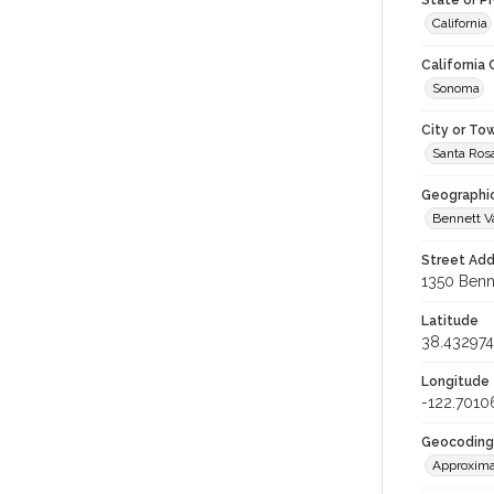
State or P
California
California
Sonoma
City or To
Santa Ros
Geographi
Bennett V
Street Add
1350 Benne
Latitude
38.432974
Longitude
-122.7010
Geocoding
Approxima