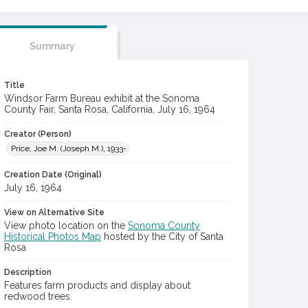
Summary
Title
Windsor Farm Bureau exhibit at the Sonoma
County Fair, Santa Rosa, California, July 16, 1964
Creator (Person)
Price, Joe M. (Joseph M.), 1933-
Creation Date (Original)
July 16, 1964
View on Alternative Site
View photo location on the
Sonoma County
Historical Photos Map
hosted by the City of Santa
Rosa
Description
Features farm products and display about
redwood trees.