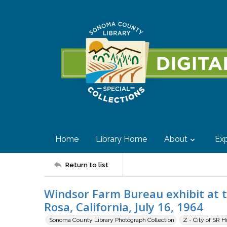
Home
Library Home
About
Exp
Return to list
Windsor Farm Bureau exhibit at 
Rosa, California, July 16, 1964
Sonoma County Library Photograph Collection
Z - City of SR H