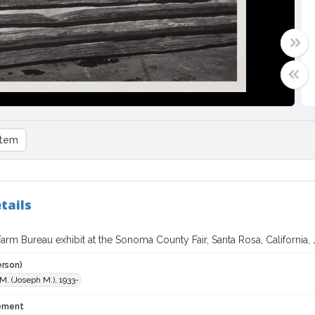
item
tails
rm Bureau exhibit at the Sonoma County Fair, Santa Rosa, California, 
erson)
 M. (Joseph M.), 1933-
tement