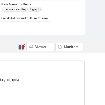
Item Format or Genre
black-and-white photographs
Local History and Culture Theme
Agriculture, Rural Life and Fisheries
Subject (Topical)
Agricultural exhibitions
Subject (Corporate Body)
Viewer
Manifest
Windsor Farm Bureau (Windsor, Calif.)
Sonoma County Fair (Santa Rosa, Calif.)
Digital Archives Collection Name(s)
Sonoma County Library Photograph Collection
July 16, 1964
Digital Archives Identifier
cstr_pho_037321
Subject (Meeting or Event)
Sonoma County Fair (Santa Rosa, Calif.)