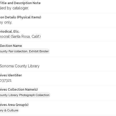
Title and Description Note
lied by cataloger.
on Details (Physical Items)
py only.
iodical, Etc.
crat (Santa Rosa, Calif.)
ollection Name
nty Fair collection. Exhibit Binder
 Sonoma County Library
hives Identifier
037321
chives Collection Name(s)
unty Library Photograph Collection
hives Area Group(s)
ory & Culture