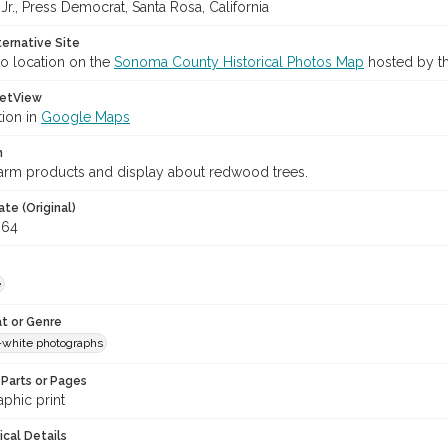
 Jr., Press Democrat, Santa Rosa, California
ternative Site
o location on the
Sonoma County Historical Photos Map
hosted by th
etView
tion in
Google Maps
n
farm products and display about redwood trees.
te (Original)
964
e
t or Genre
-white photographs
Parts or Pages
phic print
ical Details