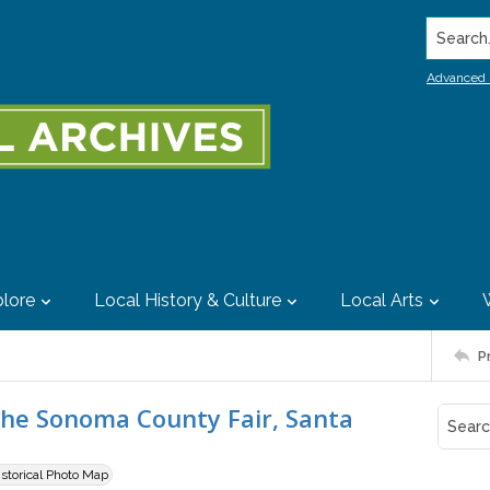
Search..
Advanced 
lore
Local History & Culture
Local Arts
P
the Sonoma County Fair, Santa
istorical Photo Map