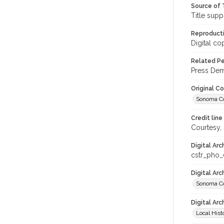
Source of 
Title supp
Reproducti
Digital co
Related Per
Press Demo
Original C
Sonoma Cou
Credit line
Courtesy,
Digital Arc
cstr_pho_
Digital Ar
Sonoma Co
Digital Arc
Local Hist