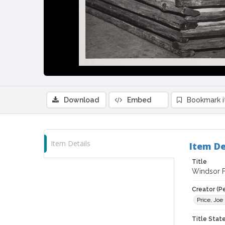
Download
Embed
Bookmark 
Item Details
Item De
Title
Windsor Fa
Creator (P
Price, Joe
Title Sta