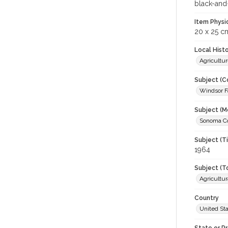
black-and
Item Physi
20 x 25 c
Local Hist
Agricultur
Subject (C
Windsor Fa
Subject (M
Sonoma Cou
Subject (T
1964
Subject (T
Agricultur
Country
United St