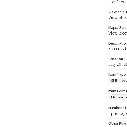
Joe Price,
View on Al
View phot
Maps/Stre
View loca
Descriptio
Features 
Creation Da
July 16, 1
Item Type
Still imag
Item Forma
black-and
Number of 
1 photogra
Other Phys