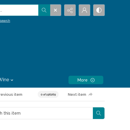
.
search
Wine
More
revious item
Next item
0 of 196269