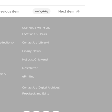
revious item
Next item
0 of 196269
CONNECT WITH US
Locations & Hours
ollections)
Contact Us (Library)
Library News
Not Just Chickens!
Newsletter
brary
ePrinting
Contact Us (Digital Archives)
Feedback and Edits