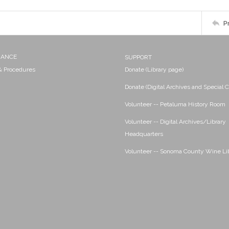
P
NANCE
SUPPORT
 & Procedures
Donate (Library page)
Donate (Digital Archives and Special C
Volunteer -- Petaluma History Room
Volunteer -- Digital Archives/Library
Headquarters
Volunteer -- Sonoma County Wine Li