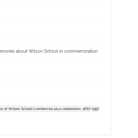
d memories about Wilson School in commemoration
 of Wilson School's centennial plus celebration, 1867-1997