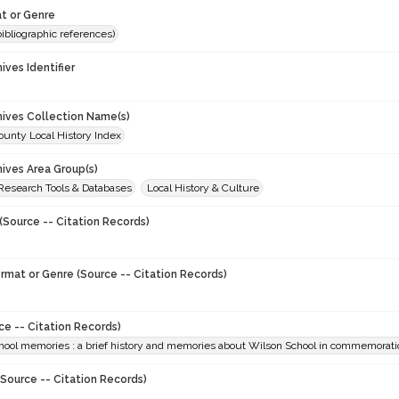
t or Genre
(bibliographic references)
hives Identifier
chives Collection Name(s)
unty Local History Index
hives Area Group(s)
 Research Tools & Databases
Local History & Culture
(Source -- Citation Records)
ormat or Genre (Source -- Citation Records)
ce -- Citation Records)
ool memories : a brief history and memories about Wilson School in commemoration
Source -- Citation Records)