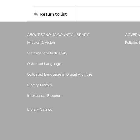
Return to list
ABOUT SONOMA COUNTY LIBRARY
GOVER
Mission & Vision
Policies
Statement of Inclusivity
Outdated Language
Outdated Language in Digital Archives
Library History
Intellectual Freedom
Library Catalog