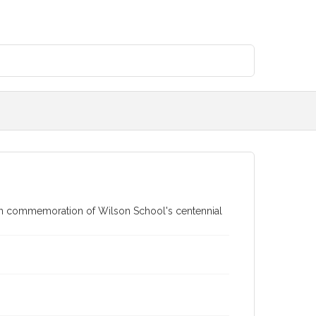
in commemoration of Wilson School's centennial