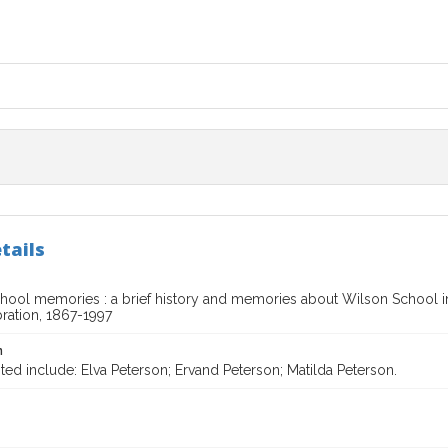
tails
hool memories : a brief history and memories about Wilson School 
ration, 1867-1997
n
ted include: Elva Peterson; Ervand Peterson; Matilda Peterson.