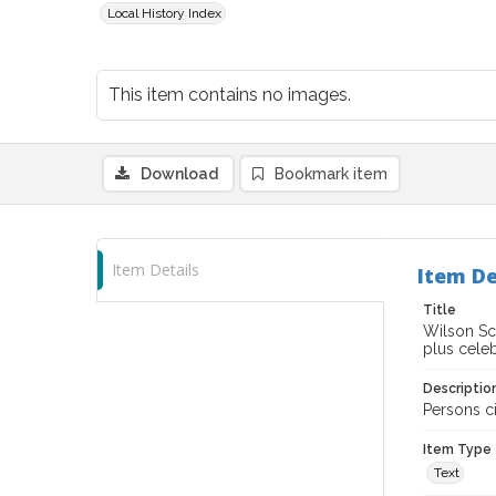
Local History Index
This item contains no images.
Download
Bookmark item
Item Details
Item De
Title
Wilson Sc
plus celeb
Descriptio
Persons ci
Item Type
Text