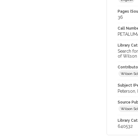
Pages (Sou
36
Call Numbe
PETALUMA
Library Ca
Search fo
of Wilson 
Contributo
Wilson Sch
Subject (Pe
Peterson, 
Source Pub
Wilson Sch
Library Cat
640532