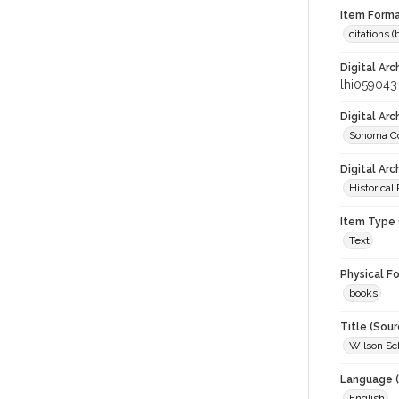
Item Forma
citations 
Digital Arc
lhi059043
Digital Ar
Sonoma Co
Digital Arc
Historical
Item Type 
Text
Physical F
books
Title (Sour
Wilson Sch
Language (
English