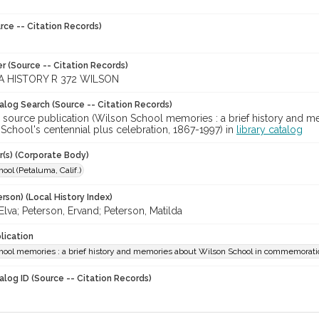
rce -- Citation Records)
r (Source -- Citation Records)
 HISTORY R 372 WILSON
talog Search (Source -- Citation Records)
r source publication (Wilson School memories : a brief history an
School's centennial plus celebration, 1867-1997) in
library catalog
r(s) (Corporate Body)
ool (Petaluma, Calif.)
rson) (Local History Index)
Elva; Peterson, Ervand; Peterson, Matilda
lication
ool memories : a brief history and memories about Wilson School in commemoration
alog ID (Source -- Citation Records)