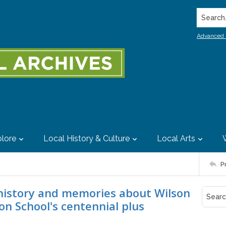
Search..
Advanced 
lore
Local History & Culture
Local Arts
P
 history and memories about Wilson
n School's centennial plus