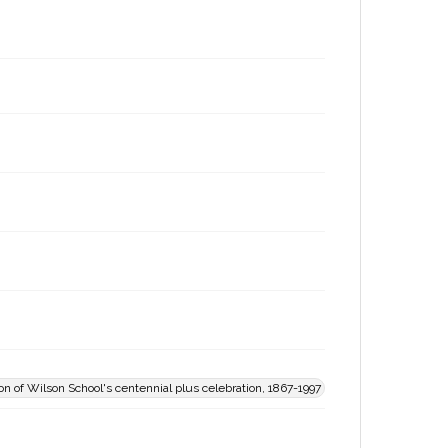
 of Wilson School's centennial plus celebration, 1867-1997