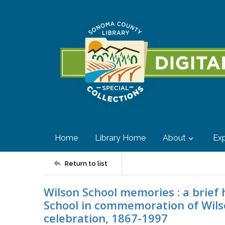
Home
Library Home
About
Exp
Return to list
Wilson School memories : a brief
School in commemoration of Wilso
celebration, 1867-1997