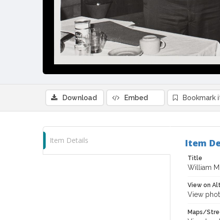
Download
Embed
Bookmark 
Item Details
Item De
Title
William M
View on Al
View phot
Maps/Stre