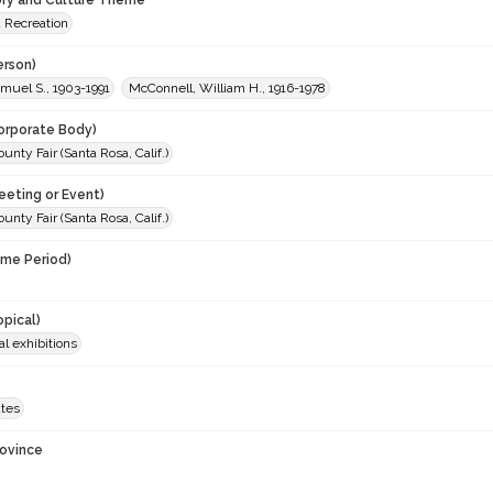
ory and Culture Theme
d Recreation
erson)
muel S., 1903-1991
McConnell, William H., 1916-1978
orporate Body)
nty Fair (Santa Rosa, Calif.)
eeting or Event)
nty Fair (Santa Rosa, Calif.)
ime Period)
opical)
al exhibitions
ates
rovince