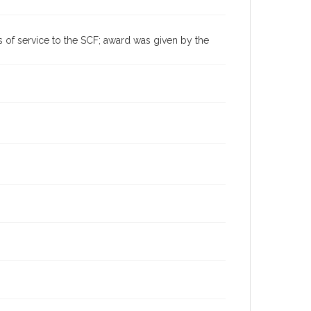
Sonoma County Fair (Santa Rosa, Calif.)
 of service to the SCF; award was given by the