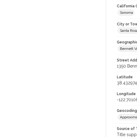
California
Sonoma
City or To
Santa Ros
Geographi
Bennett V
Street Add
1350 Benne
Latitude
38.432974
Longitude
-122.7010
Geocoding
Approxima
Source of 
Title supp