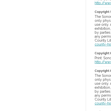
http://ww
Copyright
The Sonom
only physi
use only. 
exhibition
by parties
any permis
County Lib
county-hi
Copyright 
Print: Son
http://ww
Copyright 
The Sonom
only physi
use only. 
exhibition
by parties
any permis
County Lib
county-hi