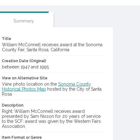
Summary
Title
William McConnell receives award at the Sonoma
County Fair, Santa Rosa, California
Creation Date (Original)
between 1947 and 1995
View on Alternative Site
View photo location on the
Sonoma County
Historical Photos Map
hosted by the City of Santa
Rosa
Description
Right: William McConnell receives award
presented by Sam Nisson for 20 years of service
to the SCF; award was given by the Western Fairs
Association.
Item Format or Genre