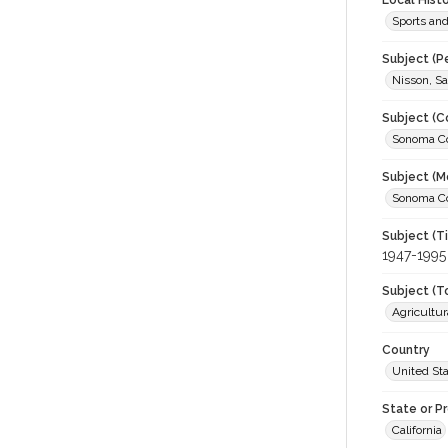
Local Hist
Sports an
Subject (P
Nisson, Sa
Subject (C
Sonoma Cou
Subject (M
Sonoma Cou
Subject (T
1947-1995
Subject (T
Agricultur
Country
United St
State or P
California