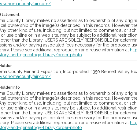
w.sonomacountyfair.com/
 Statement
a County Library makes no assertions as to ownership of any origina
cal ownership of the image(s) described in this records. However, t
Any other kind of use, including, but not limited to commercial or sc
, or use online or in a web site, may be subject to additional restricti
 other than the Library. USERS ARE SOLELY RESPONSIBLE for determini
sions and/or paying associated fees necessary for the proposed use.
rary. Please see additional reproduction and reuse information at
htt
story-and-genealogy-library/order-photo
Holder
oma County Fair and Exposition, Incorporated, 1350 Bennett Valley Road
w.sonomacountyfair.com/
Holder Info
a County Library makes no assertions as to ownership of any origina
cal ownership of the image(s) described in this records. However, t
Any other kind of use, including, but not limited to commercial or sc
, or use online or in a web site, may be subject to additional restricti
 other than the Library. USERS ARE SOLELY RESPONSIBLE for determini
sions and/or paying associated fees necessary for the proposed use.
rary. Please see additional reproduction and reuse information at
htt
story-and-genealogy-library/order-photo