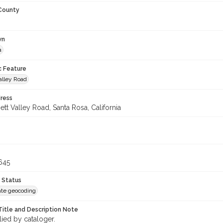
 County
wn
a
c Feature
alley Road
ress
tt Valley Road, Santa Rosa, California
645
 Status
te geocoding
Title and Description Note
lied by cataloger.