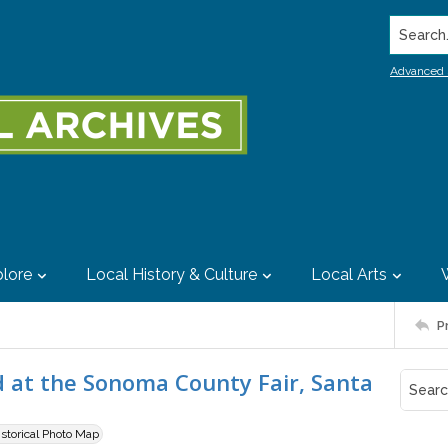
Search..
Advanced 
lore
Local History & Culture
Local Arts
P
d at the Sonoma County Fair, Santa
istorical Photo Map