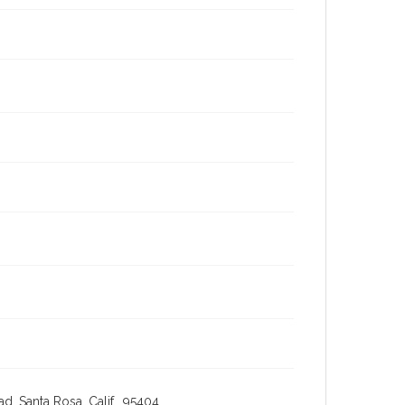
, Santa Rosa, Calif., 95404,