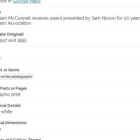
tion in
Google Maps
n
lliam McConnell receives award presented by Sam Nisson for 20 years
irs Association.
te (Original)
947 and 1995
e
t or Genre
-white photographs
Parts or Pages
phic print
ical Details
-white
cal Dimensions
m