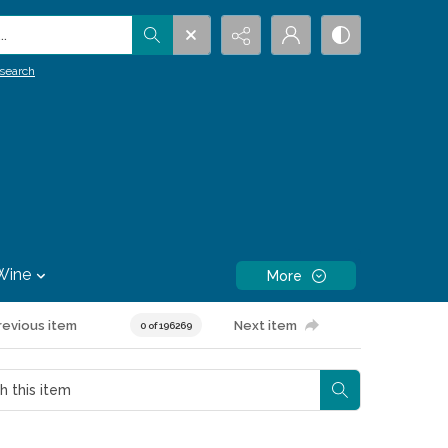
.
search
Wine
More
revious item
Next item
0 of 196269