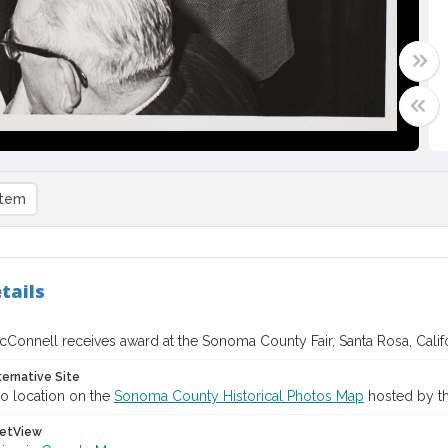
item
tails
cConnell receives award at the Sonoma County Fair, Santa Rosa, Calif
ternative Site
o location on the
Sonoma County Historical Photos Map
hosted by th
etView