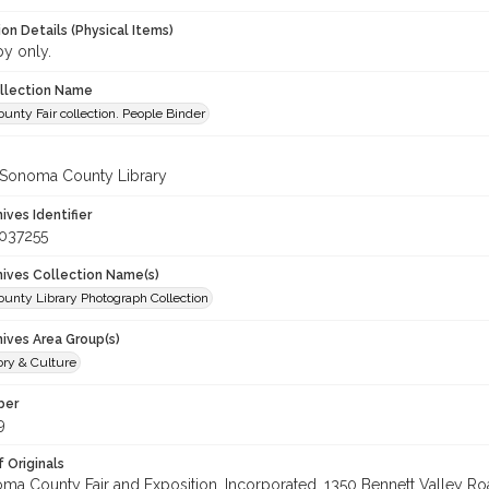
on Details (Physical Items)
py only.
ollection Name
nty Fair collection. People Binder
 Sonoma County Library
hives Identifier
037255
chives Collection Name(s)
unty Library Photograph Collection
hives Area Group(s)
ory & Culture
ber
9
 Originals
oma County Fair and Exposition, Incorporated, 1350 Bennett Valley Road