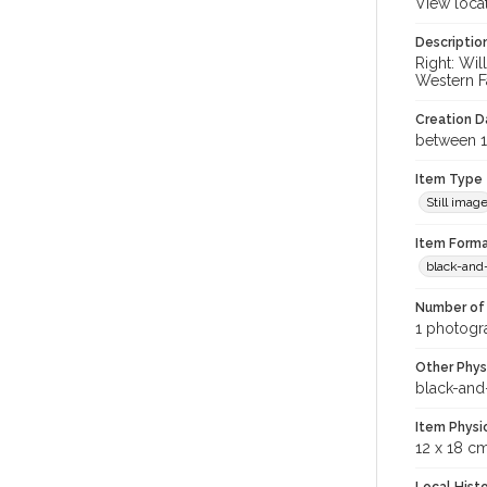
View loca
Descriptio
Right: Wi
Western Fa
Creation Da
between 1
Item Type
Still imag
Item Forma
black-and
Number of 
1 photogra
Other Phys
black-and
Item Physi
12 x 18 c