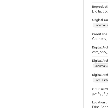
Reproducti
Digital co
Original C
Sonoma Cou
Credit line
Courtesy,
Digital Arc
cstr_pho_
Digital Ar
Sonoma Co
Digital Arc
Local Hist
OCLC num
92189385
Location of
Print: Son