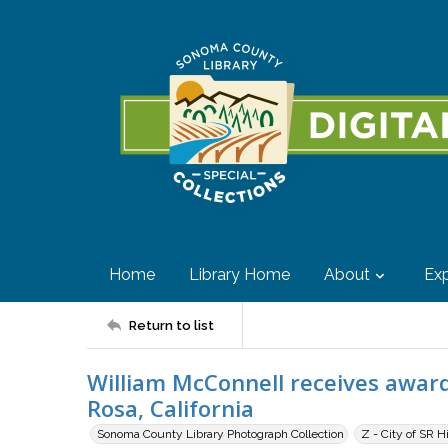
Home
Library Home
About
Exp
Return to list
William McConnell receives awar
Rosa, California
Sonoma County Library Photograph Collection
Z - City of SR H