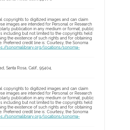
l copyrights to digitized images and can claim
hese images are intended for Personal or Research
holarly publication in any medium or format, public
ons including but not limited to the copyrights held
ng the existence of such rights and for obtaining
 Preferred credit line is: Courtesy, the Sonoma
ps://sonomalibrary.org/locations/sonoma-
, Santa Rosa, Calif., 95404,
l copyrights to digitized images and can claim
hese images are intended for Personal or Research
holarly publication in any medium or format, public
ons including but not limited to the copyrights held
ng the existence of such rights and for obtaining
 Preferred credit line is: Courtesy, the Sonoma
ps://sonomalibrary.org/locations/sonoma-