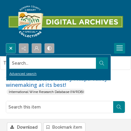
Search...
This item contains no images.
Advanced search
William Hill Estate Winery : Napa Valley
winemaking at its best!
International Wine Research Database (IWRDB)
Download
Bookmark item