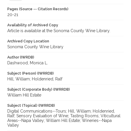
Pages (Source -- Citation Records)
20-21
Availability of Archived Copy
Article is available at the Sonoma County Wine Library.
Archived Copy Location
Sonoma County Wine Library
Author (IWRDB)
Dashwood, Monica L.
Subject (Person) (IWRRDB)
Hill, William; Holdenried, Ralf
Subject (Corporate Body) (IWRRDB)
William Hill Estate
Subject (Topical) (IWRRDB)
Digital Communications--Tours; Hill, William; Holdenried,
Ralf; Sensory Evaluation of Wine; Tasting Rooms; Viticultural
Areas--Napa Valley; William Hill Estate; Wineries--Napa
Valley