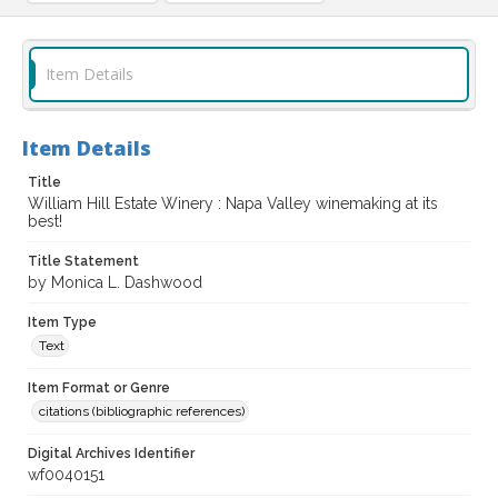
Item Details
Item Details
Title
William Hill Estate Winery : Napa Valley winemaking at its
best!
Title Statement
by Monica L. Dashwood
Item Type
Text
Item Format or Genre
citations (bibliographic references)
Digital Archives Identifier
wf0040151