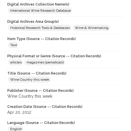
Digital Archives Collection Name(s)
International Wine Research Database
Digital Archives Area Group(s)
Historical Research Tools & Databases
Wine & Winemaking
Item Type (Source -- Citation Records)
Text
Physical Format or Genre (Source -- Citation Records)
articles
magazines (periodicals)
Title (Source -- Citation Records)
Wine Country this week
Publisher (Source -- Citation Records)
Wine Country this week
Creation Date (Source -- Citation Records)
Apr 20, 2012
Language (Source -- Citation Records)
English