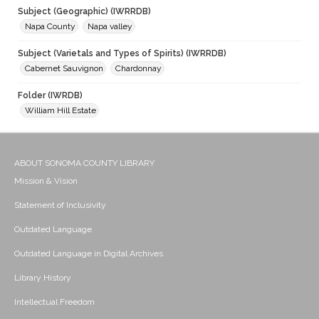
Subject (Geographic) (IWRRDB)
Napa County
Napa valley
Subject (Varietals and Types of Spirits) (IWRRDB)
Cabernet Sauvignon
Chardonnay
Folder (IWRDB)
William Hill Estate
ABOUT SONOMA COUNTY LIBRARY
Mission & Vision
Statement of Inclusivity
Outdated Language
Outdated Language in Digital Archives
Library History
Intellectual Freedom