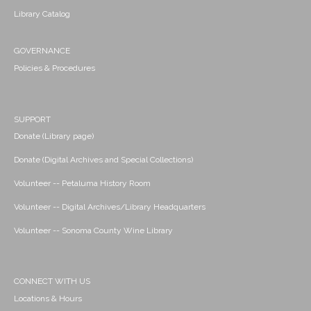
Library Catalog
GOVERNANCE
Policies & Procedures
SUPPORT
Donate (Library page)
Donate (Digital Archives and Special Collections)
Volunteer -- Petaluma History Room
Volunteer -- Digital Archives/Library Headquarters
Volunteer -- Sonoma County Wine Library
CONNECT WITH US
Locations & Hours