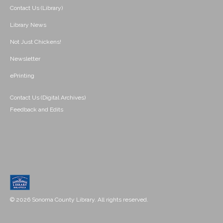
Contact Us (Library)
Library News
Not Just Chickens!
Newsletter
ePrinting
Contact Us (Digital Archives)
Feedback and Edits
© 2026 Sonoma County Library. All rights reserved.