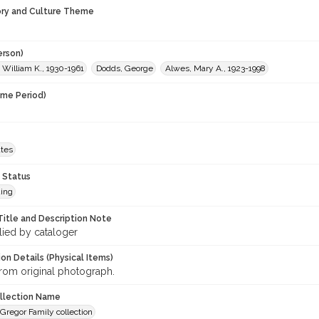
ory and Culture Theme
erson)
 William K., 1930-1961
Dodds, George
Alwes, Mary A., 1923-1998
ime Period)
ates
 Status
ing
Title and Description Note
lied by cataloger
on Details (Physical Items)
rom original photograph.
ollection Name
regor Family collection