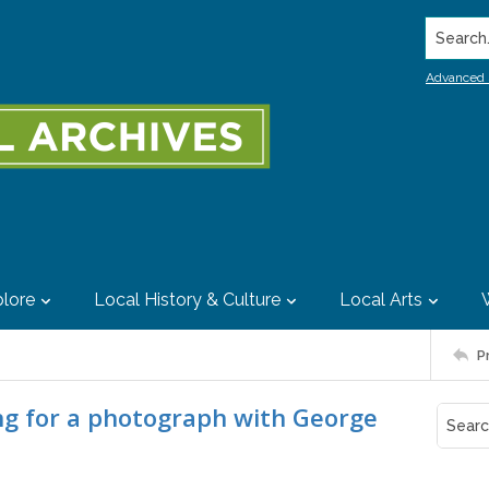
Search..
Advanced 
lore
Local History & Culture
Local Arts
P
g for a photograph with George