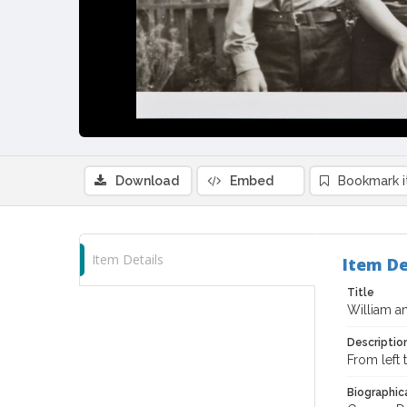
Download
Embed
Bookmark 
Item Details
Item De
Title
William a
Descriptio
From left
Biographica