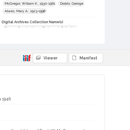
McGregor, William K., 1930-1961
Dodds, George
Alwes, Mary A., 1923-1998
Digital Archives Collection Name(s)
Sonoma County Library Photograph Collection
Digital Archives Identifier
cstr_pho_036577
Viewer
Manifest
a 1946