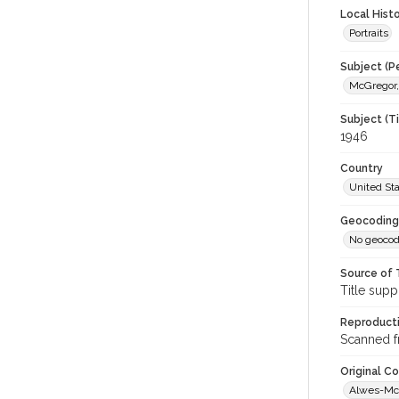
Local Hist
Portraits
Subject (P
McGregor,
Subject (T
1946
Country
United St
Geocoding
No geocod
Source of 
Title supp
Reproducti
Scanned f
Original C
Alwes-McG