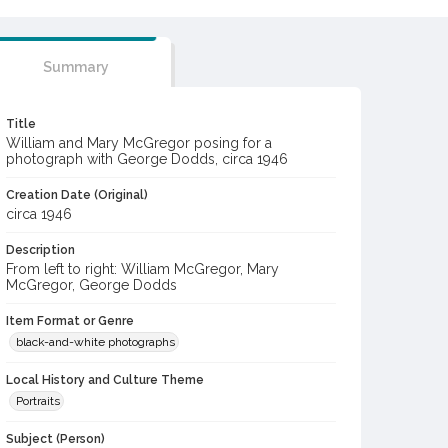
Summary
Title
William and Mary McGregor posing for a
photograph with George Dodds, circa 1946
Creation Date (Original)
circa 1946
Description
From left to right: William McGregor, Mary
McGregor, George Dodds
Item Format or Genre
black-and-white photographs
Local History and Culture Theme
Portraits
Subject (Person)