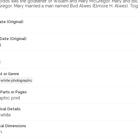
dds was the godfather of William and Mary McGregor. Mary and Bill
regor. Mary married a man named Bud Alwes (Elmore H. Alwes). Togeth
te (Original)
Date (Original)
1
e
t or Genre
-white photographs
Parts or Pages
phic print
ical Details
 white
cal Dimensions
m.