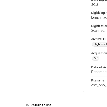
2011
Digitizing
Luna Imag
Digitizati
Scanned f
Archival Fi
High resol
Acquisitio
Gift
Date of Ac
December
Filename
cstr_pho_
Return to list