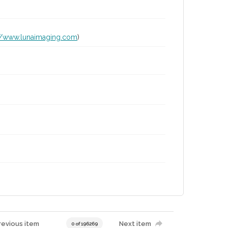
://www.lunaimaging.com
)
revious item
Next item
0 of 196269