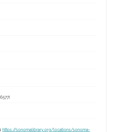
6577)
01
https://sonomalibrary.org/locations/sonoma-