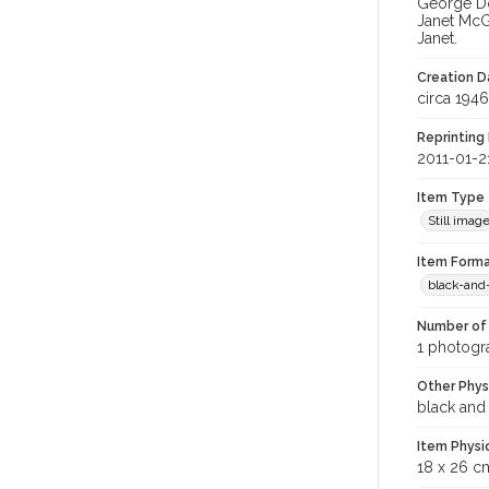
George Do
Janet McG
Janet.
Creation Da
circa 1946
Reprinting 
2011-01-2
Item Type
Still imag
Item Forma
black-and
Number of 
1 photogra
Other Phys
black and
Item Physi
18 x 26 c