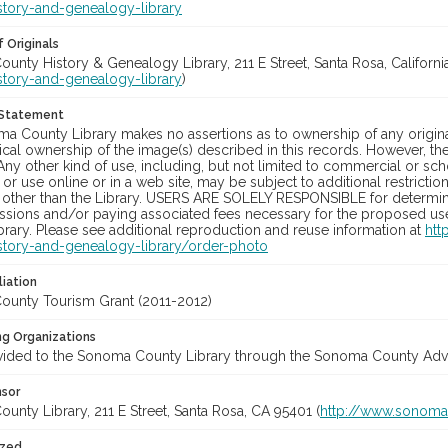
story-and-genealogy-library
 Originals
nty History & Genealogy Library, 211 E Street, Santa Rosa, California
story-and-genealogy-library
)
 Statement
a County Library makes no assertions as to ownership of any origina
cal ownership of the image(s) described in this records. However, t
Any other kind of use, including, but not limited to commercial or sc
, or use online or in a web site, may be subject to additional restricti
 other than the Library. USERS ARE SOLELY RESPONSIBLE for determini
sions and/or paying associated fees necessary for the proposed use.
rary. Please see additional reproduction and reuse information at
htt
story-and-genealogy-library/order-photo
liation
unty Tourism Grant (2011-2012)
ng Organizations
vided to the Sonoma County Library through the Sonoma County Adve
nsor
nty Library, 211 E Street, Santa Rosa, CA 95401 (
http://www.sonomal
ized