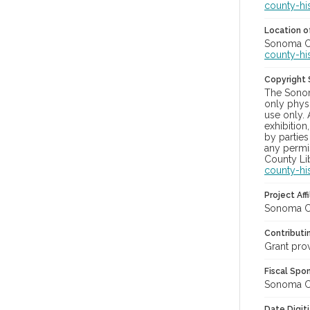
county-hi
Location of
Sonoma Cou
county-hi
Copyright
The Sonom
only physi
use only. 
exhibition
by parties
any permis
County Lib
county-hi
Project Affi
Sonoma Co
Contributi
Grant pro
Fiscal Spo
Sonoma Cou
Date Digit