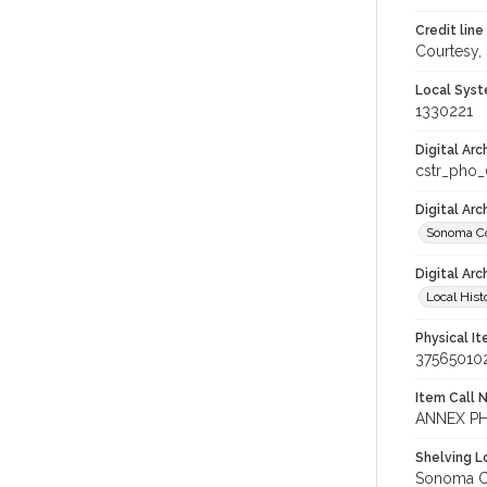
Credit line
Courtesy,
Local Syst
1330221
Digital Arc
cstr_pho
Digital Ar
Sonoma Co
Digital Arc
Local Hist
Physical I
37565010
Item Call 
ANNEX PH
Shelving Lo
Sonoma Co