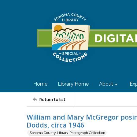
Home
Library Home
About
Exp
Return to list
William and Mary McGregor posin
Dodds, circa 1946
Sonoma County Library Photograph Collection