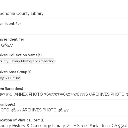
 Sonoma County Library
em Identifier
hives Identifier
_036577
chives Collection Name(s)
unty Library Photograph Collection
hives Area Group(s)
ory & Culture
tem Barcode(s)
253796 (ANNEX PHOTO 36577);37565039767776 (ARCHIVES PHOTO 3
Number(s)
OTO 36577;ARCHIVES PHOTO 36577
cation of Physical Item(s)
unty History & Genealogy Library, 211 E Street, Santa Rosa, CA 954