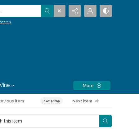
.
search
Wine
More
revious item
Next item
0 of 196269