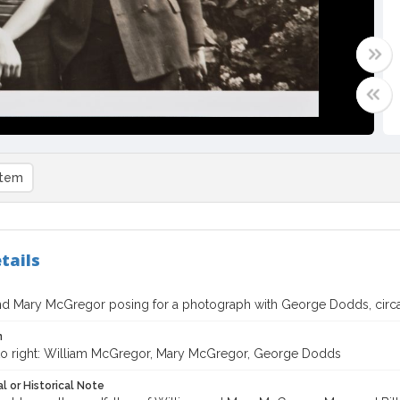
item
tails
nd Mary McGregor posing for a photograph with George Dodds, circ
n
 to right: William McGregor, Mary McGregor, George Dodds
l or Historical Note