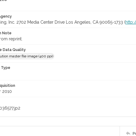
 Agency
ing, Inc. 2702 Media Center Drive Los Angeles, CA 90065-1733 (
http
on Note
rom reprint.
le Data Quality
ution master file image (400 ppi)
n Type
quisition
 2010
036577.jp2
P