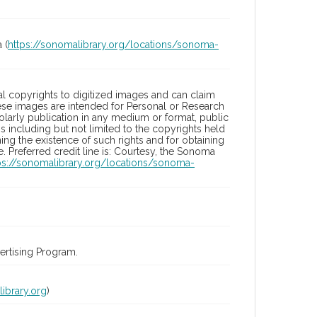
 (
https://sonomalibrary.org/locations/sonoma-
l copyrights to digitized images and can claim
hese images are intended for Personal or Research
holarly publication in any medium or format, public
ons including but not limited to the copyrights held
ng the existence of such rights and for obtaining
 Preferred credit line is: Courtesy, the Sonoma
ps://sonomalibrary.org/locations/sonoma-
rtising Program.
ibrary.org
)