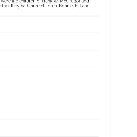
 were the children of Frank W. McGregor and
er they had three children: Bonnie, Bill and