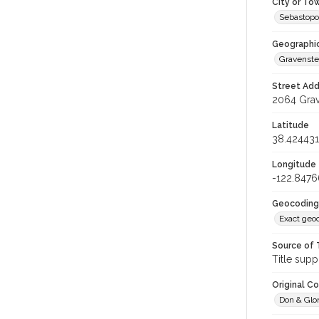
City or To
Sebastopo
Geographi
Gravenste
Street Add
2064 Grav
Latitude
38.424431
Longitude
-122.8476
Geocoding
Exact geo
Source of 
Title supp
Original C
Don & Glor