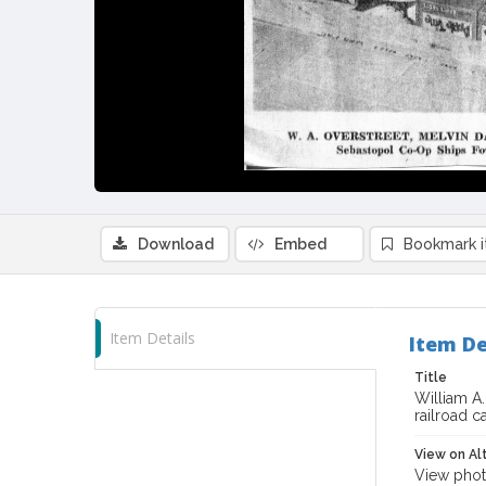
Download
Embed
Bookmark 
Item Details
Item De
Title
William A
railroad c
View on Al
View phot