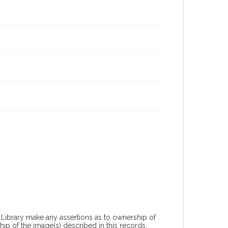
Library make any assertions as to ownership of
ip of the image(s) described in this records.