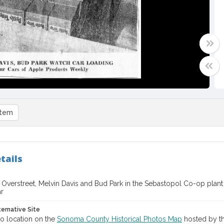
item
tails
. Overstreet, Melvin Davis and Bud Park in the Sebastopol Co-op pla
ar
ternative Site
o location on the
Sonoma County Historical Photos Map
hosted by th