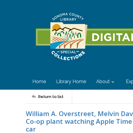
Home
Library Home
About
Exp
Return to list
William A. Overstreet, Melvin Da
Co-op plant watching Apple Time 
car