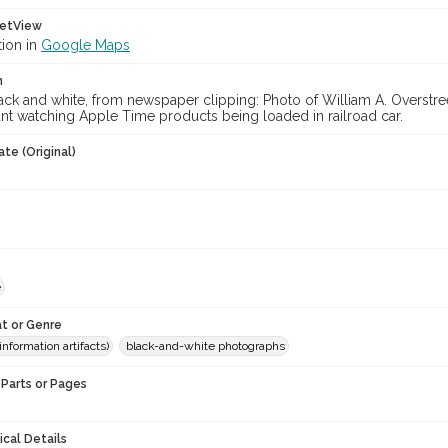
etView
tion in
Google Maps
n
ck and white, from newspaper clipping: Photo of William A. Overstree
nt watching Apple Time products being loaded in railroad car.
te (Original)
e
t or Genre
information artifacts)
black-and-white photographs
Parts or Pages
ical Details