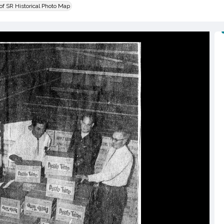
 of SR Historical Photo Map