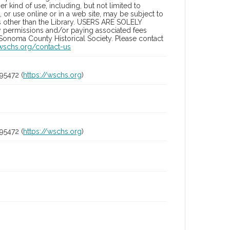
 kind of use, including, but not limited to
 or use online or in a web site, may be subject to
ies other than the Library. USERS ARE SOLELY
y permissions and/or paying associated fees
 Sonoma County Historical Society. Please contact
/wschs.org/contact-us
95472 (
https://wschs.org
)
95472 (
https://wschs.org
)