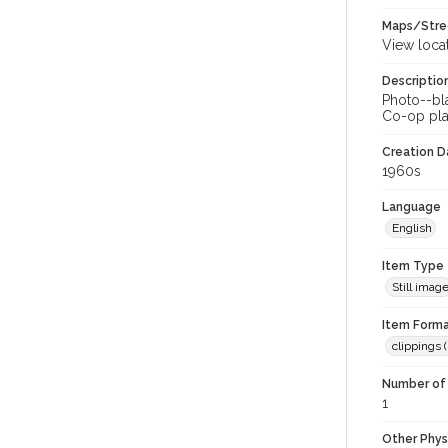
Maps/Stre
View loca
Descriptio
Photo--bla
Co-op pla
Creation Da
1960s
Language
English
Item Type
Still imag
Item Forma
clippings (
Number of 
1
Other Phys