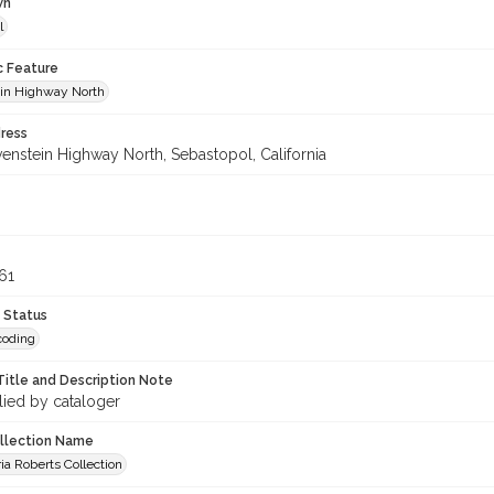
wn
l
c Feature
in Highway North
ress
enstein Highway North, Sebastopol, California
61
 Status
coding
Title and Description Note
lied by cataloger
ollection Name
ia Roberts Collection