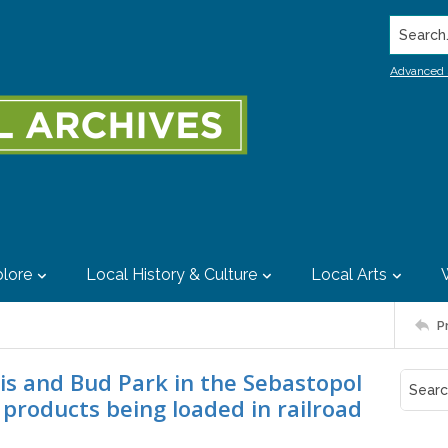
Search..
Advanced 
lore
Local History & Culture
Local Arts
P
vis and Bud Park in the Sebastopol
products being loaded in railroad