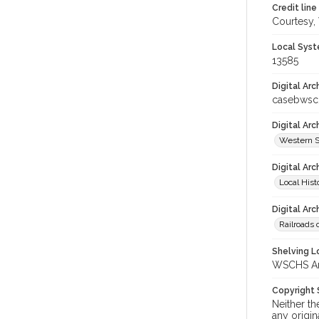
Credit line
Courtesy,
Local Syst
13585
Digital Arc
casebwsc
Digital Ar
Western S
Digital Arc
Local Hist
Digital Arc
Railroads 
Shelving Lo
WSCHS Arch
Copyright
Neither t
any origin