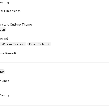
-white
cal Dimensions
ory and Culture Theme
tion
erson)
t, William Mendoza
Davis, Melvin K.
ime Period)
9
ates
rovince
 County