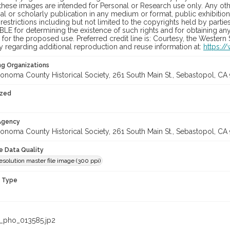
hese images are intended for Personal or Research use only. Any other
 or scholarly publication in any medium or format, public exhibition,
 restrictions including but not limited to the copyrights held by part
LE for determining the existence of such rights and for obtaining an
for the proposed use. Preferred credit line is: Courtesy, the Western
y regarding additional reproduction and reuse information at:
https:/
ng Organizations
onoma County Historical Society, 261 South Main St., Sebastopol, CA 
ized
 Agency
onoma County Historical Society, 261 South Main St., Sebastopol, CA 
le Data Quality
olution master file image (300 ppi)
n Type
_pho_013585.jp2