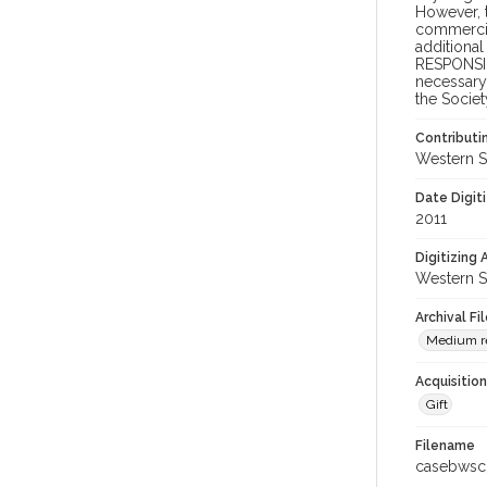
However, t
commercial
additional
RESPONSIB
necessary 
the Societ
Contributi
Western S
Date Digit
2011
Digitizing
Western S
Archival Fi
Medium res
Acquisitio
Gift
Filename
casebwsc