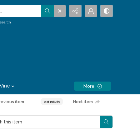
.
search
Wine
More
revious item
Next item
0 of 196269