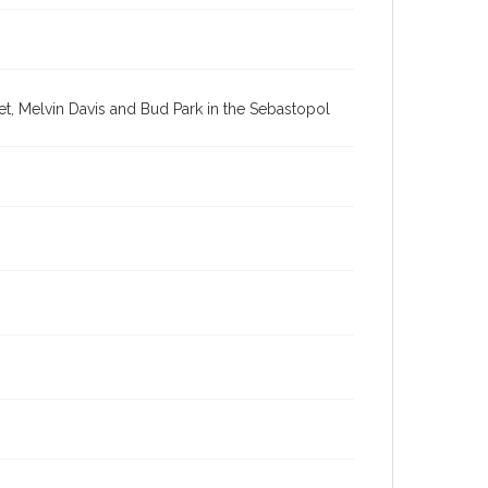
t, Melvin Davis and Bud Park in the Sebastopol