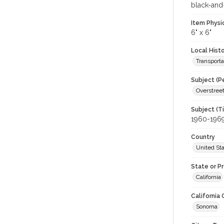
black-and
Item Physi
6" x 6"
Local Hist
Transporta
Subject (P
Overstree
Subject (T
1960-196
Country
United St
State or P
California
California
Sonoma