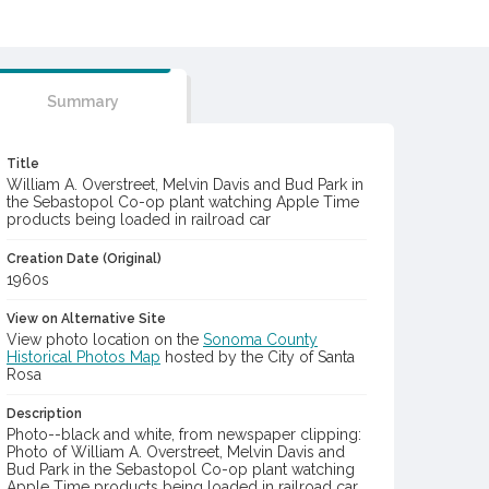
Summary
Title
William A. Overstreet, Melvin Davis and Bud Park in
the Sebastopol Co-op plant watching Apple Time
products being loaded in railroad car
Creation Date (Original)
1960s
View on Alternative Site
View photo location on the
Sonoma County
Historical Photos Map
hosted by the City of Santa
Rosa
Description
Photo--black and white, from newspaper clipping:
Photo of William A. Overstreet, Melvin Davis and
Bud Park in the Sebastopol Co-op plant watching
Apple Time products being loaded in railroad car.