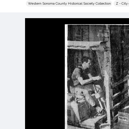
Western Sonoma County Historical Society Collection
Z - City