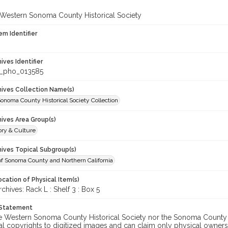
 Western Sonoma County Historical Society
em Identifier
hives Identifier
_pho_013585
chives Collection Name(s)
onoma County Historical Society Collection
hives Area Group(s)
ory & Culture
hives Topical Subgroup(s)
of Sonoma County and Northern California
cation of Physical Item(s)
ives: Rack L : Shelf 3 : Box 5
 Statement
he Western Sonoma County Historical Society nor the Sonoma County 
al copyrights to digitized images and can claim only physical ownersh