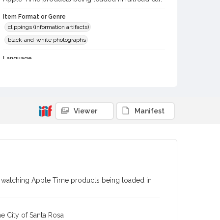
Item Format or Genre
clippings (information artifacts)
black-and-white photographs
Language
English
Local History and Culture Theme
Transportation
Viewer
Manifest
Subject (Person)
Overstreet, William Mendoza
Davis, Melvin K.
Digital Archives Collection Name(s)
Western Sonoma County Historical Society Collection
Digital Archives Identifier
nt watching Apple Time products being loaded in
casebwsc_pho_013585
e City of Santa Rosa