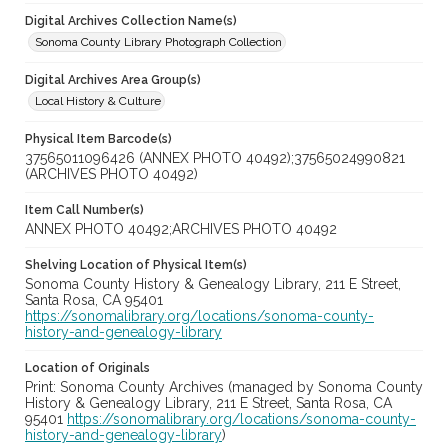
Digital Archives Collection Name(s)
Sonoma County Library Photograph Collection
Digital Archives Area Group(s)
Local History & Culture
Physical Item Barcode(s)
37565011096426 (ANNEX PHOTO 40492);37565024990821
(ARCHIVES PHOTO 40492)
Item Call Number(s)
ANNEX PHOTO 40492;ARCHIVES PHOTO 40492
Shelving Location of Physical Item(s)
Sonoma County History & Genealogy Library, 211 E Street,
Santa Rosa, CA 95401
https://sonomalibrary.org/locations/sonoma-county-
history-and-genealogy-library
Location of Originals
Print: Sonoma County Archives (managed by Sonoma County
History & Genealogy Library, 211 E Street, Santa Rosa, CA
95401
https://sonomalibrary.org/locations/sonoma-county-
history-and-genealogy-library
)