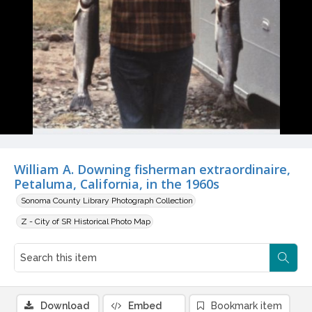
William A. Downing fisherman extraordinaire,
Petaluma, California, in the 1960s
Sonoma County Library Photograph Collection
Z - City of SR Historical Photo Map
Download
Embed
Bookmark item