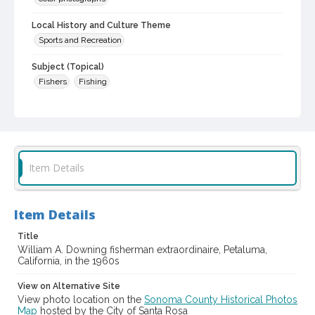
Local History and Culture Theme
Sports and Recreation
Subject (Topical)
Fishers
Fishing
Subject (Person)
Downing, William A., 1919-2007
Digital Archives Collection Name(s)
Sonoma County Library Photograph Collection
Item Details
Digital Archives Identifier
cstr_pho_040492
Item Details
Title
William A. Downing fisherman extraordinaire, Petaluma,
California, in the 1960s
View on Alternative Site
View photo location on the
Sonoma County Historical Photos
Map
hosted by the City of Santa Rosa