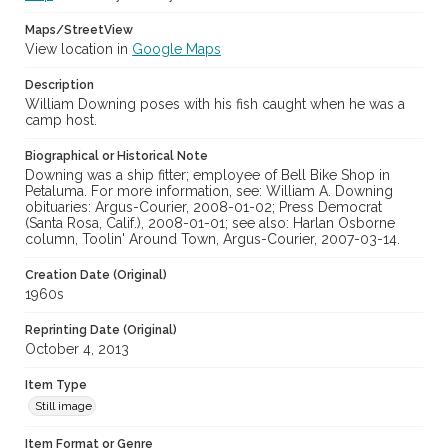
Maps/StreetView
View location in
Google Maps
Description
William Downing poses with his fish caught when he was a
camp host.
Biographical or Historical Note
Downing was a ship fitter; employee of Bell Bike Shop in
Petaluma. For more information, see: William A. Downing
obituaries: Argus-Courier, 2008-01-02; Press Democrat
(Santa Rosa, Calif.), 2008-01-01; see also: Harlan Osborne
column, Toolin' Around Town, Argus-Courier, 2007-03-14.
Creation Date (Original)
1960s
Reprinting Date (Original)
October 4, 2013
Item Type
Still image
Item Format or Genre