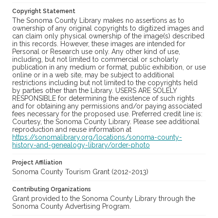
Copyright Statement
The Sonoma County Library makes no assertions as to
ownership of any original copyrights to digitized images and
can claim only physical ownership of the image(s) described
in this records. However, these images are intended for
Personal or Research use only. Any other kind of use,
including, but not limited to commercial or scholarly
publication in any medium or format, public exhibition, or use
online or in a web site, may be subject to additional
restrictions including but not limited to the copyrights held
by parties other than the Library. USERS ARE SOLELY
RESPONSIBLE for determining the existence of such rights
and for obtaining any permissions and/or paying associated
fees necessary for the proposed use. Preferred credit line is:
Courtesy, the Sonoma County Library. Please see additional
reproduction and reuse information at
https://sonomalibrary.org/locations/sonoma-county-
history-and-genealogy-library/order-photo
Project Affiliation
Sonoma County Tourism Grant (2012-2013)
Contributing Organizations
Grant provided to the Sonoma County Library through the
Sonoma County Advertising Program.