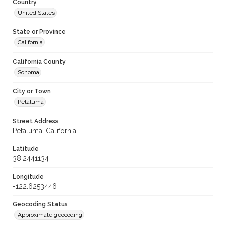
Country
United States
State or Province
California
California County
Sonoma
City or Town
Petaluma
Street Address
Petaluma, California
Latitude
38.2441134
Longitude
-122.6253446
Geocoding Status
Approximate geocoding