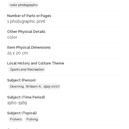
color photographs
Number of Parts or Pages
1 photographic print
Other Physical Details
color
Item Physical Dimensions
25 x 20 cm
Local History and Culture Theme
Sports and Recreation
Subject (Person)
Downing, William A., 1919-2007
Subject (Time Period)
1960-1969
Subject (Topical)
Fishers
Fishing