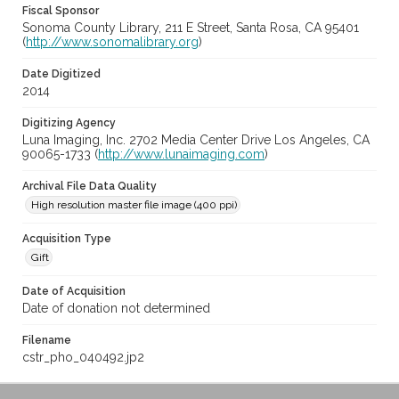
Fiscal Sponsor
Sonoma County Library, 211 E Street, Santa Rosa, CA 95401
(
http://www.sonomalibrary.org
)
Date Digitized
2014
Digitizing Agency
Luna Imaging, Inc. 2702 Media Center Drive Los Angeles, CA
90065-1733 (
http://www.lunaimaging.com
)
Archival File Data Quality
High resolution master file image (400 ppi)
Acquisition Type
Gift
Date of Acquisition
Date of donation not determined
Filename
cstr_pho_040492.jp2