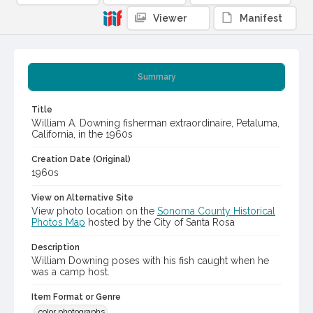
Viewer
Manifest
Summary
Title
William A. Downing fisherman extraordinaire, Petaluma,
California, in the 1960s
Creation Date (Original)
1960s
View on Alternative Site
View photo location on the
Sonoma County Historical
Photos Map
hosted by the City of Santa Rosa
Description
William Downing poses with his fish caught when he
was a camp host.
Item Format or Genre
color photographs