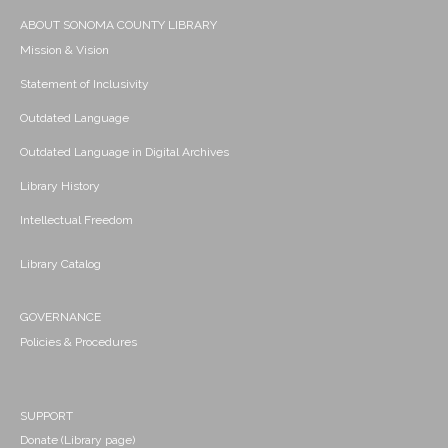
ABOUT SONOMA COUNTY LIBRARY
Mission & Vision
Statement of Inclusivity
Outdated Language
Outdated Language in Digital Archives
Library History
Intellectual Freedom
Library Catalog
GOVERNANCE
Policies & Procedures
SUPPORT
Donate (Library page)