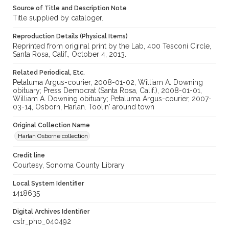
Source of Title and Description Note
Title supplied by cataloger.
Reproduction Details (Physical Items)
Reprinted from original print by the Lab, 400 Tesconi Circle,
Santa Rosa, Calif., October 4, 2013.
Related Periodical, Etc.
Petaluma Argus-courier, 2008-01-02, William A. Downing
obituary; Press Democrat (Santa Rosa, Calif.), 2008-01-01,
William A. Downing obituary; Petaluma Argus-courier, 2007-
03-14, Osborn, Harlan. Toolin' around town
Original Collection Name
Harlan Osborne collection
Credit line
Courtesy, Sonoma County Library
Local System Identifier
1418635
Digital Archives Identifier
cstr_pho_040492