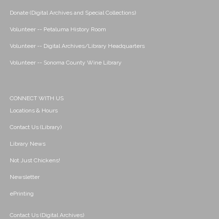
Donate (Digital Archives and Special Collections)
Volunteer -- Petaluma History Room
Volunteer -- Digital Archives/Library Headquarters
Volunteer -- Sonoma County Wine Library
CONNECT WITH US
Locations & Hours
Contact Us (Library)
Library News
Not Just Chickens!
Newsletter
ePrinting
Contact Us (Digital Archives)