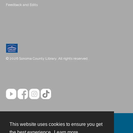
Feedback and Edits
© 2026 Sonoma County Library. All rights reserved.
This website uses cookies to ensure you get
Contact
the best experience.
Learn more