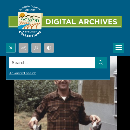
Search...
Advanced search