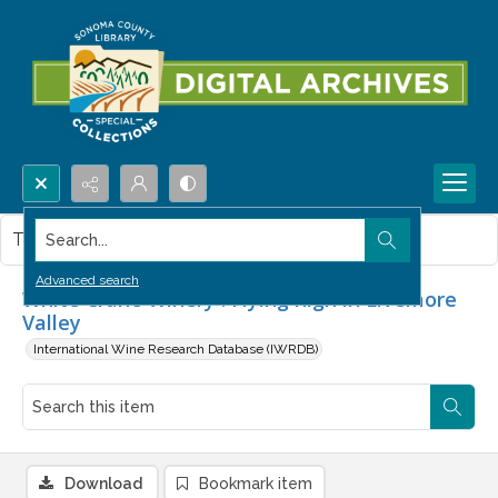
Search...
This item contains no images.
Advanced search
White Crane Winery : Flying high in Livemore
Valley
International Wine Research Database (IWRDB)
Download
Bookmark item