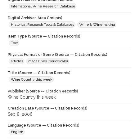
International Wine Research Database
Digital Archives Area Group(s)
Historical Research Tools & Databases
Wine & Winemaking
Item Type (Source -- Citation Records)
Text
Physical Format or Genre (Source -- Citation Records)
articles
magazines (periodicals)
Title (Source -- Citation Records)
Wine Country this week
Publisher (Source -- Citation Records)
Wine Country this week
Creation Date (Source -- Citation Records)
Sep 8, 2006
Language (Source -- Citation Records)
English