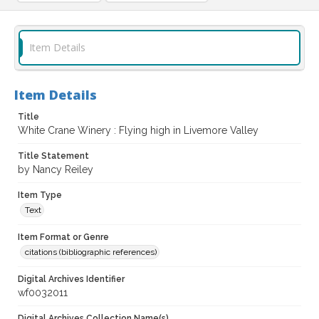
Item Details
Item Details
Title
White Crane Winery : Flying high in Livemore Valley
Title Statement
by Nancy Reiley
Item Type
Text
Item Format or Genre
citations (bibliographic references)
Digital Archives Identifier
wf0032011
Digital Archives Collection Name(s)