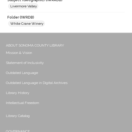
Subject (Geographic) (IWRRDB)
Livermore Valley
Folder (IWRDB)
White Crane Winery
ABOUT SONOMA COUNTY LIBRARY
Mission & Vision
Statement of Inclusivity
Outdated Language
Outdated Language in Digital Archives
Library History
Intellectual Freedom
Library Catalog
GOVERNANCE