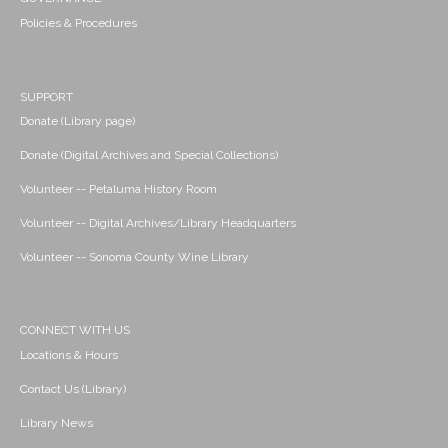
Policies & Procedures
SUPPORT
Donate (Library page)
Donate (Digital Archives and Special Collections)
Volunteer -- Petaluma History Room
Volunteer -- Digital Archives/Library Headquarters
Volunteer -- Sonoma County Wine Library
CONNECT WITH US
Locations & Hours
Contact Us (Library)
Library News