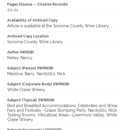
Pages (Source -- Citation Records)
20-21
Availability of Archived Copy
Article is available at the Sonoma County Wine Library.
Archived Copy Location
Sonoma County Wine Library
Author (IWRDB)
Reiley, Nancy
Subject (Person) (IWRRDB)
Manilow, Barry; Nardolillo, Nick
Subject (Corporate Body) (IWRRDB)
White Crane Winery
Subject (Topical) (IWRRDB)
Bed and Breakfast Accommodations; Celebrities and Wine;
Fairs and Festivals--Grape Stomping Party; Nardolillo, Nick;
Tasting Rooms; Viticultural Areas--Livermore Valley; White
Crane Winery