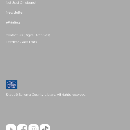
Not Just Chickens!
Newsletter
ePrinting
Contact Us (Digital Archives)
Feedback and Edits
© 2026 Sonoma County Library. All rights reserved.