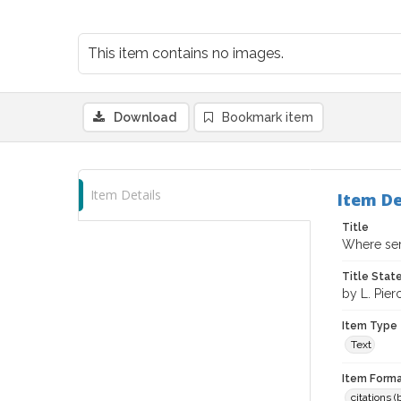
This item contains no images.
Download
Bookmark item
Item Details
Item De
Title
Where sere
Title Sta
by L. Pie
Item Type
Text
Item Forma
citations 