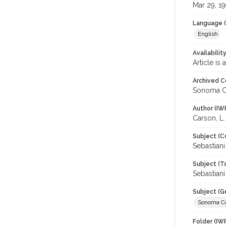
Mar 29, 1
Language (
English
Availabilit
Article is
Archived C
Sonoma C
Author (IW
Carson, L.
Subject (C
Sebastian
Subject (T
Sebastiani
Subject (G
Sonoma C
Folder (IW