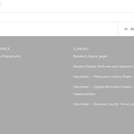
P
NANCE
SUPPORT
 & Procedures
Donate (Library page)
Donate (Digital Archives and Special C
Volunteer -- Petaluma History Room
Volunteer -- Digital Archives/Library
Headquarters
Volunteer -- Sonoma County Wine Li