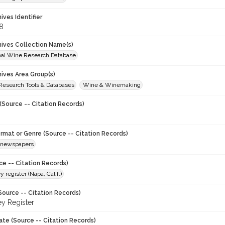
hives Identifier
8
chives Collection Name(s)
onal Wine Research Database
hives Area Group(s)
 Research Tools & Databases
Wine & Winemaking
(Source -- Citation Records)
ormat or Genre (Source -- Citation Records)
newspapers
ce -- Citation Records)
y register (Napa, Calif.)
Source -- Citation Records)
ey Register
ate (Source -- Citation Records)