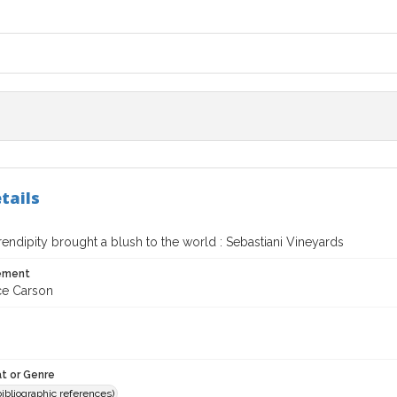
tails
ndipity brought a blush to the world : Sebastiani Vineyards
tement
rce Carson
t or Genre
(bibliographic references)