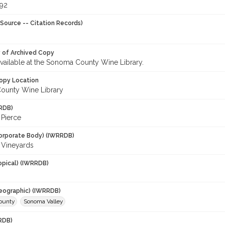
992
Source -- Citation Records)
y of Archived Copy
 available at the Sonoma County Wine Library.
opy Location
ounty Wine Library
RDB)
 Pierce
orporate Body) (IWRRDB)
i Vineyards
opical) (IWRRDB)
eographic) (IWRRDB)
ounty
Sonoma Valley
RDB)