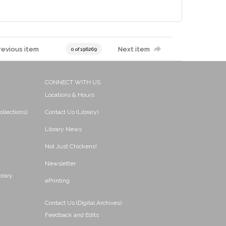
revious item
Next item
0 of 196269
CONNECT WITH US
Locations & Hours
ollections)
Contact Us (Library)
Library News
Not Just Chickens!
Newsletter
brary
ePrinting
Contact Us (Digital Archives)
Feedback and Edits