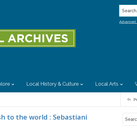
Search..
Advanced 
lore
Local History & Culture
Local Arts
P
h to the world : Sebastiani