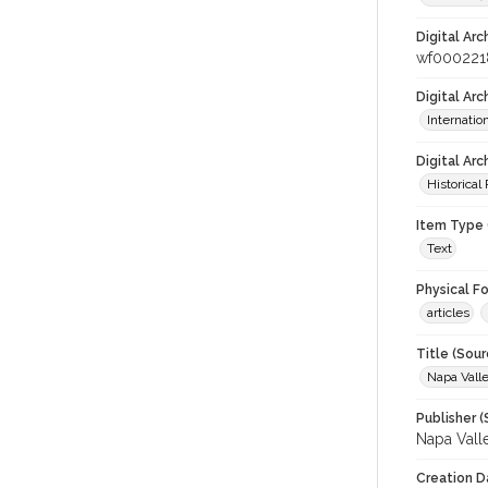
Digital Arc
wf000221
Digital Ar
Internati
Digital Arc
Historical
Item Type 
Text
Physical F
articles
Title (Sour
Napa Valle
Publisher (
Napa Vall
Creation D