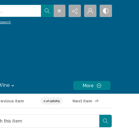
.
search
Wine
More
revious item
Next item
0 of 196269