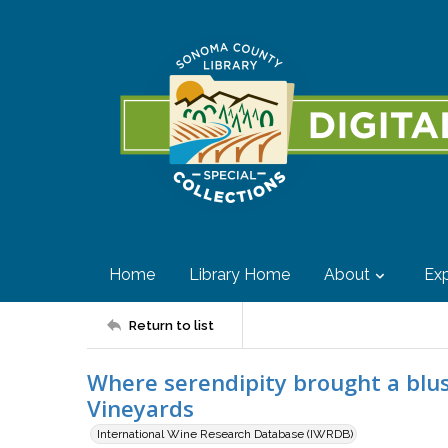
Home
Library Home
About
Exp
Return to list
Where serendipity brought a blus
Vineyards
International Wine Research Database (IWRDB)