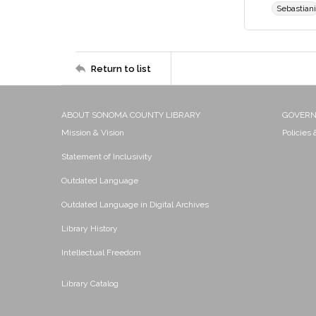
Sebastiani
Return to list
ABOUT SONOMA COUNTY LIBRARY
GOVER
Mission & Vision
Policies
Statement of Inclusivity
Outdated Language
Outdated Language in Digital Archives
Library History
Intellectual Freedom
Library Catalog