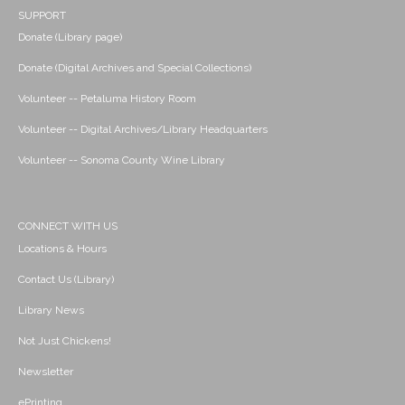
SUPPORT
Donate (Library page)
Donate (Digital Archives and Special Collections)
Volunteer -- Petaluma History Room
Volunteer -- Digital Archives/Library Headquarters
Volunteer -- Sonoma County Wine Library
CONNECT WITH US
Locations & Hours
Contact Us (Library)
Library News
Not Just Chickens!
Newsletter
ePrinting