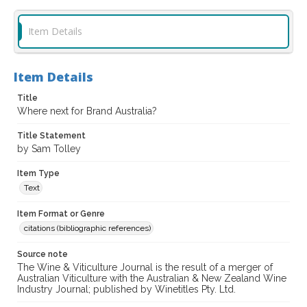
Item Details
Item Details
Title
Where next for Brand Australia?
Title Statement
by Sam Tolley
Item Type
Text
Item Format or Genre
citations (bibliographic references)
Source note
The Wine & Viticulture Journal is the result of a merger of
Australian Viticulture with the Australian & New Zealand Wine
Industry Journal; published by Winetitles Pty. Ltd.