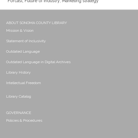
Forcast; Future of industry; Marketing strategy
ABOUT SONOMA COUNTY LIBRARY
Mission & Vision
Statement of Inclusivity
Outdated Language
Outdated Language in Digital Archives
Library History
Intellectual Freedom
Library Catalog
GOVERNANCE
Policies & Procedures