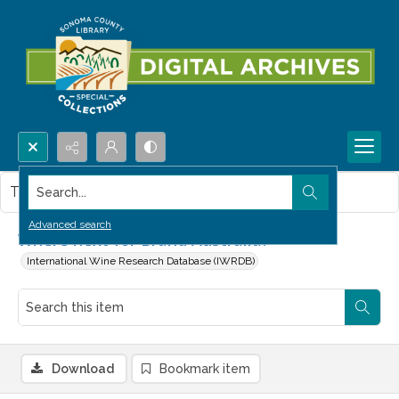
Search...
This item contains no images.
Advanced search
Where next for Brand Australia?
International Wine Research Database (IWRDB)
Download
Bookmark item