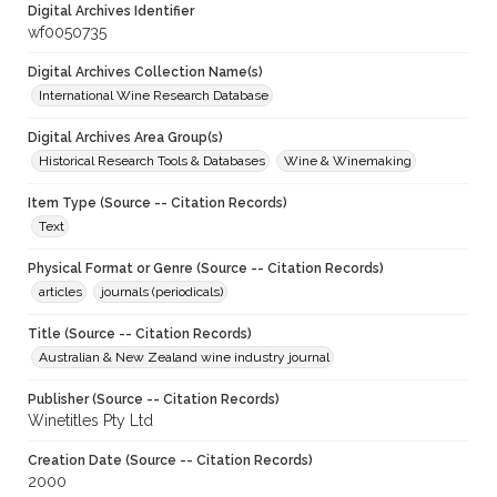
Digital Archives Identifier
wf0050735
Digital Archives Collection Name(s)
International Wine Research Database
Digital Archives Area Group(s)
Historical Research Tools & Databases
Wine & Winemaking
Item Type (Source -- Citation Records)
Text
Physical Format or Genre (Source -- Citation Records)
articles
journals (periodicals)
Title (Source -- Citation Records)
Australian & New Zealand wine industry journal
Publisher (Source -- Citation Records)
Winetitles Pty Ltd
Creation Date (Source -- Citation Records)
2000