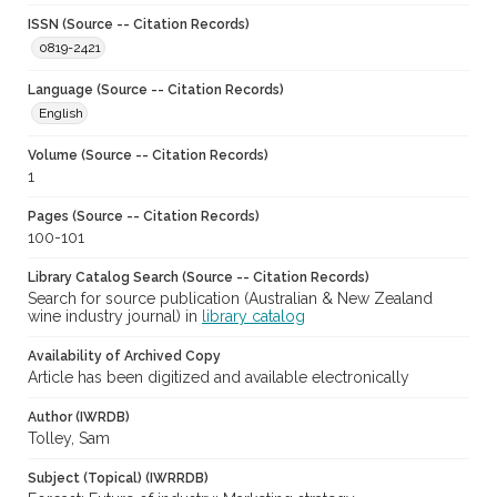
ISSN (Source -- Citation Records)
0819-2421
Language (Source -- Citation Records)
English
Volume (Source -- Citation Records)
1
Pages (Source -- Citation Records)
100-101
Library Catalog Search (Source -- Citation Records)
Search for source publication (Australian & New Zealand
wine industry journal) in
library catalog
Availability of Archived Copy
Article has been digitized and available electronically
Author (IWRDB)
Tolley, Sam
Subject (Topical) (IWRRDB)