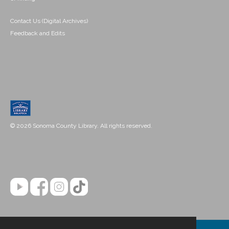
Contact Us (Digital Archives)
Feedback and Edits
© 2026 Sonoma County Library. All rights reserved.