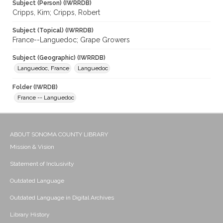
Subject (Person) (IWRRDB)
Cripps, Kim; Cripps, Robert
Subject (Topical) (IWRRDB)
France--Languedoc; Grape Growers
Subject (Geographic) (IWRRDB)
Languedoc, France
Languedoc
Folder (IWRDB)
France -- Languedoc
ABOUT SONOMA COUNTY LIBRARY
Mission & Vision
Statement of Inclusivity
Outdated Language
Outdated Language in Digital Archives
Library History