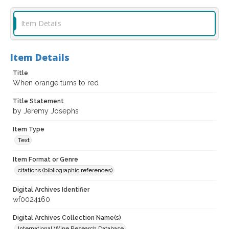
Item Details
Item Details
Title
When orange turns to red
Title Statement
by Jeremy Josephs
Item Type
Text
Item Format or Genre
citations (bibliographic references)
Digital Archives Identifier
wf0024160
Digital Archives Collection Name(s)
International Wine Research Database