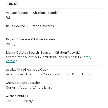
English
Volume (Source -- Citation Records)
82
Issue (Source -- Citation Records)
12
Pages (Source -- Citation Records)
20-23
Library Catalog Search (Source -- Citation Records)
Search for source publication (Wines & vines) in
library
catalog
Availability of Archived Copy
Article is available at the Sonoma County Wine Library.
Archived Copy Location
Sonoma County Wine Library
Author (IWRDB)
Josephs, Jeremy