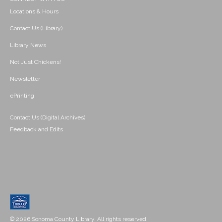
Locations & Hours
Contact Us (Library)
Library News
Not Just Chickens!
Newsletter
ePrinting
Contact Us (Digital Archives)
Feedback and Edits
© 2026 Sonoma County Library. All rights reserved.