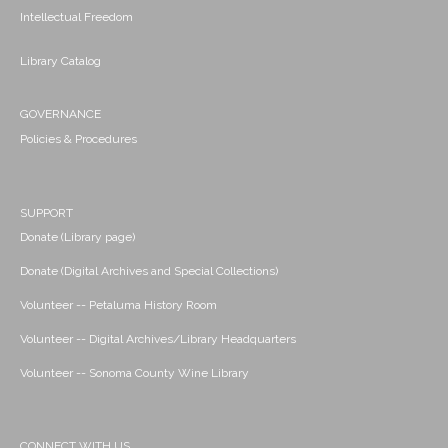
Intellectual Freedom
Library Catalog
GOVERNANCE
Policies & Procedures
SUPPORT
Donate (Library page)
Donate (Digital Archives and Special Collections)
Volunteer -- Petaluma History Room
Volunteer -- Digital Archives/Library Headquarters
Volunteer -- Sonoma County Wine Library
CONNECT WITH US