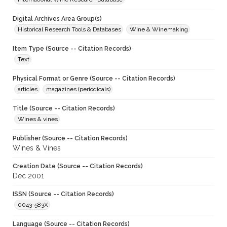
Digital Archives Area Group(s)
Historical Research Tools & Databases
Wine & Winemaking
Item Type (Source -- Citation Records)
Text
Physical Format or Genre (Source -- Citation Records)
articles
magazines (periodicals)
Title (Source -- Citation Records)
Wines & vines
Publisher (Source -- Citation Records)
Wines & Vines
Creation Date (Source -- Citation Records)
Dec 2001
ISSN (Source -- Citation Records)
0043-583X
Language (Source -- Citation Records)