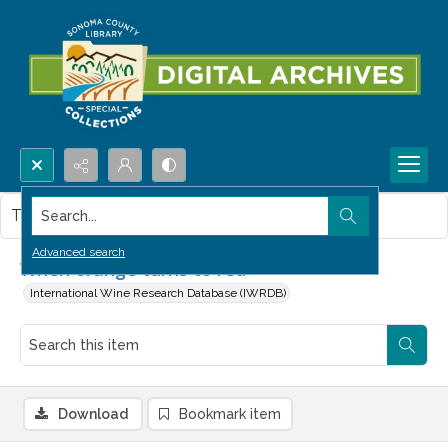
Search...
This item contains no images.
Advanced search
When orange turns to red
International Wine Research Database (IWRDB)
Download
Bookmark item