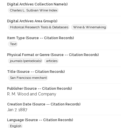
Digital Archives Collection Name(s)
Charles L. Sullivan Wine Index
Digital Archives Area Group(s)
Historical Research Tools & Databases
Wine & Winemaking
Item Type (Source -- Citation Records)
Text
Physical Format or Genre (Source -- Citation Records)
journals (periodicals)
articles
Title (Source -- Citation Records)
San Francisco merchant
Publisher (Source -- Citation Records)
R. M. Wood and Company
Creation Date (Source -- Citation Records)
Jan 7, 1887
Language (Source -- Citation Records)
English