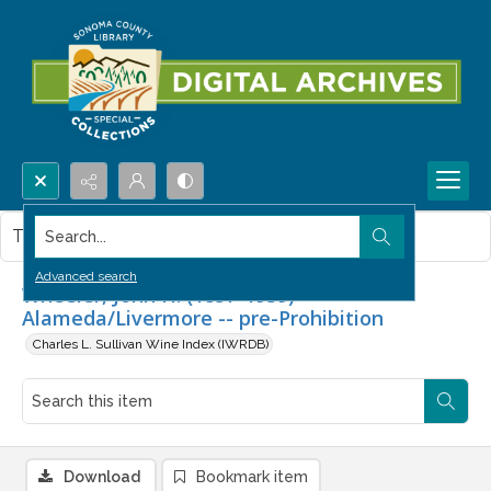
Search...
This item contains no images.
Advanced search
Wheeler, John H. (1857-1939) --
Alameda/Livermore -- pre-Prohibition
Charles L. Sullivan Wine Index (IWRDB)
Download
Bookmark item