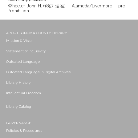
Index Entry (Sullivan)
Wheeler, John H. (1857-1939) -- Alameda/Livermore -- pre-
Prohibition
ABOUT SONOMA COUNTY LIBRARY
Mission & Vision
Statement of Inclusivity
Outdated Language
Outdated Language in Digital Archives
Library History
Intellectual Freedom
Library Catalog
GOVERNANCE
Policies & Procedures