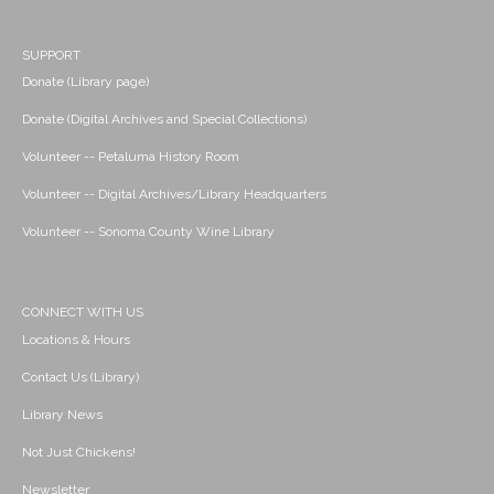
SUPPORT
Donate (Library page)
Donate (Digital Archives and Special Collections)
Volunteer -- Petaluma History Room
Volunteer -- Digital Archives/Library Headquarters
Volunteer -- Sonoma County Wine Library
CONNECT WITH US
Locations & Hours
Contact Us (Library)
Library News
Not Just Chickens!
Newsletter