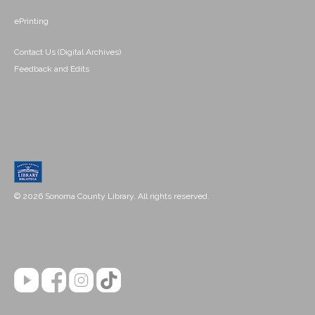
ePrinting
Contact Us (Digital Archives)
Feedback and Edits
© 2026 Sonoma County Library. All rights reserved.