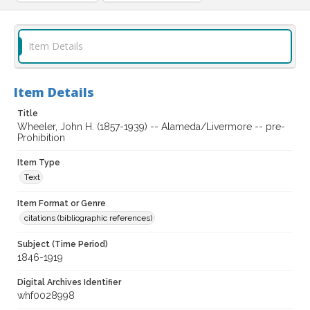
Item Details
Item Details
Title
Wheeler, John H. (1857-1939) -- Alameda/Livermore -- pre-
Prohibition
Item Type
Text
Item Format or Genre
citations (bibliographic references)
Subject (Time Period)
1846-1919
Digital Archives Identifier
whf0028998