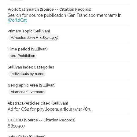
WorldCat Search (Source -- Citation Records)
Search for source publication (San Francisco merchant) in
WorldCat
Primary Topic (Sullivan)
Wheeler, John H. (1857-1939)
Time period (Sullivan)
pre-Prohibition
Sullivan Index Categories
individuals by name
Geographic Area (Sullivan)
Alameda/Livermore
Abstract/Articles cited (Sullivan)
Ad for CS2 for phylloxera, article 9/14/83.
OCLC ID (Source -- Citation Records)
8810907