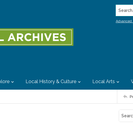
Search..
Advanced 
lore
Local History & Culture
Local Arts
P