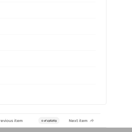
revious item
Next item
0 of 196269