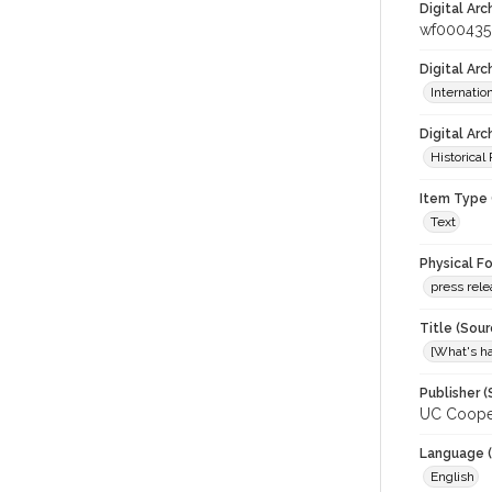
Digital Arc
wf000435
Digital Ar
Internati
Digital Arc
Historical
Item Type 
Text
Physical F
press rel
Title (Sour
[What's ha
Publisher (
UC Cooper
Language (
English