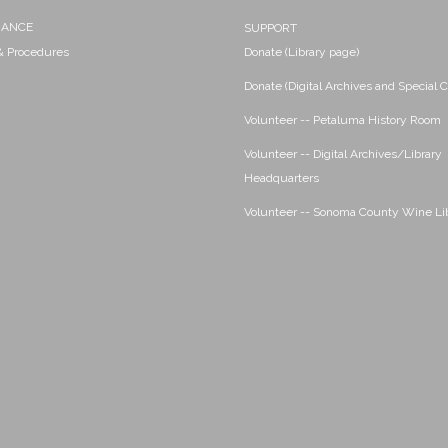
NANCE
SUPPORT
 & Procedures
Donate (Library page)
Donate (Digital Archives and Special C
Volunteer -- Petaluma History Room
Volunteer -- Digital Archives/Library
Headquarters
Volunteer -- Sonoma County Wine Li