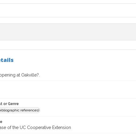
tails
pening at Oakville?.
t or Genre
(bibliographic references)
te
ease of the UC Cooperative Extension