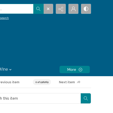
.
search
Wine
More
revious item
Next item
0 of 196269