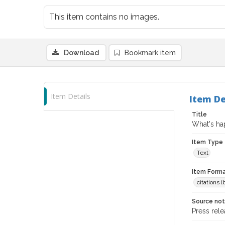
This item contains no images.
Download
Bookmark item
Item Details
Item De
Title
What's hap
Item Type
Text
Item Forma
citations 
Source no
Press rel