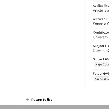
Availabilit
Article is
Archived C
Sonoma C
Contributo
University
Subject (T
Oakville G
Subject (G
Napa Cou
Folder (IW
Oakville G
Return to list