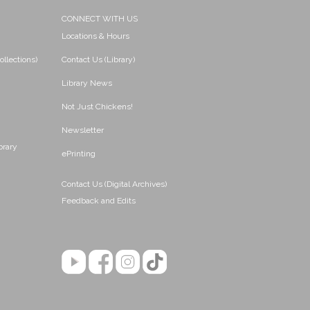
CONNECT WITH US
Locations & Hours
ollections)
Contact Us (Library)
Library News
Not Just Chickens!
Newsletter
brary
ePrinting
Contact Us (Digital Archives)
Feedback and Edits