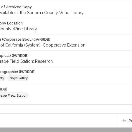
y of Archived Copy
 available at the Sonoma County Wine Library.
opy Location
ounty Wine Library
r (Corporate Body) (IWRRDB)
 of California (System). Cooperative Extension
opical) (IWRRDB)
rape Field Station; Research
eographic) (IWRRDB)
nty
Napa valley
RDB)
rape Field Station
P