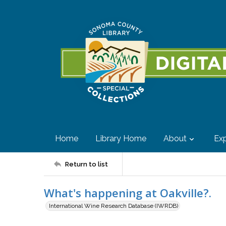
Home
Library Home
About
Exp
Return to list
What's happening at Oakville?.
International Wine Research Database (IWRDB)