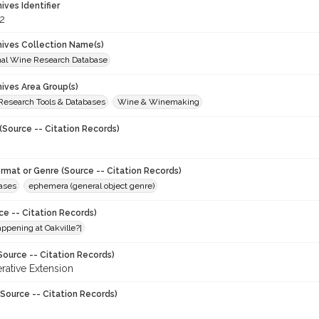
hives Identifier
2
chives Collection Name(s)
onal Wine Research Database
hives Area Group(s)
 Research Tools & Databases
Wine & Winemaking
(Source -- Citation Records)
ormat or Genre (Source -- Citation Records)
eases
ephemera (general object genre)
ce -- Citation Records)
ppening at Oakville?]
Source -- Citation Records)
ative Extension
Source -- Citation Records)