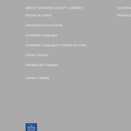
ABOUT SONOMA COUNTY LIBRARY
GOVER
Mission & Vision
Policies
Statement of Inclusivity
Outdated Language
Outdated Language in Digital Archives
Library History
Intellectual Freedom
Library Catalog