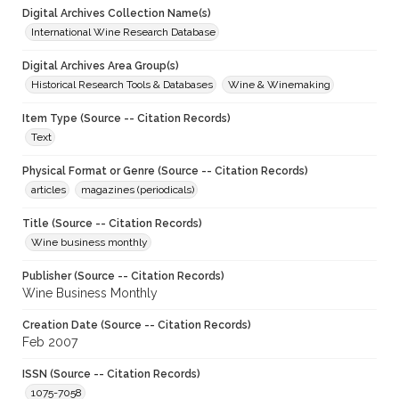
Digital Archives Collection Name(s)
International Wine Research Database
Digital Archives Area Group(s)
Historical Research Tools & Databases
Wine & Winemaking
Item Type (Source -- Citation Records)
Text
Physical Format or Genre (Source -- Citation Records)
articles
magazines (periodicals)
Title (Source -- Citation Records)
Wine business monthly
Publisher (Source -- Citation Records)
Wine Business Monthly
Creation Date (Source -- Citation Records)
Feb 2007
ISSN (Source -- Citation Records)
1075-7058