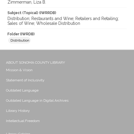
Zimmerman, Liza B.
Subject (Topical) (IWRRDB)
Distribution; Restaurants and Wine; Retailers and Retailing;
Sales of Wine; Wholesale Distribution
Folder (IWRDB)
Distribution
ABOUT SONOMA COUNTY LIBRARY
Mission & Vision
Statement of Inclusivity
Outdated Language
Outdated Language in Digital Archives
Library History
Intellectual Freedom