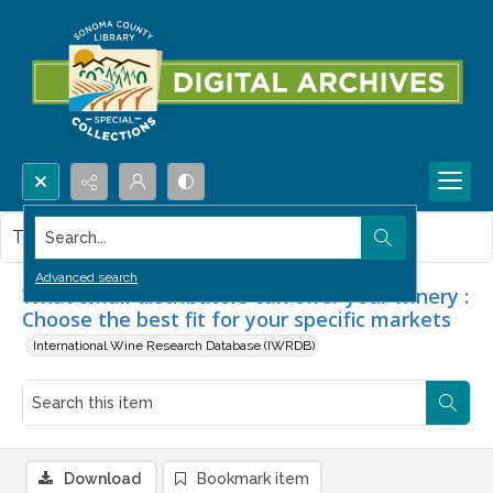
Search...
This item contains no images.
Advanced search
What small distributors can offer your winery :
Choose the best fit for your specific markets
International Wine Research Database (IWRDB)
Download
Bookmark item