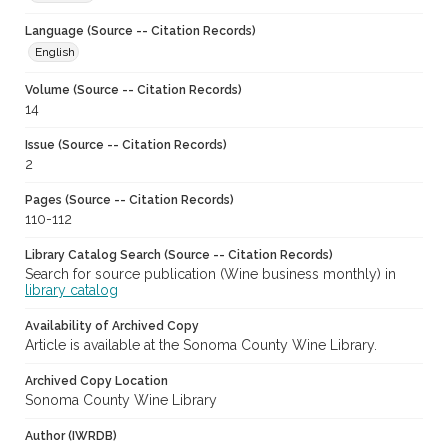
Language (Source -- Citation Records)
English
Volume (Source -- Citation Records)
14
Issue (Source -- Citation Records)
2
Pages (Source -- Citation Records)
110-112
Library Catalog Search (Source -- Citation Records)
Search for source publication (Wine business monthly) in
library catalog
Availability of Archived Copy
Article is available at the Sonoma County Wine Library.
Archived Copy Location
Sonoma County Wine Library
Author (IWRDB)