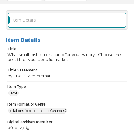
Item Details
Item Details
Title
What small distributors can offer your winery : Choose the
best fit for your specific markets
Title Statement
by Liza B. Zimmerman
Item Type
Text
Item Format or Genre
citations (bibliographic references)
Digital Archives Identifier
wf0032769