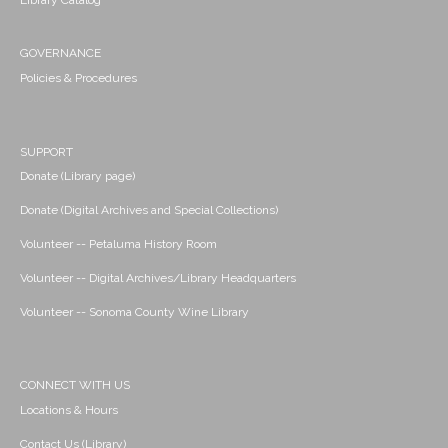
Library Catalog
GOVERNANCE
Policies & Procedures
SUPPORT
Donate (Library page)
Donate (Digital Archives and Special Collections)
Volunteer -- Petaluma History Room
Volunteer -- Digital Archives/Library Headquarters
Volunteer -- Sonoma County Wine Library
CONNECT WITH US
Locations & Hours
Contact Us (Library)