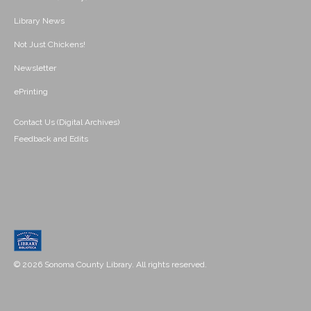
Library News
Not Just Chickens!
Newsletter
ePrinting
Contact Us (Digital Archives)
Feedback and Edits
© 2026 Sonoma County Library. All rights reserved.