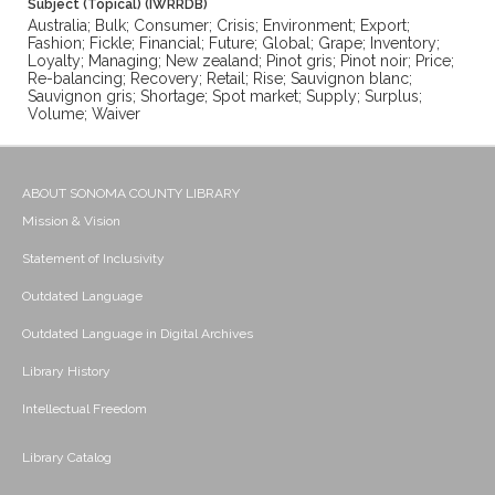
Subject (Topical) (IWRRDB)
Australia; Bulk; Consumer; Crisis; Environment; Export;
Fashion; Fickle; Financial; Future; Global; Grape; Inventory;
Loyalty; Managing; New zealand; Pinot gris; Pinot noir; Price;
Re-balancing; Recovery; Retail; Rise; Sauvignon blanc;
Sauvignon gris; Shortage; Spot market; Supply; Surplus;
Volume; Waiver
ABOUT SONOMA COUNTY LIBRARY
Mission & Vision
Statement of Inclusivity
Outdated Language
Outdated Language in Digital Archives
Library History
Intellectual Freedom
Library Catalog