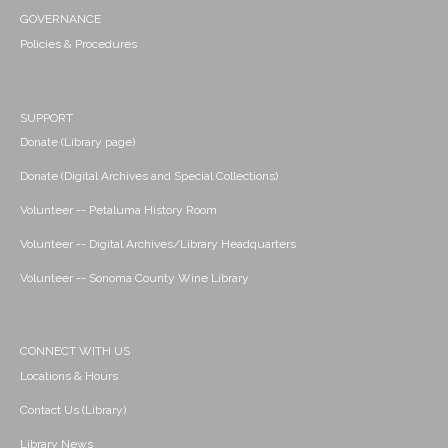
GOVERNANCE
Policies & Procedures
SUPPORT
Donate (Library page)
Donate (Digital Archives and Special Collections)
Volunteer -- Petaluma History Room
Volunteer -- Digital Archives/Library Headquarters
Volunteer -- Sonoma County Wine Library
CONNECT WITH US
Locations & Hours
Contact Us (Library)
Library News