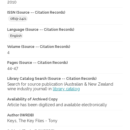
2010
ISSN (Source -- Citation Records)
0819-2421
Language (Source -- Citation Records)
English
Volume (Source -- Citation Records)
4
Pages (Source -- Citation Records)
44-47
Library Catalog Search (Source -- Citation Records)
Search for source publication (Australian & New Zealand
wine industry journal) in
library catalog
Availability of Archived Copy
Article has been digitized and available electronically
Author (IWRDB)
Keys, The Key Files - Tony