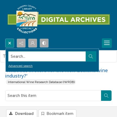
Search...
This item contains no images.
Advanced search
'What lies in store for the New Zealand wine
industry?'
International Wine Research Database (IWRDB)
Download
Bookmark item