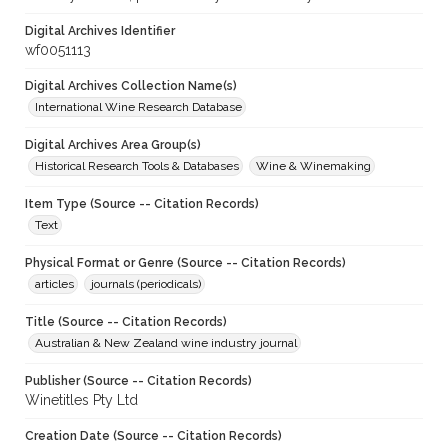
Digital Archives Identifier
wf0051113
Digital Archives Collection Name(s)
International Wine Research Database
Digital Archives Area Group(s)
Historical Research Tools & Databases
Wine & Winemaking
Item Type (Source -- Citation Records)
Text
Physical Format or Genre (Source -- Citation Records)
articles
journals (periodicals)
Title (Source -- Citation Records)
Australian & New Zealand wine industry journal
Publisher (Source -- Citation Records)
Winetitles Pty Ltd
Creation Date (Source -- Citation Records)