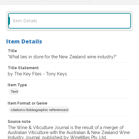
Item Details
Item Details
Title
'What lies in store for the New Zealand wine industry?'
Title Statement
by The Key Files - Tony Keys
Item Type
Text
Item Format or Genre
citations (bibliographic references)
Source note
The Wine & Viticulture Journal is the result of a merger of
Australian Viticulture with the Australian & New Zealand Wine
Industry Journal; published by Winetitles Pty. Ltd.