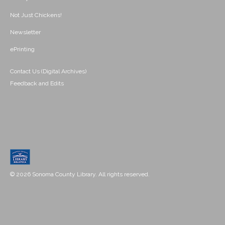
Not Just Chickens!
Newsletter
ePrinting
Contact Us (Digital Archives)
Feedback and Edits
© 2026 Sonoma County Library. All rights reserved.