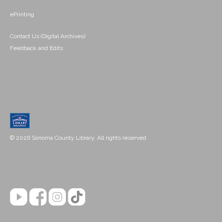
ePrinting
Contact Us (Digital Archives)
Feedback and Edits
© 2026 Sonoma County Library. All rights reserved.