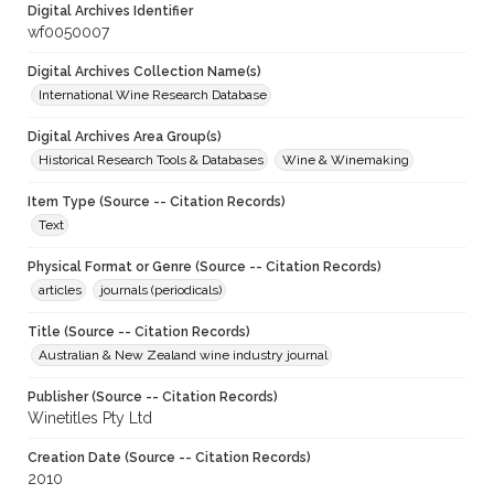
Digital Archives Identifier
wf0050007
Digital Archives Collection Name(s)
International Wine Research Database
Digital Archives Area Group(s)
Historical Research Tools & Databases
Wine & Winemaking
Item Type (Source -- Citation Records)
Text
Physical Format or Genre (Source -- Citation Records)
articles
journals (periodicals)
Title (Source -- Citation Records)
Australian & New Zealand wine industry journal
Publisher (Source -- Citation Records)
Winetitles Pty Ltd
Creation Date (Source -- Citation Records)
2010