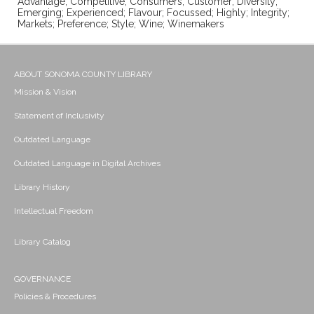
Advantage; Competitive; Consumers; Customer; Diversity;
Emerging; Experienced; Flavour; Focussed; Highly; Integrity;
Markets; Preference; Style; Wine; Winemakers
ABOUT SONOMA COUNTY LIBRARY
Mission & Vision
Statement of Inclusivity
Outdated Language
Outdated Language in Digital Archives
Library History
Intellectual Freedom
Library Catalog
GOVERNANCE
Policies & Procedures