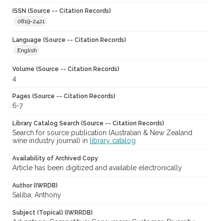
ISSN (Source -- Citation Records)
0819-2421
Language (Source -- Citation Records)
English
Volume (Source -- Citation Records)
4
Pages (Source -- Citation Records)
6-7
Library Catalog Search (Source -- Citation Records)
Search for source publication (Australian & New Zealand
wine industry journal) in
library catalog
Availability of Archived Copy
Article has been digitized and available electronically
Author (IWRDB)
Saliba, Anthony
Subject (Topical) (IWRRDB)