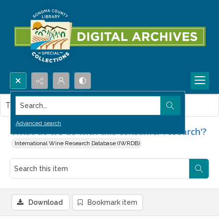
Search...
This item contains no images.
Advanced search
'What do we do with this consumer research'?
International Wine Research Database (IWRDB)
Download
Bookmark item