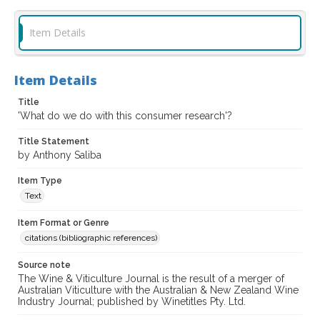
Item Details
Item Details
Title
'What do we do with this consumer research'?
Title Statement
by Anthony Saliba
Item Type
Text
Item Format or Genre
citations (bibliographic references)
Source note
The Wine & Viticulture Journal is the result of a merger of
Australian Viticulture with the Australian & New Zealand Wine
Industry Journal; published by Winetitles Pty. Ltd.