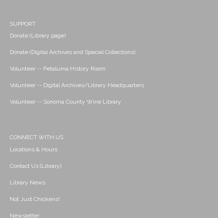
SUPPORT
Donate (Library page)
Donate (Digital Archives and Special Collections)
Volunteer -- Petaluma History Room
Volunteer -- Digital Archives/Library Headquarters
Volunteer -- Sonoma County Wine Library
CONNECT WITH US
Locations & Hours
Contact Us (Library)
Library News
Not Just Chickens!
Newsletter