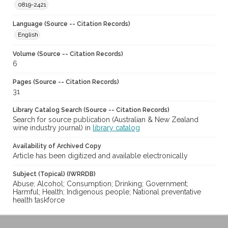
0819-2421
Language (Source -- Citation Records)
English
Volume (Source -- Citation Records)
6
Pages (Source -- Citation Records)
31
Library Catalog Search (Source -- Citation Records)
Search for source publication (Australian & New Zealand
wine industry journal) in
library catalog
Availability of Archived Copy
Article has been digitized and available electronically
Subject (Topical) (IWRRDB)
Abuse; Alcohol; Consumption; Drinking; Government;
Harmful; Health; Indigenous people; National preventative
health taskforce