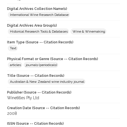
Digital Archives Collection Name(s)
International Wine Research Database
Digital Archives Area Group(s)
Historical Research Tools & Databases
Wine & Winemaking
Item Type (Source -- Citation Records)
Text
Physical Format or Genre (Source -- Citation Records)
articles
journals (periodicals)
Title (Source -- Citation Records)
Australian & New Zealand wine industry journal
Publisher (Source -- Citation Records)
Winetitles Pty Ltd
Creation Date (Source -- Citation Records)
2008
ISSN (Source -- Citation Records)