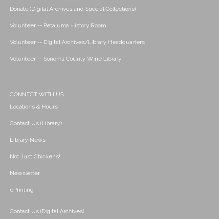
Donate (Digital Archives and Special Collections)
Volunteer -- Petaluma History Room
Volunteer -- Digital Archives/Library Headquarters
Volunteer -- Sonoma County Wine Library
CONNECT WITH US
Locations & Hours
Contact Us (Library)
Library News
Not Just Chickens!
Newsletter
ePrinting
Contact Us (Digital Archives)