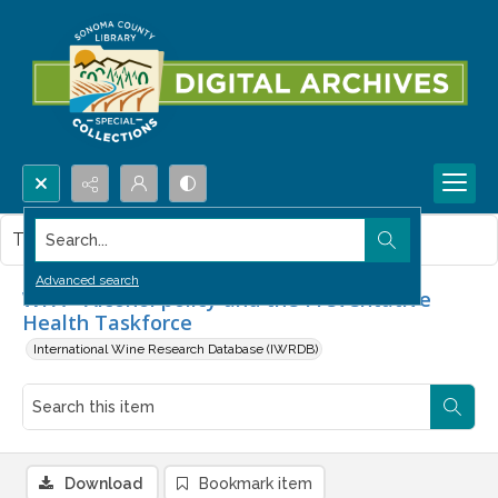
Search...
This item contains no images.
Advanced search
WFA - Alcohol policy and the Preventative
Health Taskforce
International Wine Research Database (IWRDB)
Download
Bookmark item