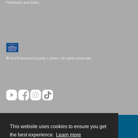
Feedback and Edits
© 2026 Sonoma County Library. All rights reserved.
This website uses cookies to ensure you get
Contact
the best experience.
Learn more