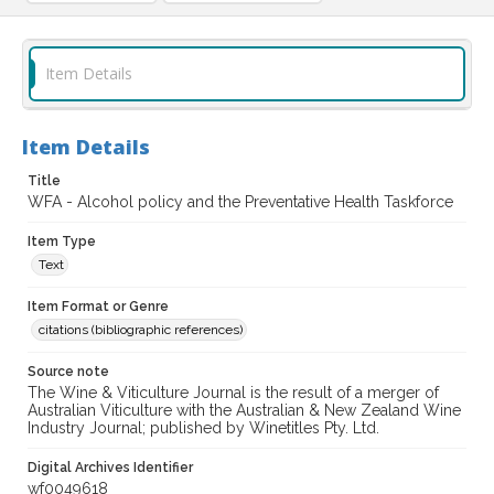
Item Details
Item Details
Title
WFA - Alcohol policy and the Preventative Health Taskforce
Item Type
Text
Item Format or Genre
citations (bibliographic references)
Source note
The Wine & Viticulture Journal is the result of a merger of
Australian Viticulture with the Australian & New Zealand Wine
Industry Journal; published by Winetitles Pty. Ltd.
Digital Archives Identifier
wf0049618