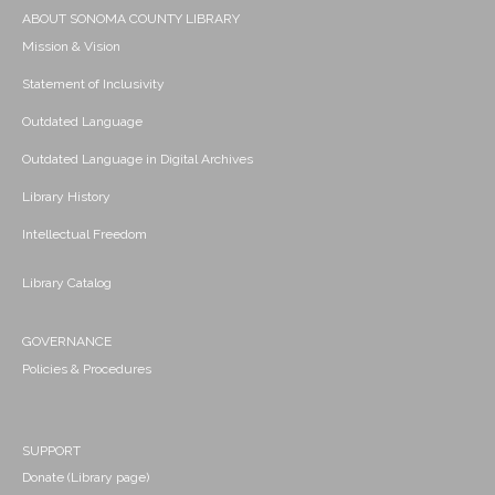
ABOUT SONOMA COUNTY LIBRARY
Mission & Vision
Statement of Inclusivity
Outdated Language
Outdated Language in Digital Archives
Library History
Intellectual Freedom
Library Catalog
GOVERNANCE
Policies & Procedures
SUPPORT
Donate (Library page)