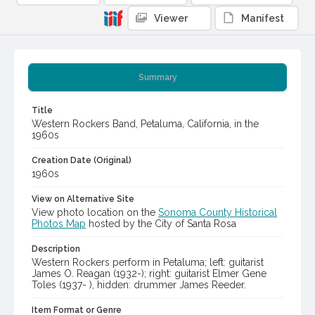
Viewer
Manifest
Summary
Title
Western Rockers Band, Petaluma, California, in the
1960s
Creation Date (Original)
1960s
View on Alternative Site
View photo location on the
Sonoma County Historical
Photos Map
hosted by the City of Santa Rosa
Description
Western Rockers perform in Petaluma; left: guitarist
James O. Reagan (1932-); right: guitarist Elmer Gene
Toles (1937- ), hidden: drummer James Reeder.
Item Format or Genre