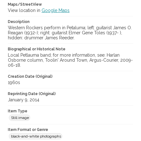
Maps/StreetView
View location in
Google Maps
Description
Western Rockers perform in Petaluma; left: guitarist James O.
Reagan (1932-); right: guitarist Elmer Gene Toles (1937- ),
hidden: drummer James Reeder.
Biographical or Historical Note
Local Petlauma band; for more information, see: Harlan
Osborne column, Toolin' Around Town, Argus-Courier, 2009-
06-18.
Creation Date (Original)
1960s
Reprinting Date (Original)
January 9, 2014
Item Type
Still image
Item Format or Genre
black-and-white photographs