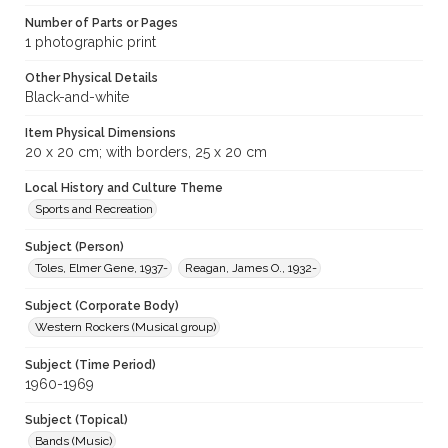
Number of Parts or Pages
1 photographic print
Other Physical Details
Black-and-white
Item Physical Dimensions
20 x 20 cm; with borders, 25 x 20 cm
Local History and Culture Theme
Sports and Recreation
Subject (Person)
Toles, Elmer Gene, 1937-
Reagan, James O., 1932-
Subject (Corporate Body)
Western Rockers (Musical group)
Subject (Time Period)
1960-1969
Subject (Topical)
Bands (Music)