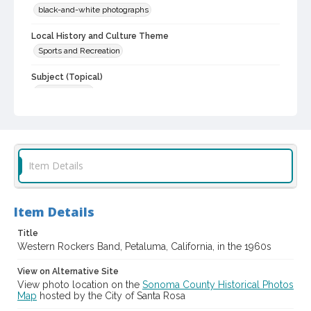
black-and-white photographs
Local History and Culture Theme
Sports and Recreation
Subject (Topical)
Bands (Music)
Subject (Person)
Toles, Elmer Gene, 1937-
Reagan, James O., 1932-
Subject (Corporate Body)
Item Details
Western Rockers (Musical group)
Digital Archives Collection Name(s)
Item Details
Sonoma County Library Photograph Collection
Title
Digital Archives Identifier
Western Rockers Band, Petaluma, California, in the 1960s
cstr_pho_041607
View on Alternative Site
View photo location on the
Sonoma County Historical Photos
Map
hosted by the City of Santa Rosa