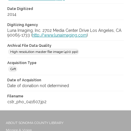
Date Digitized
2014
Digitizing Agency
Luna Imaging, Inc. 2702 Media Center Drive Los Angeles, CA
90065-1733 (
http://www.lunaimaging.com
)
Archival File Data Quality
High resolution master file image (400 ppi)
Acquisition Type
Gift
Date of Acquisition
Date of donation not determined
Filename
cstr_pho_041607.jp2
ABOUT SONOMA COUNTY LIBRARY
Mission & Vision