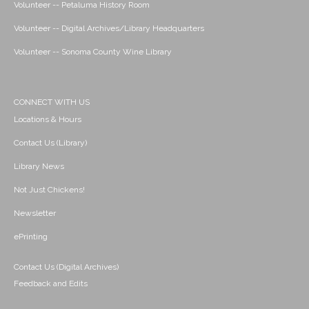
Volunteer -- Petaluma History Room
Volunteer -- Digital Archives/Library Headquarters
Volunteer -- Sonoma County Wine Library
CONNECT WITH US
Locations & Hours
Contact Us (Library)
Library News
Not Just Chickens!
Newsletter
ePrinting
Contact Us (Digital Archives)
Feedback and Edits