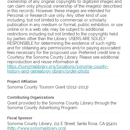
ownership of any original copyrights to digitized images and
can claim only physical ownership of the image(s) described
in this records. However, these images are intended for
Personal or Research use only. Any other kind of use,
including, but not limited to commercial or scholarly
publication in any medium or format, public exhibition, or use
online or in a web site, may be subject to additional
restrictions including but not limited to the copyrights held
by parties other than the Library. USERS ARE SOLELY
RESPONSIBLE for determining the existence of such rights
and for obtaining any permissions and/or paying associated
fees necessary for the proposed use. Preferred credit line is:
Courtesy, the Sonoma County Library. Please see additional
reproduction and reuse information at
https://sonomalibrary.org/locations/sonoma-county-
history-and-genealogy-library/order-photo
Project Affiliation
Sonoma County Tourism Grant (2012-2013)
Contributing Organizations
Grant provided to the Sonoma County Library through the
Sonoma County Advertising Program.
Fiscal Sponsor
Sonoma County Library, 211 E Street, Santa Rosa, CA 95401
(
http://www.sonomalibrary.org
)