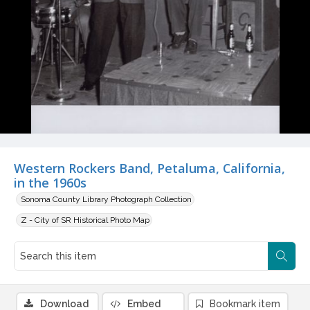
Western Rockers Band, Petaluma, California,
in the 1960s
Sonoma County Library Photograph Collection
Z - City of SR Historical Photo Map
Download
Embed
Bookmark item