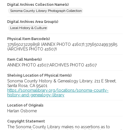
Digital Archives Collection Name(s)
Sonoma County Library Photograph Collection
Digital Archives Area Group(s)
Local History & Culture
Physical Item Barcode(s)
37565023229858 (ANNEX PHOTO 41607);37565024993585
(ARCHIVES PHOTO 41607)
Item Call Number(s)
ANNEX PHOTO 41607;ARCHIVES PHOTO 41607
Shelving Location of Physical Item(s)
Sonoma County History & Genealogy Library, 211 E Street,
Santa Rosa, CA 95401
https://sonomalibrary.org/locations/sonoma-county-
history-and-genealogy-library
Location of Originals
Harlan Osborne
Copyright Statement
The Sonoma County Library makes no assertions as to