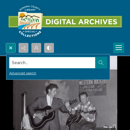
Search...
Advanced search