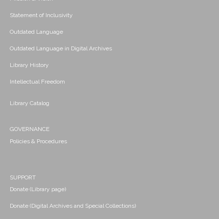
Statement of Inclusivity
Outdated Language
Outdated Language in Digital Archives
Library History
Intellectual Freedom
Library Catalog
GOVERNANCE
Policies & Procedures
SUPPORT
Donate (Library page)
Donate (Digital Archives and Special Collections)