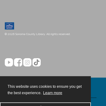
© 2026 Sonoma County Library. All rights reserved.
This website uses cookies to ensure you get
Contact
the best experience.
Learn more