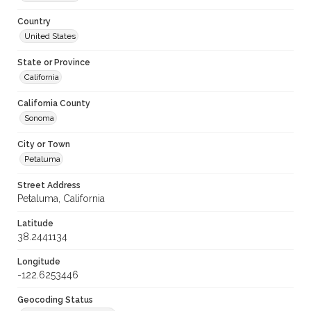
Country
United States
State or Province
California
California County
Sonoma
City or Town
Petaluma
Street Address
Petaluma, California
Latitude
38.2441134
Longitude
-122.6253446
Geocoding Status