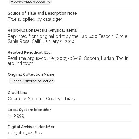
Approximate geocoding
Source of Title and Description Note
Title supplied by cataloger.
Reproduction Details (Physical Items)
Reprinted from original print by the Lab, 400 Tesconi Circle,
Santa Rosa, Calif., January 9, 2014.
Related Periodical, Etc.
Petaluma Argus-courier, 2009-06-18, Osborn, Harlan. Toolin'
around town
Original Collection Name
Harlan Osborne collection
Credit line
Courtesy, Sonoma County Library
Local System Identifier
1418999
Digital Archives Identifier
cstr_pho_041607