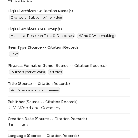
whf0028576
Digital Archives Collection Name(s)
Charles L. Sullivan Wine Index
Digital Archives Area Group(s)
Historical Research Tools & Databases
Wine & Winemaking
Item Type (Source -- Citation Records)
Text
Physical Format or Genre (Source -- Citation Records)
journals (periodicals)
articles
Title (Source -- Citation Records)
Pacific wine and spirit review
Publisher (Source -- Citation Records)
R. M. Wood and Company
Creation Date (Source -- Citation Records)
Jan 1, 1900
Language (Source -- Citation Records)