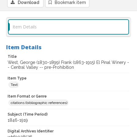
Download
Bookmark item
Item Details
Item Details
Title
West, George (1830-1899) Frank (1863-1915) El Pinal Winery -
- Central Valley -- pre-Prohibition
Item Type
Text
Item Format or Genre
citations (bibliographic references)
Subject (Time Period)
1846-1919
Digital Archives Identifier