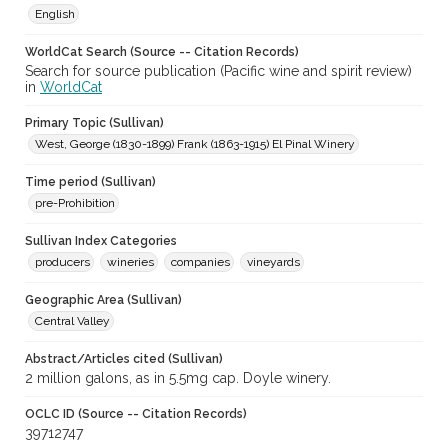
English
WorldCat Search (Source -- Citation Records)
Search for source publication (Pacific wine and spirit review)
in
WorldCat
Primary Topic (Sullivan)
West, George (1830-1899) Frank (1863-1915) El Pinal Winery
Time period (Sullivan)
pre-Prohibition
Sullivan Index Categories
producers
wineries
companies
vineyards
Geographic Area (Sullivan)
Central Valley
Abstract/Articles cited (Sullivan)
2 million galons, as in 5.5mg cap. Doyle winery.
OCLC ID (Source -- Citation Records)
39712747