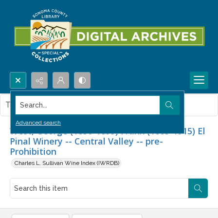
Search...
This item contains no images.
Advanced search
West, George (1830-1899) Frank (1863-1915) El
Pinal Winery -- Central Valley -- pre-
Prohibition
Charles L. Sullivan Wine Index (IWRDB)