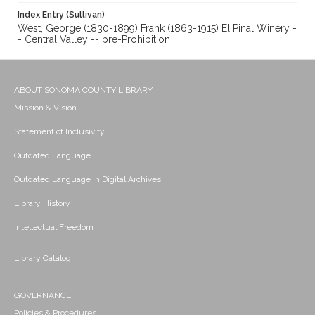
Index Entry (Sullivan)
West, George (1830-1899) Frank (1863-1915) El Pinal Winery -
- Central Valley -- pre-Prohibition
ABOUT SONOMA COUNTY LIBRARY
Mission & Vision
Statement of Inclusivity
Outdated Language
Outdated Language in Digital Archives
Library History
Intellectual Freedom
Library Catalog
GOVERNANCE
Policies & Procedures