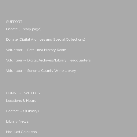
SUPPORT
Donate (Library page)
Donate (Digital Archives and Special Collections)
Volunteer -- Petaluma History Room
Volunteer -- Digital Archives/Library Headquarters
Volunteer -- Sonoma County Wine Library
CONNECT WITH US
Locations & Hours
Contact Us (Library)
Library News
Not Just Chickens!