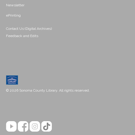
Newsletter
ePrinting
Contact Us (Digital Archives)
Feedback and Edits
© 2026 Sonoma County Library. All rights reserved.