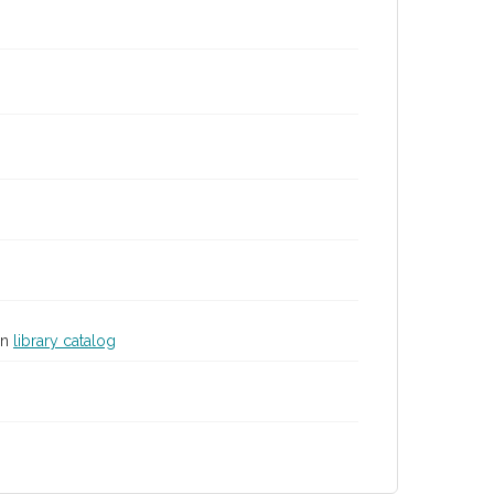
in
library catalog