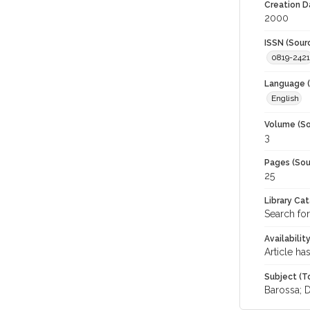
Creation D
2000
ISSN (Sour
0819-2421
Language (
English
Volume (So
3
Pages (Sou
25
Library Ca
Search for
Availabilit
Article ha
Subject (T
Barossa; 