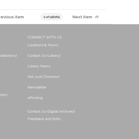
revious item
Next item
0 of 196269
CONNECT WITH US
Locations & Hours
ollections)
Contact Us (Library)
Library News
Not Just Chickens!
Newsletter
brary
ePrinting
Contact Us (Digital Archives)
Feedback and Edits