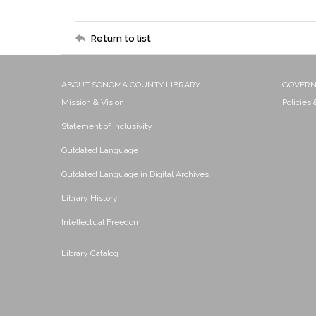
Return to list
ABOUT SONOMA COUNTY LIBRARY
GOVER
Mission & Vision
Policies
Statement of Inclusivity
Outdated Language
Outdated Language in Digital Archives
Library History
Intellectual Freedom
Library Catalog