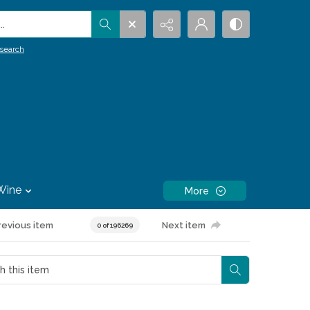
.
search
Wine
More
revious item
Next item
0 of 196269