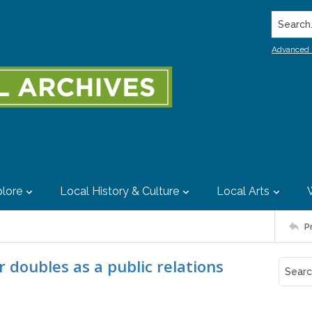
Search..
Advanced 
lore
Local History & Culture
Local Arts
P
 doubles as a public relations