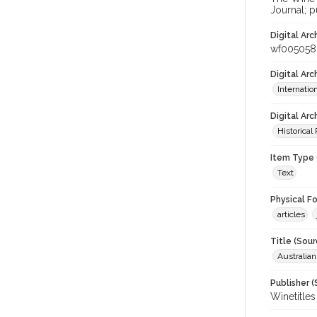
Journal; p
Digital Arc
wf005058
Digital Ar
Internati
Digital Arc
Historical
Item Type 
Text
Physical F
articles
Title (Sour
Australia
Publisher (
Winetitles