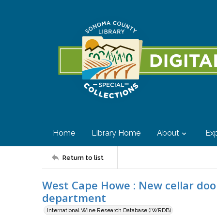
Home
Library Home
About
Exp
Return to list
West Cape Howe : New cellar door
department
International Wine Research Database (IWRDB)