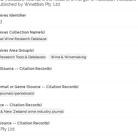
ublished by Winetitles Pty. Ltd.
hives Identifier
3
chives Collection Name(s)
onal Wine Research Database
hives Area Group(s)
 Research Tools & Databases
Wine & Winemaking
(Source -- Citation Records)
ormat or Genre (Source -- Citation Records)
journals (periodicals)
ce -- Citation Records)
n & New Zealand wine industry journal
Source -- Citation Records)
 Pty Ltd