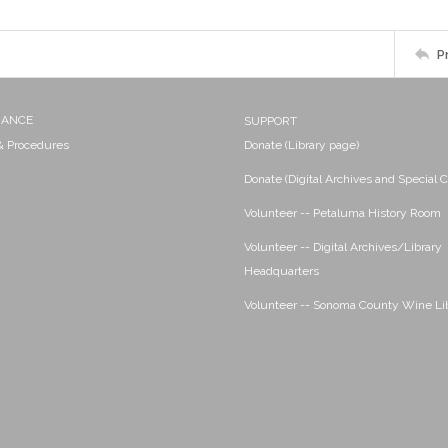
P
NANCE
SUPPORT
 & Procedures
Donate (Library page)
Donate (Digital Archives and Special C
Volunteer -- Petaluma History Room
Volunteer -- Digital Archives/Library
Headquarters
Volunteer -- Sonoma County Wine Li