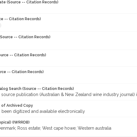
ate (Source -- Citation Records)
ce -- Citation Records)
Source -- Citation Records)
urce -- Citation Records)
rce -- Citation Records)
talog Search (Source -- Citation Records)
 source publication (Australian & New Zealand wine industry journal) 
y of Archived Copy
s been digitized and available electronically
opical) (IWRRDB)
Denmark; Ross estate; West cape howe; Western australia