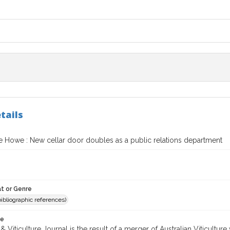
tails
 Howe : New cellar door doubles as a public relations department
t or Genre
(bibliographic references)
te
 Viticulture Journal is the result of a merger of Australian Viticultu