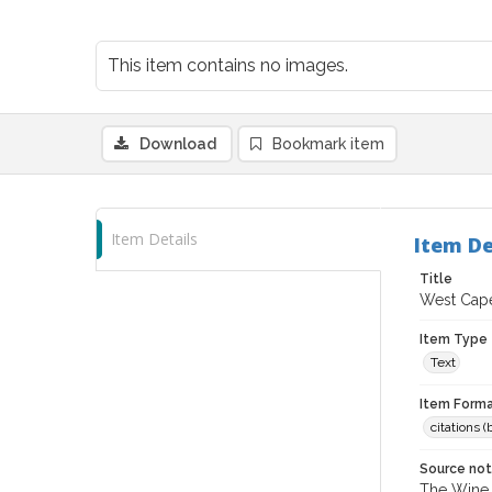
This item contains no images.
Download
Bookmark item
Item Details
Item De
Title
West Cape
Item Type
Text
Item Forma
citations 
Source no
The Wine &