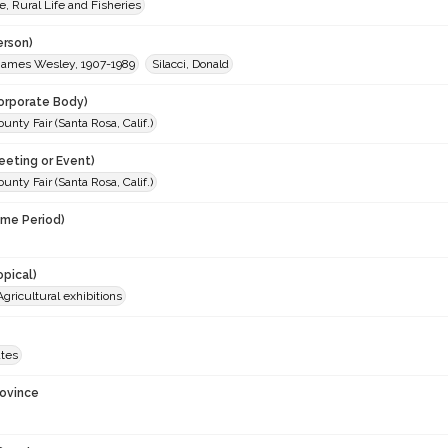
e, Rural Life and Fisheries
erson)
James Wesley, 1907-1989
Silacci, Donald
orporate Body)
nty Fair (Santa Rosa, Calif.)
eeting or Event)
nty Fair (Santa Rosa, Calif.)
ime Period)
opical)
Agricultural exhibitions
ates
rovince