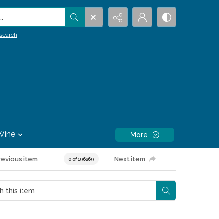
.
search
Wine
More
revious item
Next item
0 of 196269