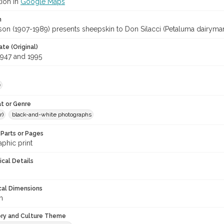
tion in
Google Maps
n
on (1907-1989) presents sheepskin to Don Silacci (Petaluma dairyman
te (Original)
947 and 1995
e
t or Genre
r)
black-and-white photographs
Parts or Pages
phic print
ical Details
cal Dimensions
m
ory and Culture Theme