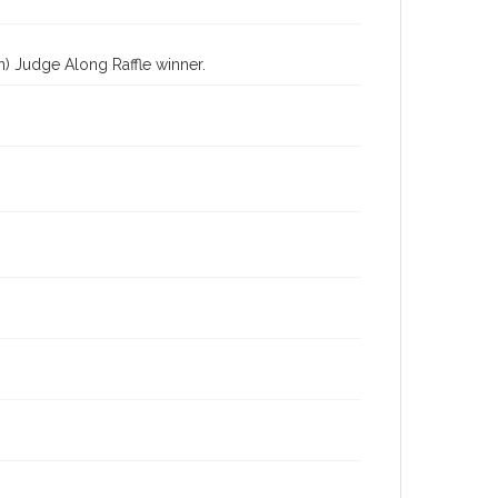
) Judge Along Raffle winner.