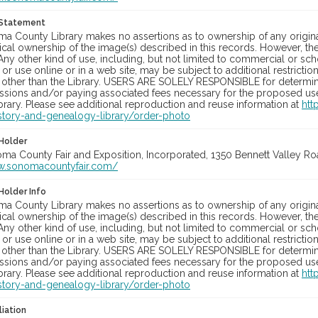
 Statement
a County Library makes no assertions as to ownership of any origina
cal ownership of the image(s) described in this records. However, t
Any other kind of use, including, but not limited to commercial or sc
, or use online or in a web site, may be subject to additional restricti
 other than the Library. USERS ARE SOLELY RESPONSIBLE for determini
sions and/or paying associated fees necessary for the proposed use.
rary. Please see additional reproduction and reuse information at
htt
story-and-genealogy-library/order-photo
Holder
oma County Fair and Exposition, Incorporated, 1350 Bennett Valley Road
w.sonomacountyfair.com/
Holder Info
a County Library makes no assertions as to ownership of any origina
cal ownership of the image(s) described in this records. However, t
Any other kind of use, including, but not limited to commercial or sc
, or use online or in a web site, may be subject to additional restricti
 other than the Library. USERS ARE SOLELY RESPONSIBLE for determini
sions and/or paying associated fees necessary for the proposed use.
rary. Please see additional reproduction and reuse information at
htt
story-and-genealogy-library/order-photo
liation