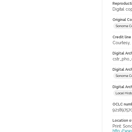
Reproducti
Digital co
Original C
Sonoma Cou
Credit line
Courtesy,
Digital Arc
cstr_pho
Digital Ar
Sonoma Co
Digital Arc
Local Hist
OCLC num
92189757
Location of
Print: Son
http://ww