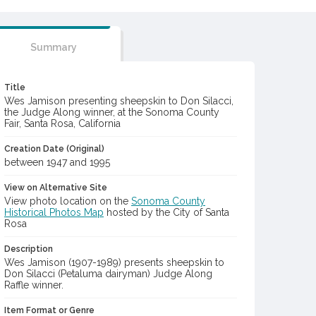
Summary
Title
Wes Jamison presenting sheepskin to Don Silacci,
the Judge Along winner, at the Sonoma County
Fair, Santa Rosa, California
Creation Date (Original)
between 1947 and 1995
View on Alternative Site
View photo location on the
Sonoma County
Historical Photos Map
hosted by the City of Santa
Rosa
Description
Wes Jamison (1907-1989) presents sheepskin to
Don Silacci (Petaluma dairyman) Judge Along
Raffle winner.
Item Format or Genre