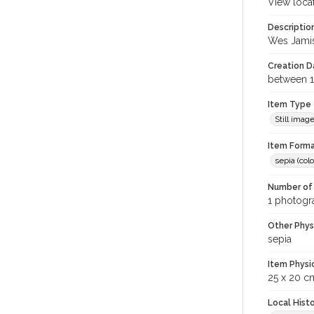
View loca
Descriptio
Wes Jamis
Creation Da
between 1
Item Type
Still imag
Item Forma
sepia (colo
Number of 
1 photogra
Other Phys
sepia
Item Physi
25 x 20 c
Local Hist