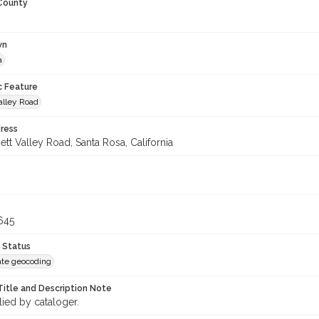
 County
wn
a
c Feature
alley Road
ress
tt Valley Road, Santa Rosa, California
645
 Status
te geocoding
Title and Description Note
lied by cataloger.