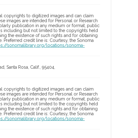
l copyrights to digitized images and can claim
hese images are intended for Personal or Research
holarly publication in any medium or format, public
ons including but not limited to the copyrights held
ng the existence of such rights and for obtaining
 Preferred credit line is: Courtesy, the Sonoma
ps://sonomalibrary.org/locations/sonoma-
, Santa Rosa, Calif., 95404,
l copyrights to digitized images and can claim
hese images are intended for Personal or Research
holarly publication in any medium or format, public
ons including but not limited to the copyrights held
ng the existence of such rights and for obtaining
 Preferred credit line is: Courtesy, the Sonoma
ps://sonomalibrary.org/locations/sonoma-