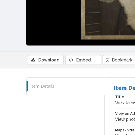
Download
Embed
Bookmark 
Item Details
Item De
Title
Wes Jamiso
View on Al
View phot
Maps/Stre