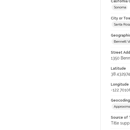
California
Sonoma
City or To
Santa Ros
Geographi
Bennett V
Street Add
1350 Benne
Latitude
38.432974
Longitude
-122.7010
Geocoding
Approxima
Source of 
Title supp