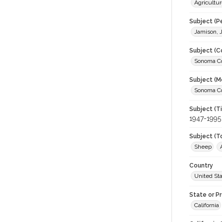
Agricultur
Subject (P
Jamison, 
Subject (C
Sonoma Cou
Subject (M
Sonoma Cou
Subject (T
1947-1995
Subject (T
Sheep
Country
United St
State or P
California