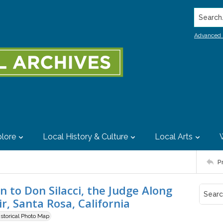
Search..
Advanced 
lore
Local History & Culture
Local Arts
P
 to Don Silacci, the Judge Along
, Santa Rosa, California
istorical Photo Map