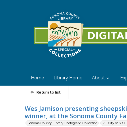
Home
Library Home
About
Exp
Return to list
Wes Jamison presenting sheepskin
winner, at the Sonoma County Fair
Sonoma County Library Photograph Collection
Z - City of SR H