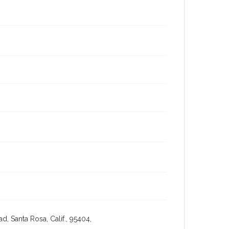
, Santa Rosa, Calif., 95404,