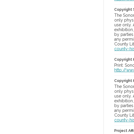
Copyright
The Sonom
only physi
use only. 
exhibition
by parties
any permis
County Lib
county-hi
Copyright 
Print: Son
http://ww
Copyright 
The Sonom
only physi
use only. 
exhibition
by parties
any permis
County Lib
county-hi
Project Affi