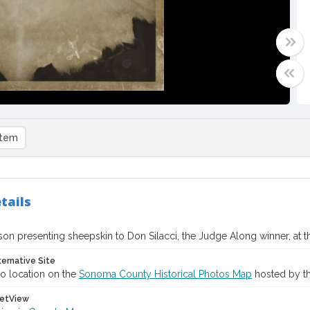
item
tails
n presenting sheepskin to Don Silacci, the Judge Along winner, at th
ternative Site
o location on the
Sonoma County Historical Photos Map
hosted by th
etView