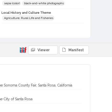
sepia (color)
black-and-white photographs
Local History and Culture Theme
Agriculture, Rural Life and Fisheries
Subject (Topical)
Sheep
Agricultural exhibitions
Subject (Person)
Jamison, James Wesley, 1907-1989
Silacci, Donald
Viewer
Manifest
Subject (Corporate Body)
Sonoma County Fair (Santa Rosa, Calif.)
Digital Archives Collection Name(s)
Sonoma County Library Photograph Collection
e Sonoma County Fair, Santa Rosa, California
Digital Archives Identifier
cstr_pho_037033
e City of Santa Rosa
Subject (Meeting or Event)
Sonoma County Fair (Santa Rosa, Calif.)