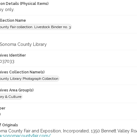
on Details (Physical Items)
py only.
ollection Name
nty Fair collection. Livestock Binder no. 3
 Sonoma County Library
hives Identifier
_037033
chives Collection Name(s)
unty Library Photograph Collection
hives Area Group(s)
ory & Culture
ber
0
 Originals
oma County Fair and Exposition, Incorporated, 1350 Bennett Valley Road
w.sonomacountyfair.com/