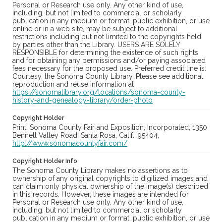
Personal or Research use only. Any other kind of use,
including, but not limited to commercial or scholarly
publication in any medium or format, public exhibition, or use
online or in a web site, may be subject to additional
restrictions including but not limited to the copyrights held
by parties other than the Library. USERS ARE SOLELY
RESPONSIBLE for determining the existence of such rights
and for obtaining any permissions and/or paying associated
fees necessary for the proposed use. Preferred credit line is:
Courtesy, the Sonoma County Library. Please see additional
reproduction and reuse information at
https://sonomalibrary.org/locations/sonoma-county-
history-and-genealogy-library/order-photo
Copyright Holder
Print: Sonoma County Fair and Exposition, Incorporated, 1350
Bennett Valley Road, Santa Rosa, Calif., 95404,
http://www.sonomacountyfair.com/
Copyright Holder Info
The Sonoma County Library makes no assertions as to
ownership of any original copyrights to digitized images and
can claim only physical ownership of the image(s) described
in this records. However, these images are intended for
Personal or Research use only. Any other kind of use,
including, but not limited to commercial or scholarly
publication in any medium or format, public exhibition, or use