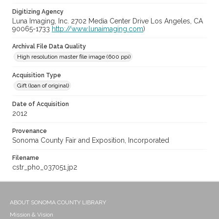
Digitizing Agency
Luna Imaging, Inc. 2702 Media Center Drive Los Angeles, CA
90065-1733
http://www.lunaimaging.com
)
Archival File Data Quality
High resolution master file image (600 ppi)
Acquisition Type
Gift (loan of original)
Date of Acquisition
2012
Provenance
Sonoma County Fair and Exposition, Incorporated
Filename
cstr_pho_037051.jp2
ABOUT SONOMA COUNTY LIBRARY
Mission & Vision