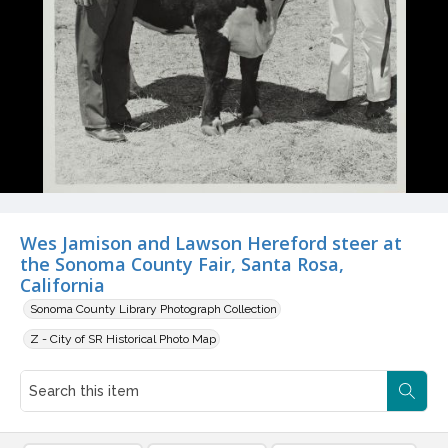
Wes Jamison and Lawson Hereford steer at
the Sonoma County Fair, Santa Rosa,
California
Sonoma County Library Photograph Collection
Z - City of SR Historical Photo Map