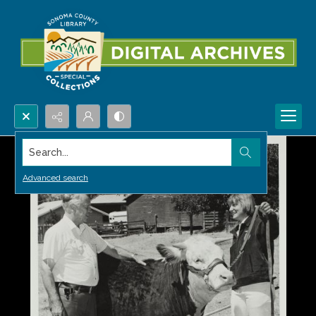
Search...
Advanced search