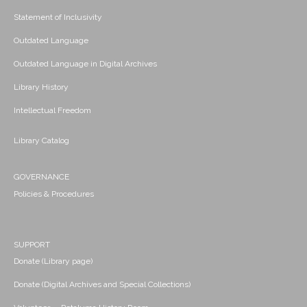
Statement of Inclusivity
Outdated Language
Outdated Language in Digital Archives
Library History
Intellectual Freedom
Library Catalog
GOVERNANCE
Policies & Procedures
SUPPORT
Donate (Library page)
Donate (Digital Archives and Special Collections)