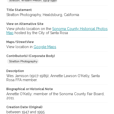
Stratton, William Metlin, 1924-1996
Digital Archives Identifier
Title Statement
cstr_pho_037051
Stratton Photography, Healdsburg, California
Subject (Meeting or Event)
View on Alternative Site
Sonoma County Fair (Santa Rosa, Calif.)
View photo location on the
Sonoma County Historical Photos
Map
hosted by the City of Santa Rosa
Maps/StreetView
View location in
Google Maps
Contributor(s) (Corporate Body)
Stratton Photography
Description
Wes Jamison (1907-1989); Annette Lawson O'Kelly, Santa
Rosa FFA member.
Biographical or Historical Note
Annette O'Kelly: member of the Sonoma County Fair Board,
2011.
Creation Date (Original)
between 1947 and 1995