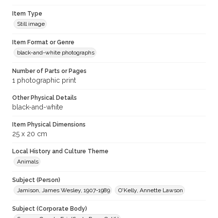
Item Type
Still image
Item Format or Genre
black-and-white photographs
Number of Parts or Pages
1 photographic print
Other Physical Details
black-and-white
Item Physical Dimensions
25 x 20 cm
Local History and Culture Theme
Animals
Subject (Person)
Jamison, James Wesley, 1907-1989
O'Kelly, Annette Lawson
Subject (Corporate Body)