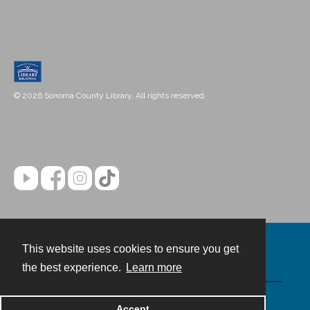
© 2026 Sonoma County Library. All rights reserved.
This website uses cookies to ensure you get
Contact
the best experience.
Learn more
Powered by
Accept