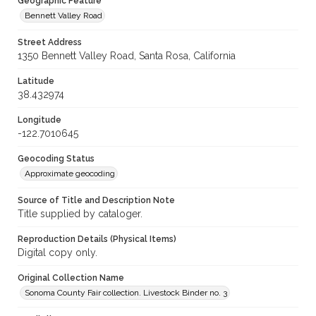
Geographic Feature
Bennett Valley Road
Street Address
1350 Bennett Valley Road, Santa Rosa, California
Latitude
38.432974
Longitude
-122.7010645
Geocoding Status
Approximate geocoding
Source of Title and Description Note
Title supplied by cataloger.
Reproduction Details (Physical Items)
Digital copy only.
Original Collection Name
Sonoma County Fair collection. Livestock Binder no. 3