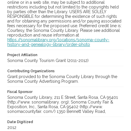
online or in a web site, may be subject to additional
restrictions including but not limited to the copyrights held
by parties other than the Library. USERS ARE SOLELY
RESPONSIBLE for determining the existence of such rights
and for obtaining any permissions and/or paying associated
fees necessary for the proposed use. Preferred credit line is:
Courtesy, the Sonoma County Library. Please see additional
reproduction and reuse information at
https://sonomalibrary.org/locations/sonoma-county-
history-and-genealogy-library/order-photo
Project Affiliation
Sonoma County Tourism Grant (2011-2012)
Contributing Organizations
Grant provided to the Sonoma County Library through the
Sonoma County Advertising Program.
Fiscal Sponsor
Sonoma County Library, 211 E Street, Santa Rosa, CA 95401
(http://www. sonomalibrary. org); Sonoma County Fair &
Exposition, Inc., Santa Rosa, CA 95402 (http://www.
sonomacountyfair. com/) 1350 Bennett Valley Road,
Date Digitized
2012