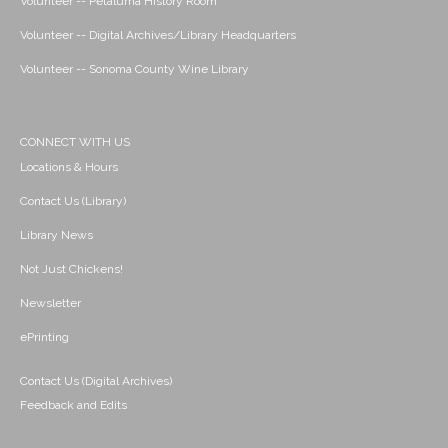
Volunteer -- Petaluma History Room
Volunteer -- Digital Archives/Library Headquarters
Volunteer -- Sonoma County Wine Library
CONNECT WITH US
Locations & Hours
Contact Us (Library)
Library News
Not Just Chickens!
Newsletter
ePrinting
Contact Us (Digital Archives)
Feedback and Edits