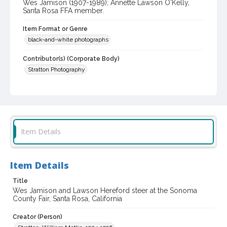
Wes Jamison (1907-1989); Annette Lawson O'Kelly,
Santa Rosa FFA member.
Item Format or Genre
black-and-white photographs
Contributor(s) (Corporate Body)
Stratton Photography
Local History and Culture Theme
Animals
Subject (Topical)
Cattle
Agricultural exhibitions
Item Details
Subject (Person)
Jamison, James Wesley, 1907-1989
O'Kelly, Annette Lawson
Item Details
Subject (Corporate Body)
Title
Sonoma County Fair (Santa Rosa, Calif.)
Wes Jamison and Lawson Hereford steer at the Sonoma
County Fair, Santa Rosa, California
Digital Archives Collection Name(s)
Creator (Person)
Sonoma County Library Photograph Collection