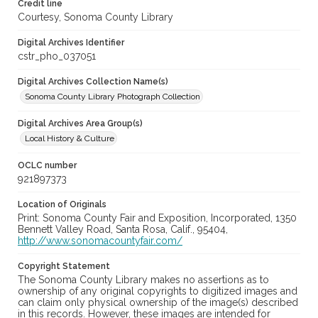
Credit line
Courtesy, Sonoma County Library
Digital Archives Identifier
cstr_pho_037051
Digital Archives Collection Name(s)
Sonoma County Library Photograph Collection
Digital Archives Area Group(s)
Local History & Culture
OCLC number
921897373
Location of Originals
Print: Sonoma County Fair and Exposition, Incorporated, 1350
Bennett Valley Road, Santa Rosa, Calif., 95404,
http://www.sonomacountyfair.com/
Copyright Statement
The Sonoma County Library makes no assertions as to
ownership of any original copyrights to digitized images and
can claim only physical ownership of the image(s) described
in this records. However, these images are intended for