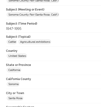
Sonoma County Fair (Santa Rosa, Calif.)
Subject (Meeting or Event)
Sonoma County Fair (Santa Rosa, Calif.)
Subject (Time Period)
1947-1995
Subject (Topical)
Cattle
Agricultural exhibitions
Country
United States
State or Province
California
California County
Sonoma
City or Town
Santa Rosa