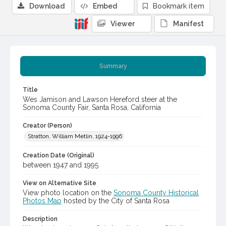
Download
Embed
Bookmark item
Viewer
Manifest
Summary
Title
Wes Jamison and Lawson Hereford steer at the
Sonoma County Fair, Santa Rosa, California
Creator (Person)
Stratton, William Metlin, 1924-1996
Creation Date (Original)
between 1947 and 1995
View on Alternative Site
View photo location on the
Sonoma County Historical
Photos Map
hosted by the City of Santa Rosa
Description