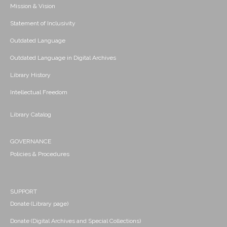
Mission & Vision
Statement of Inclusivity
Outdated Language
Outdated Language in Digital Archives
Library History
Intellectual Freedom
Library Catalog
GOVERNANCE
Policies & Procedures
SUPPORT
Donate (Library page)
Donate (Digital Archives and Special Collections)