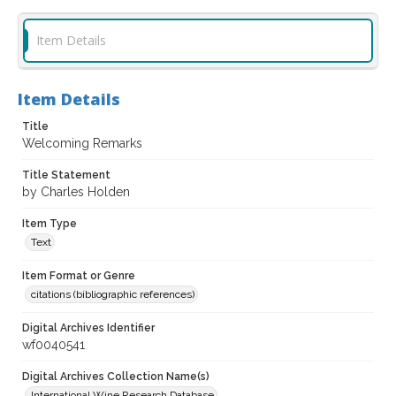
Item Details
Item Details
Title
Welcoming Remarks
Title Statement
by Charles Holden
Item Type
Text
Item Format or Genre
citations (bibliographic references)
Digital Archives Identifier
wf0040541
Digital Archives Collection Name(s)
International Wine Research Database