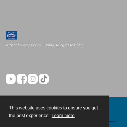
© 2026 Sonoma County Library. All rights reserved.
This website uses cookies to ensure you get
Contact
the best experience.
Learn more