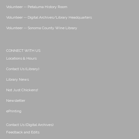
Volunteer -- Petaluma History Room
Volunteer -- Digital Archives/Library Headquarters
Volunteer -- Sonoma County Wine Library
CONNECT WITH US
Locations & Hours
Contact Us (Library)
Library News
Not Just Chickens!
Newsletter
ePrinting
Contact Us (Digital Archives)
Feedback and Edits