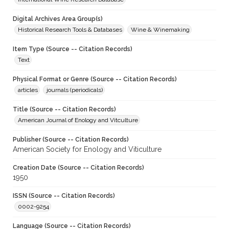
Digital Archives Area Group(s)
Historical Research Tools & Databases
Wine & Winemaking
Item Type (Source -- Citation Records)
Text
Physical Format or Genre (Source -- Citation Records)
articles
journals (periodicals)
Title (Source -- Citation Records)
American Journal of Enology and Vitculture
Publisher (Source -- Citation Records)
American Society for Enology and Viticulture
Creation Date (Source -- Citation Records)
1950
ISSN (Source -- Citation Records)
0002-9254
Language (Source -- Citation Records)