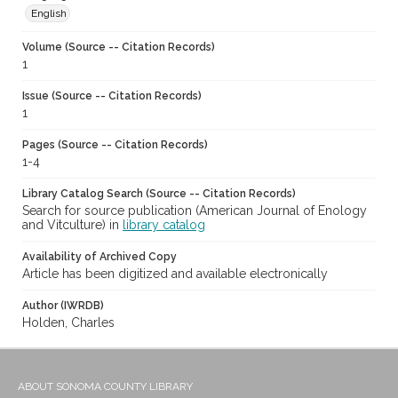
English
Volume (Source -- Citation Records)
1
Issue (Source -- Citation Records)
1
Pages (Source -- Citation Records)
1-4
Library Catalog Search (Source -- Citation Records)
Search for source publication (American Journal of Enology
and Vitculture) in
library catalog
Availability of Archived Copy
Article has been digitized and available electronically
Author (IWRDB)
Holden, Charles
ABOUT SONOMA COUNTY LIBRARY