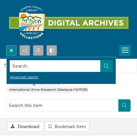
Search...
This item contains no images.
Advanced search
Welcoming Remarks
International Wine Research Database (IWRDB)
Download
Bookmark item