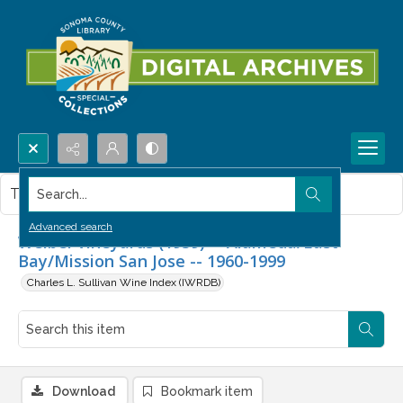
Search...
This item contains no images.
Advanced search
Weibel Vineyards (1939) -- Alameda/East
Bay/Mission San Jose -- 1960-1999
Charles L. Sullivan Wine Index (IWRDB)
Download
Bookmark item