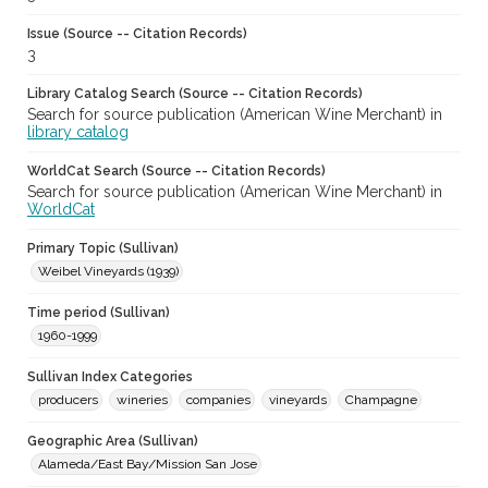
Issue (Source -- Citation Records)
3
Library Catalog Search (Source -- Citation Records)
Search for source publication (American Wine Merchant) in
library catalog
WorldCat Search (Source -- Citation Records)
Search for source publication (American Wine Merchant) in
WorldCat
Primary Topic (Sullivan)
Weibel Vineyards (1939)
Time period (Sullivan)
1960-1999
Sullivan Index Categories
producers
wineries
companies
vineyards
Champagne
Geographic Area (Sullivan)
Alameda/East Bay/Mission San Jose