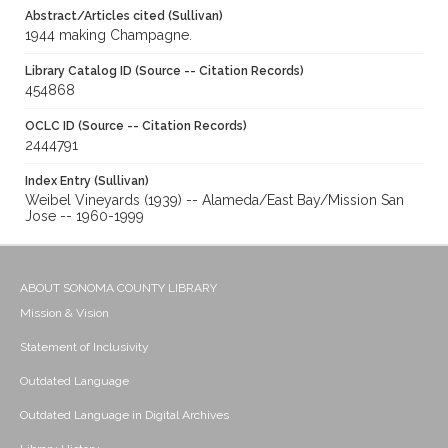
Abstract/Articles cited (Sullivan)
1944 making Champagne.
Library Catalog ID (Source -- Citation Records)
454868
OCLC ID (Source -- Citation Records)
2444791
Index Entry (Sullivan)
Weibel Vineyards (1939) -- Alameda/East Bay/Mission San
Jose -- 1960-1999
ABOUT SONOMA COUNTY LIBRARY
Mission & Vision
Statement of Inclusivity
Outdated Language
Outdated Language in Digital Archives