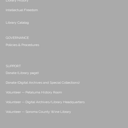
Library History
Intellectual Freedom
Library Catalog
GOVERNANCE
Policies & Procedures
SUPPORT
Donate (Library page)
Donate (Digital Archives and Special Collections)
Volunteer -- Petaluma History Room
Volunteer -- Digital Archives/Library Headquarters
Volunteer -- Sonoma County Wine Library