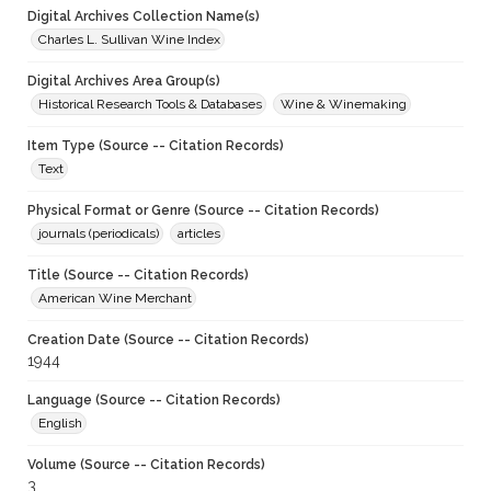
Digital Archives Collection Name(s)
Charles L. Sullivan Wine Index
Digital Archives Area Group(s)
Historical Research Tools & Databases
Wine & Winemaking
Item Type (Source -- Citation Records)
Text
Physical Format or Genre (Source -- Citation Records)
journals (periodicals)
articles
Title (Source -- Citation Records)
American Wine Merchant
Creation Date (Source -- Citation Records)
1944
Language (Source -- Citation Records)
English
Volume (Source -- Citation Records)
3