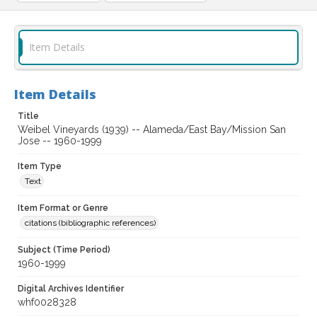
Item Details
Item Details
Title
Weibel Vineyards (1939) -- Alameda/East Bay/Mission San
Jose -- 1960-1999
Item Type
Text
Item Format or Genre
citations (bibliographic references)
Subject (Time Period)
1960-1999
Digital Archives Identifier
whf0028328