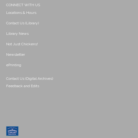
CONNECT WITH US
Locations & Hours
Contact Us (Library)
Library News
Not Just Chickens!
Newsletter
ePrinting
Contact Us (Digital Archives)
Feedback and Edits