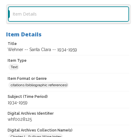
Item Details
Item Details
Title
Wehner -- Santa Clara -- 1934-1959
Item Type
Text
Item Format or Genre
citations (bibliographic references)
Subject (Time Period)
1934-1959
Digital Archives Identifier
whf0028125
Digital Archives Collection Name(s)
Charles L. Sullivan Wine Index