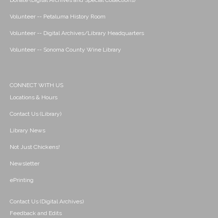
Donate (Digital Archives and Special Collections)
Volunteer -- Petaluma History Room
Volunteer -- Digital Archives/Library Headquarters
Volunteer -- Sonoma County Wine Library
CONNECT WITH US
Locations & Hours
Contact Us (Library)
Library News
Not Just Chickens!
Newsletter
ePrinting
Contact Us (Digital Archives)
Feedback and Edits