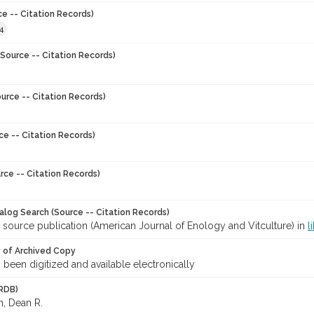
ce -- Citation Records)
4
Source -- Citation Records)
urce -- Citation Records)
ce -- Citation Records)
rce -- Citation Records)
talog Search (Source -- Citation Records)
 source publication (American Journal of Enology and Vitculture) in
l
y of Archived Copy
s been digitized and available electronically
RDB)
, Dean R.