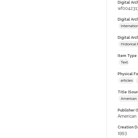
Digital Arc
wf004231
Digital Ar
Internati
Digital Arc
Historical
Item Type 
Text
Physical F
articles
Title (Sour
American J
Publisher (
American 
Creation D
1993