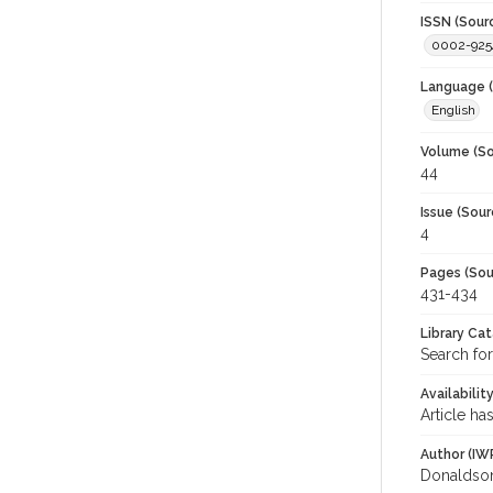
ISSN (Sour
0002-925
Language (
English
Volume (So
44
Issue (Sour
4
Pages (Sou
431-434
Library Ca
Search for
Availabilit
Article ha
Author (IW
Donaldson