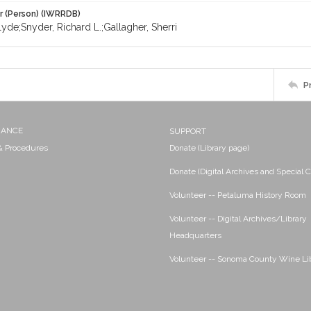
r (Person) (IWRRDB)
yde;Snyder, Richard L.;Gallagher, Sherri
P
NANCE
SUPPORT
 & Procedures
Donate (Library page)
Donate (Digital Archives and Special C
Volunteer -- Petaluma History Room
Volunteer -- Digital Archives/Library
Headquarters
Volunteer -- Sonoma County Wine Li