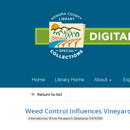
Home
Library Home
About
Exp
Return to list
Weed Control Influences Vineya
International Wine Research Database (IWRDB)