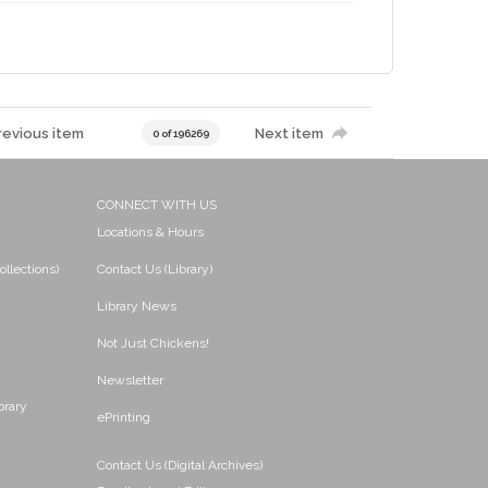
revious item
Next item
0 of 196269
CONNECT WITH US
Locations & Hours
ollections)
Contact Us (Library)
Library News
Not Just Chickens!
Newsletter
brary
ePrinting
Contact Us (Digital Archives)