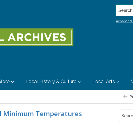
Search..
Advanced 
lore
Local History & Culture
Local Arts
P
rd Minimum Temperatures