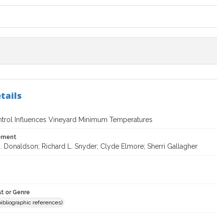
tails
rol Influences Vineyard Minimum Temperatures
tement
. Donaldson; Richard L. Snyder; Clyde Elmore; Sherri Gallagher
t or Genre
(bibliographic references)