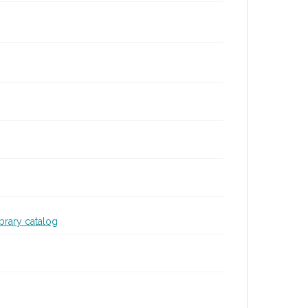
ibrary catalog