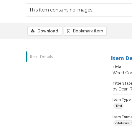
This item contains no images.
Download
Bookmark item
Item Details
Item De
Title
Weed Cont
Title Sta
by Dean R
Item Type
Text
Item Forma
citations 