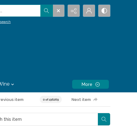
.
search
Wine
More
revious item
Next item
0 of 196269