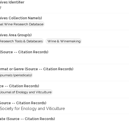
hives Identifier
7
chives Collection Name(s)
onal Wine Research Database
hives Area Group(s)
 Research Tools & Databases
Wine & Winemaking
(Source -- Citation Records)
ormat or Genre (Source -- Citation Records)
journals (periodicals)
ce -- Citation Records)
ournal of Enology and Vitculture
Source -- Citation Records)
Society for Enology and Viticulture
ate (Source -- Citation Records)