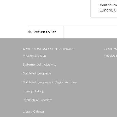
Contributo
Elmore, Cl
Return to list
ABOUT SONOMA COUNTY LIBRARY
GOVER
Mission & Vision
Policies
Statement of Inclusivity
Outdated Language
Outdated Language in Digital Archives
Library History
Intellectual Freedom
Library Catalog