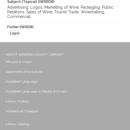
Subject (Topical) (IWRRDB)
Advertising; Logos; Marketing of Wine; Packaging; Public
Relations; Sales of Wine; Tourist Trade; Winemaking,
Commercial
Folder (IWRDB)
Logos
ABOUT SONOMA COUNTY LIBRARY
Mission & Vision
Statement of Inclusivity
Outdated Language
Outdated Language in Digital Archives
Library History
Intellectual Freedom
Library Catalog