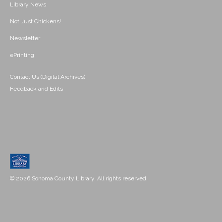
Library News
Not Just Chickens!
Newsletter
ePrinting
Contact Us (Digital Archives)
Feedback and Edits
© 2026 Sonoma County Library. All rights reserved.