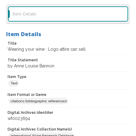
Item Details
Item Details
Title
Wearing your wine : Logo attire can sell
Title Statement
by Anne Louise Bannon
Item Type
Text
Item Format or Genre
citations (bibliographic references)
Digital Archives Identifier
wf0023694
Digital Archives Collection Name(s)
International Wine Research Database