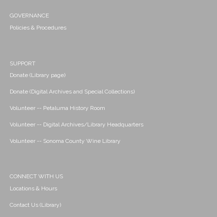
GOVERNANCE
Policies & Procedures
SUPPORT
Donate (Library page)
Donate (Digital Archives and Special Collections)
Volunteer -- Petaluma History Room
Volunteer -- Digital Archives/Library Headquarters
Volunteer -- Sonoma County Wine Library
CONNECT WITH US
Locations & Hours
Contact Us (Library)