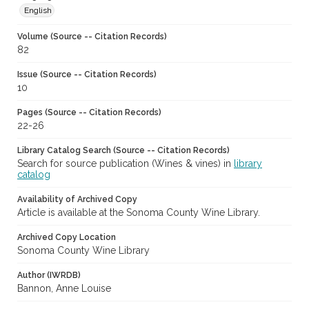
English
Volume (Source -- Citation Records)
82
Issue (Source -- Citation Records)
10
Pages (Source -- Citation Records)
22-26
Library Catalog Search (Source -- Citation Records)
Search for source publication (Wines & vines) in
library
catalog
Availability of Archived Copy
Article is available at the Sonoma County Wine Library.
Archived Copy Location
Sonoma County Wine Library
Author (IWRDB)
Bannon, Anne Louise