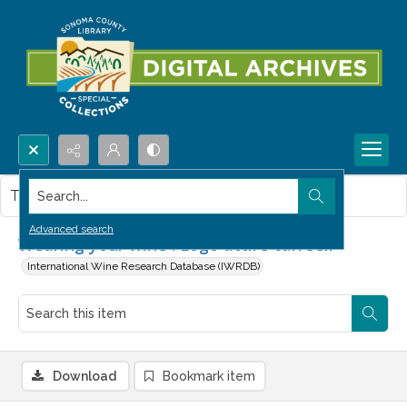
Search...
This item contains no images.
Advanced search
Wearing your wine : Logo attire can sell
International Wine Research Database (IWRDB)
Download
Bookmark item