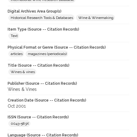
Digital Archives Area Group(s)
Historical Research Tools & Databases
Wine & Winemaking
Item Type (Source -- Citation Records)
Text
Physical Format or Genre (Source -- Citation Records)
articles
magazines (periodicals)
Title (Source -- Citation Records)
Wines & vines
Publisher (Source -- Citation Records)
Wines & Vines
Creation Date (Source -- Citation Records)
Oct 2001
ISSN (Source -- Citation Records)
0043-583X
Language (Source -- Citation Records)